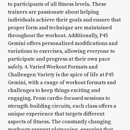
to participants of all fitness levels. These
trainers are passionate about helping
individuals achieve their goals and ensure that
proper form and technique are maintained
throughout the workout. Additionally, F45
Gemini offers personalized modifications and
variations to exercises, allowing everyone to
participate and progress at their own pace
safely. 4. Varied Workout Formats and
Challenges: Variety is the spice of life at F45
Gemini, with a range of workout formats and
challenges to keep things exciting and
engaging. From cardio-focused sessions to
strength-building circuits, each class offers a
unique experience that targets different
aspects of fitness. The constantly changing
workouts prevent plateauing, ensuring that