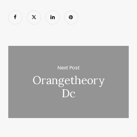
Next Post
Orangetheory
Dc