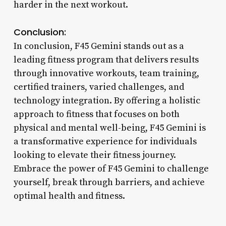
harder in the next workout.
Conclusion:
In conclusion, F45 Gemini stands out as a
leading fitness program that delivers results
through innovative workouts, team training,
certified trainers, varied challenges, and
technology integration. By offering a holistic
approach to fitness that focuses on both
physical and mental well-being, F45 Gemini is
a transformative experience for individuals
looking to elevate their fitness journey.
Embrace the power of F45 Gemini to challenge
yourself, break through barriers, and achieve
optimal health and fitness.