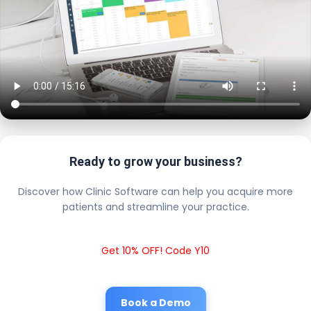
Ready to grow your business?
Discover how Clinic Software can help you acquire more
patients and streamline your practice.
Get 10% OFF! Code Y10
Book a Demo