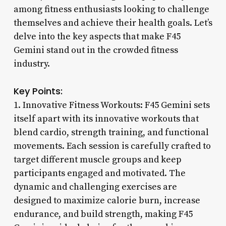
among fitness enthusiasts looking to challenge
themselves and achieve their health goals. Let’s
delve into the key aspects that make F45
Gemini stand out in the crowded fitness
industry.
Key Points:
1. Innovative Fitness Workouts: F45 Gemini sets
itself apart with its innovative workouts that
blend cardio, strength training, and functional
movements. Each session is carefully crafted to
target different muscle groups and keep
participants engaged and motivated. The
dynamic and challenging exercises are
designed to maximize calorie burn, increase
endurance, and build strength, making F45