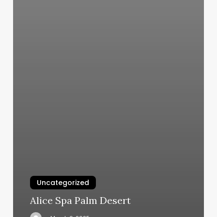
Uncategorized
Alice Spa Palm Desert