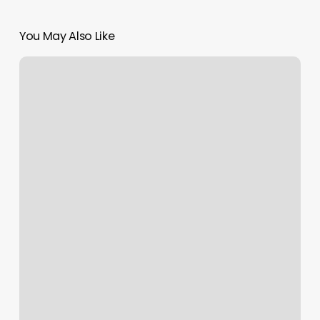
You May Also Like
Alice
Spa
Palm
Desert