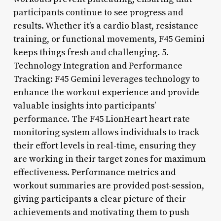
participants continue to see progress and
results. Whether it’s a cardio blast, resistance
training, or functional movements, F45 Gemini
keeps things fresh and challenging. 5.
Technology Integration and Performance
Tracking: F45 Gemini leverages technology to
enhance the workout experience and provide
valuable insights into participants’
performance. The F45 LionHeart heart rate
monitoring system allows individuals to track
their effort levels in real-time, ensuring they
are working in their target zones for maximum
effectiveness. Performance metrics and
workout summaries are provided post-session,
giving participants a clear picture of their
achievements and motivating them to push