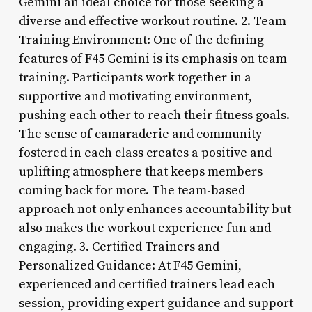
Gemini an ideal choice for those seeking a
diverse and effective workout routine. 2. Team
Training Environment: One of the defining
features of F45 Gemini is its emphasis on team
training. Participants work together in a
supportive and motivating environment,
pushing each other to reach their fitness goals.
The sense of camaraderie and community
fostered in each class creates a positive and
uplifting atmosphere that keeps members
coming back for more. The team-based
approach not only enhances accountability but
also makes the workout experience fun and
engaging. 3. Certified Trainers and
Personalized Guidance: At F45 Gemini,
experienced and certified trainers lead each
session, providing expert guidance and support