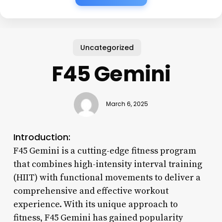
Uncategorized
F45 Gemini
March 6, 2025
Introduction:
F45 Gemini is a cutting-edge fitness program
that combines high-intensity interval training
(HIIT) with functional movements to deliver a
comprehensive and effective workout
experience. With its unique approach to
fitness, F45 Gemini has gained popularity