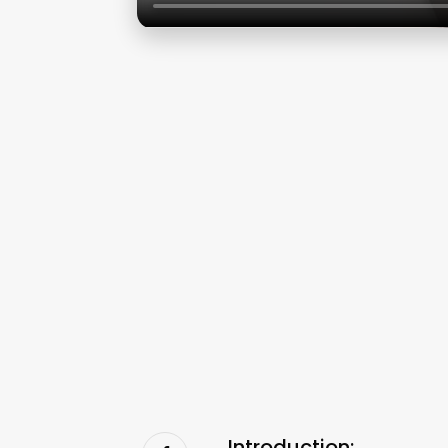
Introduction: