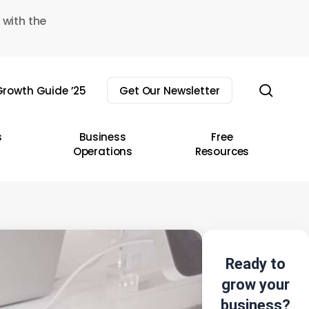
 with the
sear
rowth Guide ’25
Get Our Newsletter
s
Business
Free
Operations
Resources
Ready to
grow your
business?