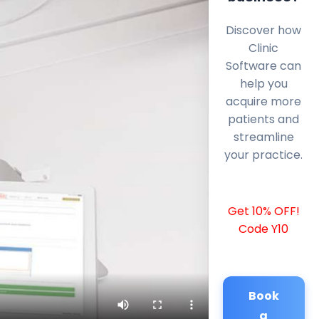
Discover how
Clinic
Software can
help you
acquire more
patients and
streamline
your practice.
Get 10% OFF!
Code Y10
Book
a