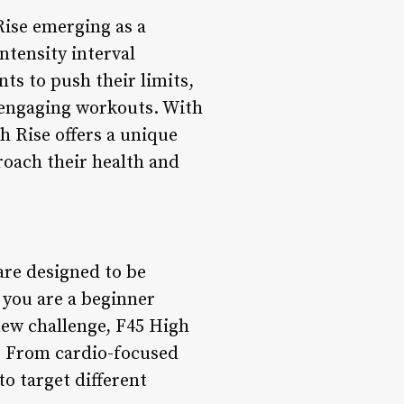
Rise emerging as a
tensity interval
ts to push their limits,
 engaging workouts. With
 Rise offers a unique
roach their health and
are designed to be
r you are a beginner
 new challenge, F45 High
es. From cardio-focused
to target different