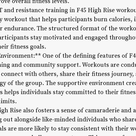
e overall fitness levels.
 and resistance training in F45 High Rise workou
 workout that helps participants burn calories, 
r endurance. The structured format of the worko
participants stay motivated and engaged througho
eir fitness goals.
nvironment:** One of the defining features of F45
ning and community support. Workouts are conduc
 connect with others, share their fitness journey
rgy of the group. The supportive environment cre
s helps individuals stay committed to their fitne
imits.
igh Rise also fosters a sense of camaraderie and
g out alongside like-minded individuals who share
als are more likely to stay consistent with their 