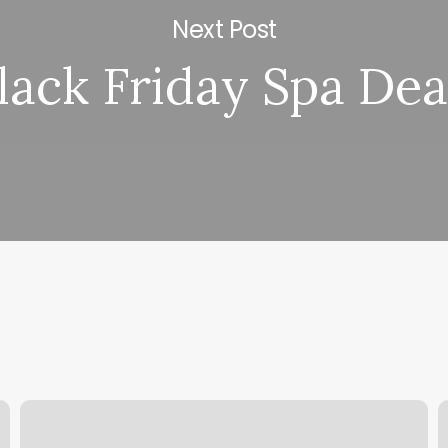
Next Post
lack Friday Spa Dea
Strength
V
Gyms
S