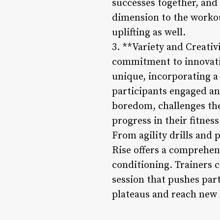
successes together, and
dimension to the workou
uplifting as well.
3. **Variety and Creativ
commitment to innovatio
unique, incorporating a
participants engaged an
boredom, challenges the
progress in their fitness
From agility drills and 
Rise offers a comprehens
conditioning. Trainers 
session that pushes par
plateaus and reach new 