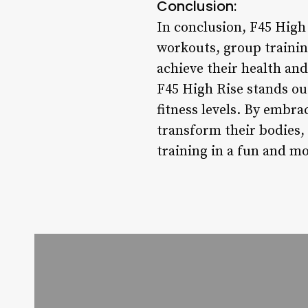
Conclusion:
In conclusion, F45 High 
workouts, group traini
achieve their health and 
F45 High Rise stands out
fitness levels. By embr
transform their bodies, 
training in a fun and mo