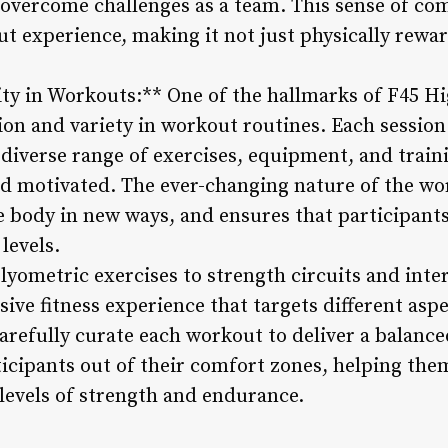
 overcome challenges as a team. This sense of c
t experience, making it not just physically rewa
ity in Workouts:** One of the hallmarks of F45 Hig
n and variety in workout routines. Each session 
 diverse range of exercises, equipment, and train
d motivated. The ever-changing nature of the wo
 body in new ways, and ensures that participants
 levels.
plyometric exercises to strength circuits and inte
ive fitness experience that targets different aspe
carefully curate each workout to deliver a balanc
ticipants out of their comfort zones, helping the
levels of strength and endurance.