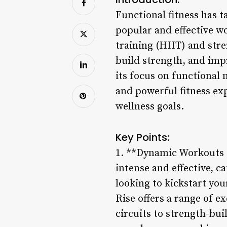
Functional fitness has 
popular and effective w
training (HIIT) and stre
build strength, and im
its focus on functional
and powerful fitness ex
wellness goals.
Key Points:
1. **Dynamic Workouts f
intense and effective, ca
looking to kickstart you
Rise offers a range of e
circuits to strength-bui