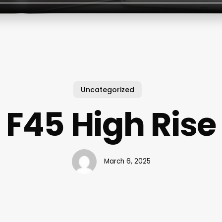
Uncategorized
F45 High Rise
March 6, 2025