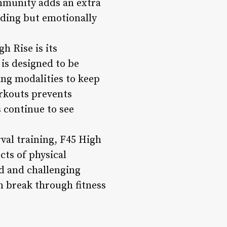
ommunity adds an extra
rding but emotionally
h Rise is its
is designed to be
ing modalities to keep
rkouts prevents
 continue to see
rval training, F45 High
cts of physical
ed and challenging
m break through fitness