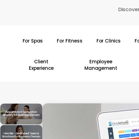
Skip
Discover
to
main
content
For Spas
For Fitness
For Clinics
F
Hit enter to search or ESC to close
Client
Employee
Experience
Management