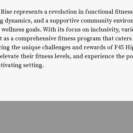
Rise represents a revolution in functional fitnes
ng dynamics, and a supportive community environ
wellness goals. With its focus on inclusivity, vari
 as a comprehensive fitness program that caters t
acing the unique challenges and rewards of F45 Hi
elevate their fitness levels, and experience the p
tivating setting.