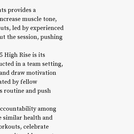
ts provides a
increase muscle tone,
uts, led by experienced
ut the session, pushing
 High Rise is its
ted in a team setting,
, and draw motivation
ated by fellow
ss routine and push
 accountability among
 similar health and
workouts, celebrate