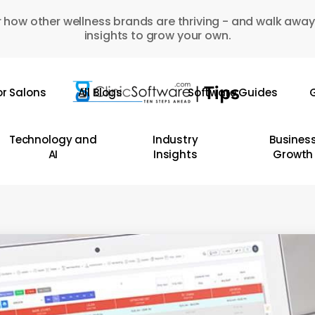
 how other wellness brands are thriving - and walk away
insights to grow your own.
or Salons
All Blogs
Software Guides
G
Technology and
Industry
Busines
AI
Insights
Growth