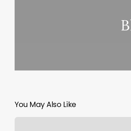
B
You May Also Like
7
Senses