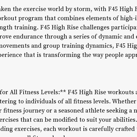
taken the exercise world by storm, with F45 High 
orkout program that combines elements of high-in
ngth training. F45 High Rise challenges participan
prove endurance through a series of dynamic and
 movements and group training dynamics, F45 High
perience that is transforming the way people app
or All Fitness Levels:** F45 High Rise workouts 
tering to individuals of all fitness levels. Whethe
r fitness journey or a seasoned athlete seeking a
xercises that can be modified to suit your abiliti
lding exercises, each workout is carefully crafted 