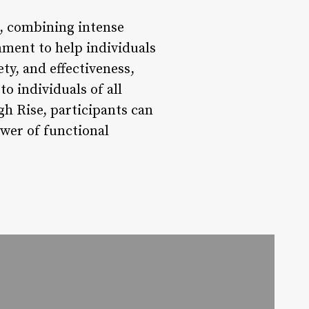
s, combining intense
ment to help individuals
ety, and effectiveness,
o individuals of all
gh Rise, participants can
ower of functional