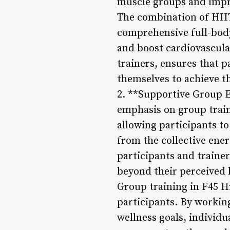
muscle groups and improv
The combination of HIIT
comprehensive full-body
and boost cardiovascula
trainers, ensures that 
themselves to achieve th
2. **Supportive Group E
emphasis on group trai
allowing participants to
from the collective ene
participants and trainer
beyond their perceived l
Group training in F45 H
participants. By workin
wellness goals, individu