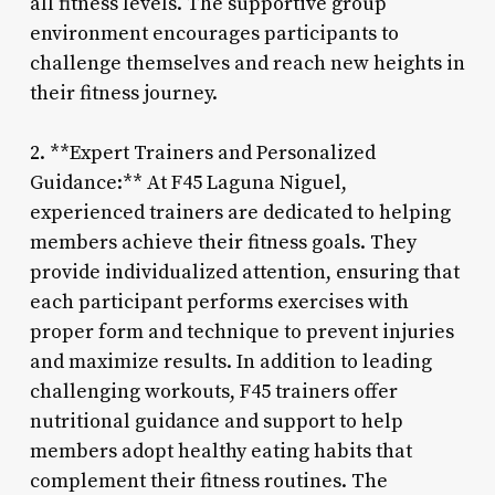
all fitness levels. The supportive group
environment encourages participants to
challenge themselves and reach new heights in
their fitness journey.
2. **Expert Trainers and Personalized
Guidance:** At F45 Laguna Niguel,
experienced trainers are dedicated to helping
members achieve their fitness goals. They
provide individualized attention, ensuring that
each participant performs exercises with
proper form and technique to prevent injuries
and maximize results. In addition to leading
challenging workouts, F45 trainers offer
nutritional guidance and support to help
members adopt healthy eating habits that
complement their fitness routines. The