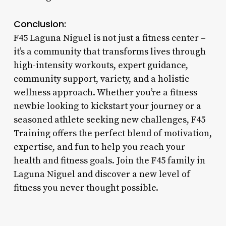
Conclusion:
F45 Laguna Niguel is not just a fitness center –
it’s a community that transforms lives through
high-intensity workouts, expert guidance,
community support, variety, and a holistic
wellness approach. Whether you’re a fitness
newbie looking to kickstart your journey or a
seasoned athlete seeking new challenges, F45
Training offers the perfect blend of motivation,
expertise, and fun to help you reach your
health and fitness goals. Join the F45 family in
Laguna Niguel and discover a new level of
fitness you never thought possible.