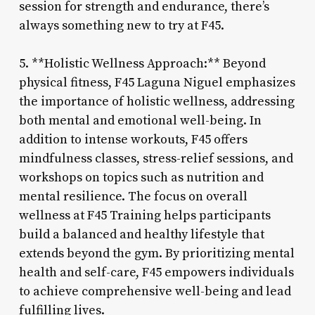
session for strength and endurance, there’s
always something new to try at F45.
5. **Holistic Wellness Approach:** Beyond
physical fitness, F45 Laguna Niguel emphasizes
the importance of holistic wellness, addressing
both mental and emotional well-being. In
addition to intense workouts, F45 offers
mindfulness classes, stress-relief sessions, and
workshops on topics such as nutrition and
mental resilience. The focus on overall
wellness at F45 Training helps participants
build a balanced and healthy lifestyle that
extends beyond the gym. By prioritizing mental
health and self-care, F45 empowers individuals
to achieve comprehensive well-being and lead
fulfilling lives.