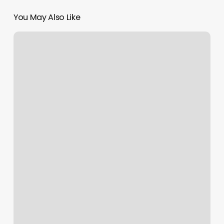
You May Also Like
Salon
Services
List