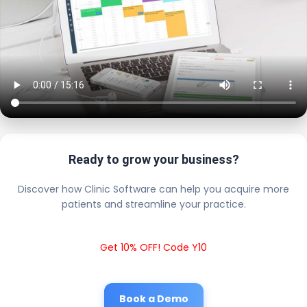
Ready to grow your business?
Discover how Clinic Software can help you acquire more
patients and streamline your practice.
Get 10% OFF! Code Y10
Book a Demo