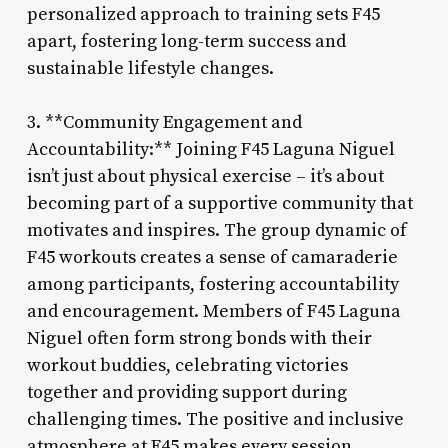
personalized approach to training sets F45
apart, fostering long-term success and
sustainable lifestyle changes.
3. **Community Engagement and
Accountability:** Joining F45 Laguna Niguel
isn’t just about physical exercise – it’s about
becoming part of a supportive community that
motivates and inspires. The group dynamic of
F45 workouts creates a sense of camaraderie
among participants, fostering accountability
and encouragement. Members of F45 Laguna
Niguel often form strong bonds with their
workout buddies, celebrating victories
together and providing support during
challenging times. The positive and inclusive
atmosphere at F45 makes every session