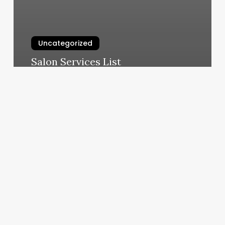
Uncategorized
Salon Services List
March 5, 2025
Registration
Renewal
Appointment