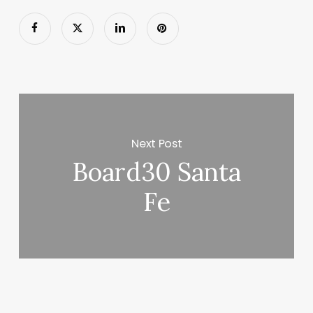
Next Post
Board30 Santa
Fe