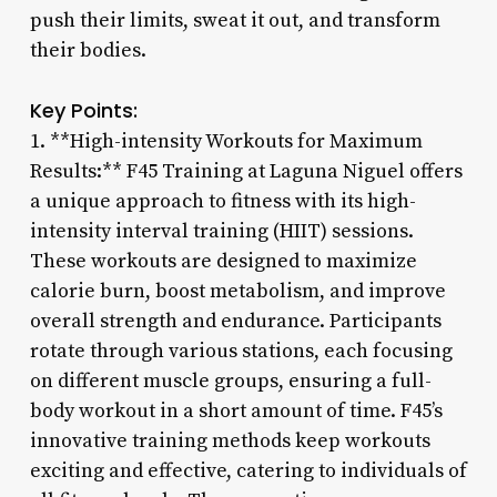
push their limits, sweat it out, and transform
their bodies.
Key Points:
1. **High-intensity Workouts for Maximum
Results:** F45 Training at Laguna Niguel offers
a unique approach to fitness with its high-
intensity interval training (HIIT) sessions.
These workouts are designed to maximize
calorie burn, boost metabolism, and improve
overall strength and endurance. Participants
rotate through various stations, each focusing
on different muscle groups, ensuring a full-
body workout in a short amount of time. F45’s
innovative training methods keep workouts
exciting and effective, catering to individuals of