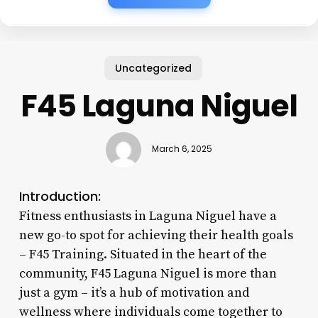
Uncategorized
F45 Laguna Niguel
March 6, 2025
Introduction:
Fitness enthusiasts in Laguna Niguel have a
new go-to spot for achieving their health goals
– F45 Training. Situated in the heart of the
community, F45 Laguna Niguel is more than
just a gym – it’s a hub of motivation and
wellness where individuals come together to