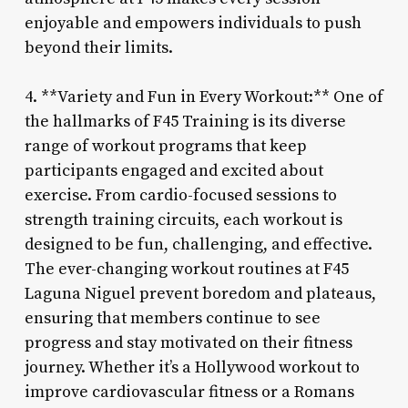
enjoyable and empowers individuals to push
beyond their limits.
4. **Variety and Fun in Every Workout:** One of
the hallmarks of F45 Training is its diverse
range of workout programs that keep
participants engaged and excited about
exercise. From cardio-focused sessions to
strength training circuits, each workout is
designed to be fun, challenging, and effective.
The ever-changing workout routines at F45
Laguna Niguel prevent boredom and plateaus,
ensuring that members continue to see
progress and stay motivated on their fitness
journey. Whether it’s a Hollywood workout to
improve cardiovascular fitness or a Romans