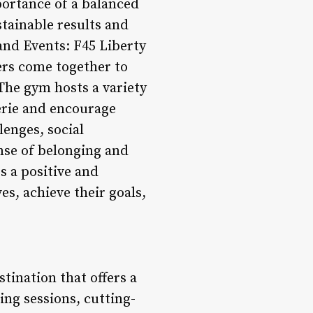
portance of a balanced
tainable results and
nd Events: F45 Liberty
ers come together to
 The gym hosts a variety
rie and encourage
enges, social
ense of belonging and
 a positive and
s, achieve their goals,
stination that offers a
ng sessions, cutting-