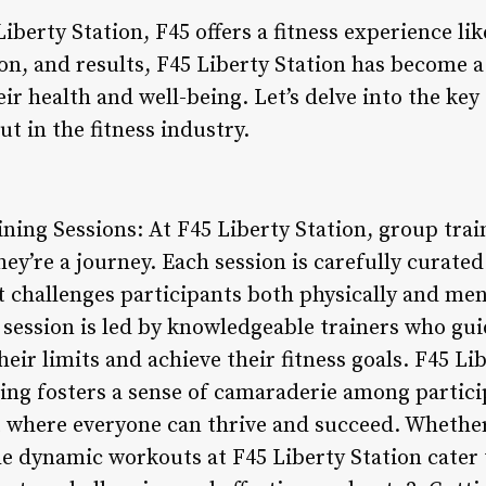
Liberty Station, F45 offers a fitness experience li
n, and results, F45 Liberty Station has become a
ir health and well-being. Let’s delve into the ke
ut in the fitness industry.
ning Sessions: At F45 Liberty Station, group trai
ey’re a journey. Each session is carefully curated
 challenges participants both physically and men
y session is led by knowledgeable trainers who gu
ir limits and achieve their fitness goals. F45 Lib
ing fosters a sense of camaraderie among partici
where everyone can thrive and succeed. Whether 
he dynamic workouts at F45 Liberty Station cater to