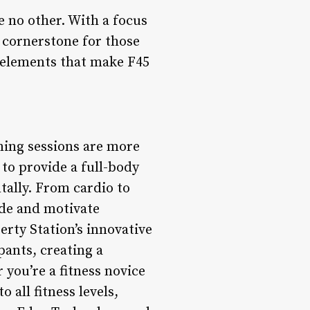
ke no other. With a focus
 cornerstone for those
y elements that make F45
ning sessions are more
 to provide a full-body
tally. From cardio to
ide and motivate
erty Station’s innovative
pants, creating a
you’re a fitness novice
 all fitness levels,