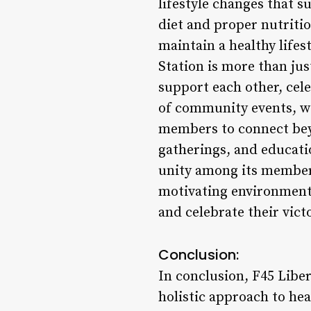
lifestyle changes that s
diet and proper nutriti
maintain a healthy life
Station is more than ju
support each other, cele
of community events, w
members to connect bey
gatherings, and educatio
unity among its member
motivating environment 
and celebrate their vict
Conclusion:
In conclusion, F45 Libert
holistic approach to he