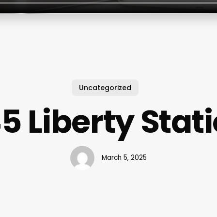
Uncategorized
5 Liberty Stat
March 5, 2025