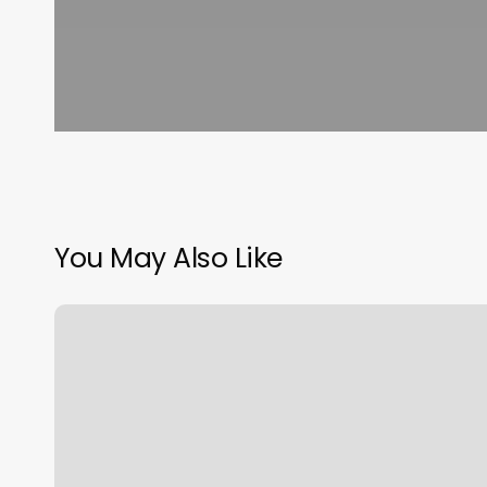
You May Also Like
Top
Knot
Beauty