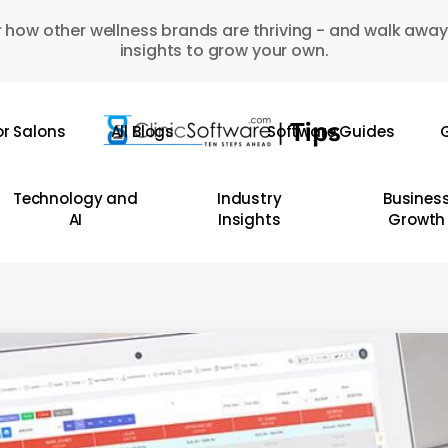
 how other wellness brands are thriving - and walk away
insights to grow your own.
or Salons
All Blogs
Software Guides
G
Technology and
Industry
Busines
AI
Insights
Growth