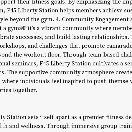
upport their fitness goals. By emphasizing the im
on, F45 Liberty Station helps members achieve sus
style beyond the gym. 4. Community Engagement a
st a gymâ€”it’s a vibrant community where memb
brate successes, and build lasting relationships.
orkshops, and challenges that promote camarade
ond the workout floor. Through team-based chall
nal seminars, F45 Liberty Station cultivates a s
s. The supportive community atmosphere creates
where individuals feel inspired to push themselve
ories together.
y Station sets itself apart as a premier fitness de
alth and wellness. Through immersive group traini