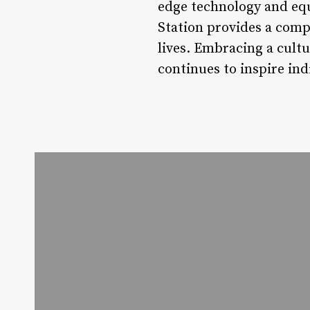
edge technology and eq
Station provides a com
lives. Embracing a cult
continues to inspire indi