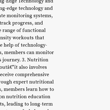
ting-Edge Technology and
ting-edge technology and
rate monitoring systems,
track progress, and
 range of functional
nsity workouts that
he help of technology-
sis, members can monitor
 journey. 3. Nutrition
utâ€”it also involves
 receive comprehensive
rough expert nutritional
s, members learn how to
 on nutrition education
s, leading to long-term