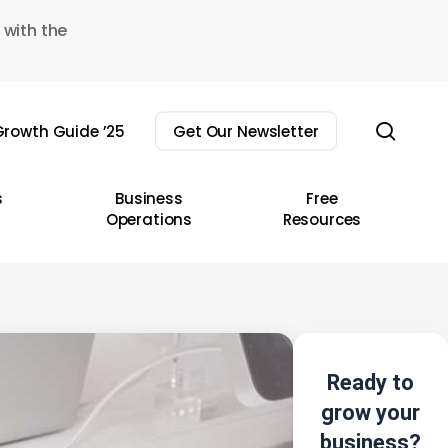
 with the
sear
rowth Guide ’25
Get Our Newsletter
s
Business
Free
Operations
Resources
Ready to
grow your
business?