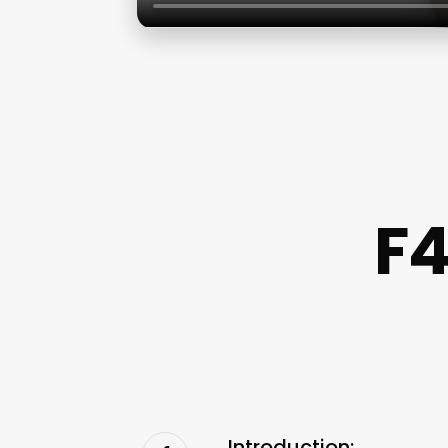
F4
Introduction: