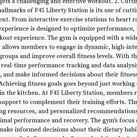
gets a challenging and effective workout. 2. Cut
allmarks of F45 Liberty Station is its use of cut
ent. From interactive exercise stations to heart 
 experience is designed to optimize performance, 
kout experience. The gym is equipped with a wide
 allows members to engage in dynamic, high-inte
groups and improve overall fitness levels. With t
s real-time performance tracking and data analy
s, and make informed decisions about their fitness
chieving fitness goals goes beyond just working o
in the kitchen. At F45 Liberty Station, members
support to complement their training efforts. Th
ing resources, and personalized recommendation
ptimal performance and recovery. The gym’s focus
ke informed decisions about their dietary habit