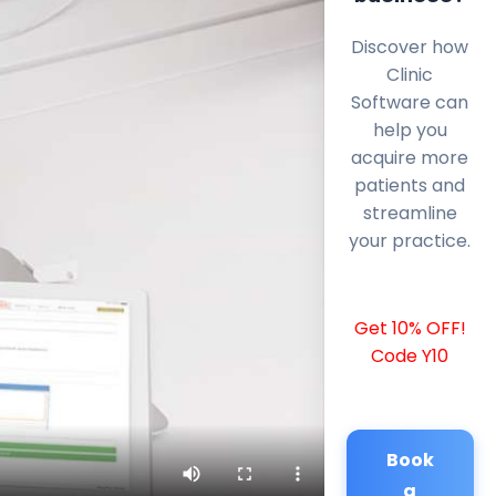
Discover how
Clinic
Software can
help you
acquire more
patients and
streamline
your practice.
Get 10% OFF!
Code Y10
Book
a