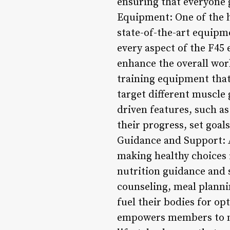
ensuring that everyone 
Equipment: One of the h
state-of-the-art equipm
every aspect of the F45
enhance the overall wor
training equipment that
target different muscle 
driven features, such a
their progress, set goal
Guidance and Support: A
making healthy choices 
nutrition guidance and 
counseling, meal plann
fuel their bodies for o
empowers members to ma