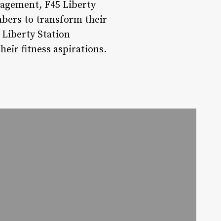
agement, F45 Liberty
bers to transform their
 Liberty Station
heir fitness aspirations.