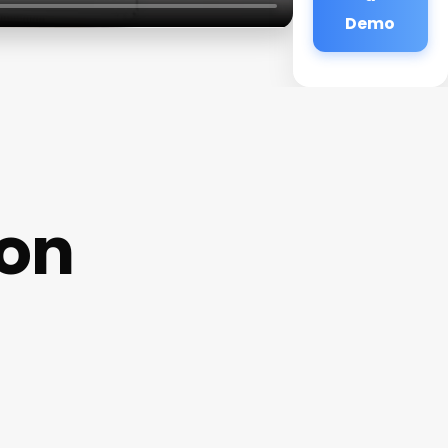
Demo
ion