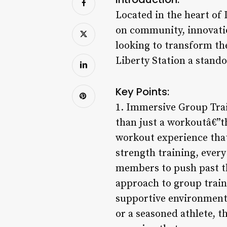
Located in the heart of 
on community, innovatio
looking to transform the
Liberty Station a stando
Key Points:
1. Immersive Group Trai
than just a workoutâ€”th
workout experience that
strength training, ever
members to push past the
approach to group train
supportive environment 
or a seasoned athlete, t