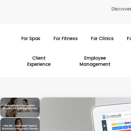
Skip
Discover
to
main
content
For Spas
For Fitness
For Clinics
F
Hit enter to search or ESC to close
Client
Employee
Experience
Management