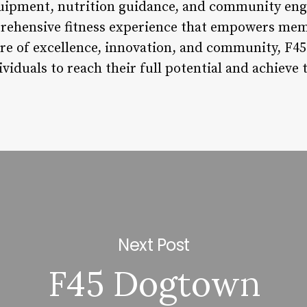
uipment, nutrition guidance, and community eng
prehensive fitness experience that empowers mem
ure of excellence, innovation, and community, F45
viduals to reach their full potential and achieve t
Next Post
F45 Dogtown