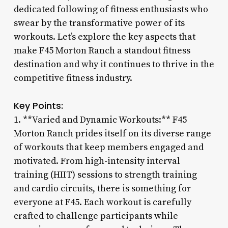
dedicated following of fitness enthusiasts who
swear by the transformative power of its
workouts. Let’s explore the key aspects that
make F45 Morton Ranch a standout fitness
destination and why it continues to thrive in the
competitive fitness industry.
Key Points:
1. **Varied and Dynamic Workouts:** F45
Morton Ranch prides itself on its diverse range
of workouts that keep members engaged and
motivated. From high-intensity interval
training (HIIT) sessions to strength training
and cardio circuits, there is something for
everyone at F45. Each workout is carefully
crafted to challenge participants while