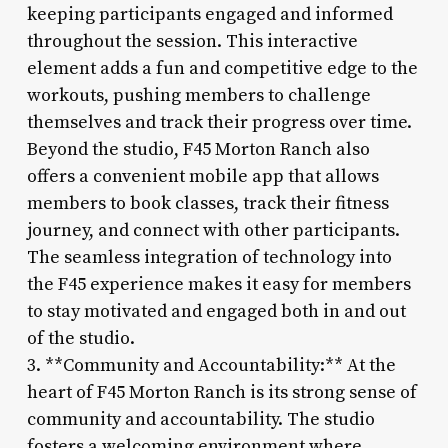
keeping participants engaged and informed
throughout the session. This interactive
element adds a fun and competitive edge to the
workouts, pushing members to challenge
themselves and track their progress over time.
Beyond the studio, F45 Morton Ranch also
offers a convenient mobile app that allows
members to book classes, track their fitness
journey, and connect with other participants.
The seamless integration of technology into
the F45 experience makes it easy for members
to stay motivated and engaged both in and out
of the studio.
3. **Community and Accountability:** At the
heart of F45 Morton Ranch is its strong sense of
community and accountability. The studio
fosters a welcoming environment where