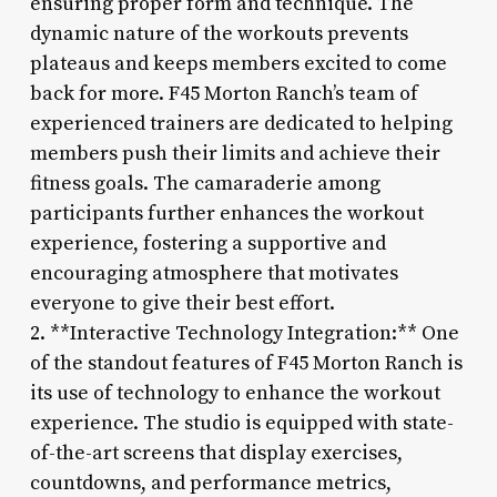
ensuring proper form and technique. The
dynamic nature of the workouts prevents
plateaus and keeps members excited to come
back for more. F45 Morton Ranch’s team of
experienced trainers are dedicated to helping
members push their limits and achieve their
fitness goals. The camaraderie among
participants further enhances the workout
experience, fostering a supportive and
encouraging atmosphere that motivates
everyone to give their best effort.
2. **Interactive Technology Integration:** One
of the standout features of F45 Morton Ranch is
its use of technology to enhance the workout
experience. The studio is equipped with state-
of-the-art screens that display exercises,
countdowns, and performance metrics,