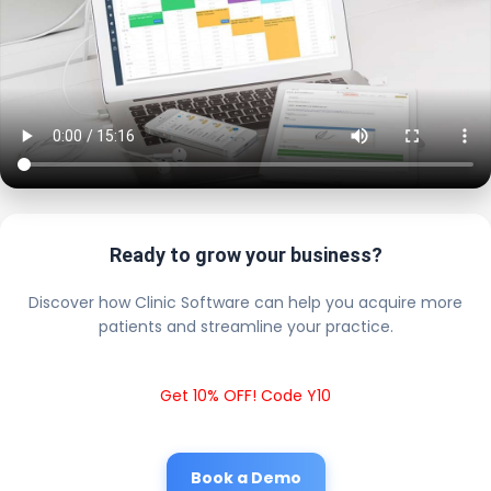
Ready to grow your business?
Discover how Clinic Software can help you acquire more
patients and streamline your practice.
Get 10% OFF! Code Y10
Book a Demo