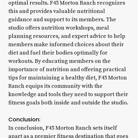
optimal results. F45 Morton Ranch recognizes
this and provides valuable nutritional
guidance and support to its members. The
studio offers nutrition workshops, meal
planning resources, and expert advice to help
members make informed choices about their
diet and fuel their bodies optimally for
workouts. By educating members on the
importance of nutrition and offering practical
tips for maintaining a healthy diet, F45 Morton
Ranch equips its community with the
knowledge and tools they need to support their
fitness goals both inside and outside the studio.
Conclusion:
In conclusion, F45 Morton Ranch sets itself
apart as a premier fitness destination that goes