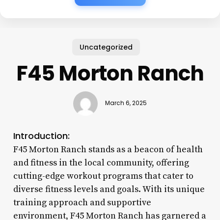
Uncategorized
F45 Morton Ranch
March 6, 2025
Introduction:
F45 Morton Ranch stands as a beacon of health
and fitness in the local community, offering
cutting-edge workout programs that cater to
diverse fitness levels and goals. With its unique
training approach and supportive
environment, F45 Morton Ranch has garnered a