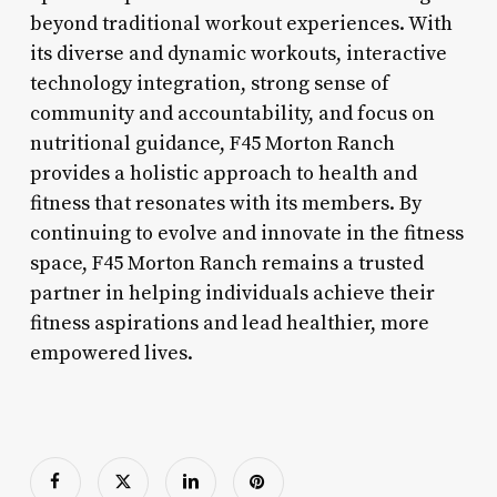
beyond traditional workout experiences. With
its diverse and dynamic workouts, interactive
technology integration, strong sense of
community and accountability, and focus on
nutritional guidance, F45 Morton Ranch
provides a holistic approach to health and
fitness that resonates with its members. By
continuing to evolve and innovate in the fitness
space, F45 Morton Ranch remains a trusted
partner in helping individuals achieve their
fitness aspirations and lead healthier, more
empowered lives.