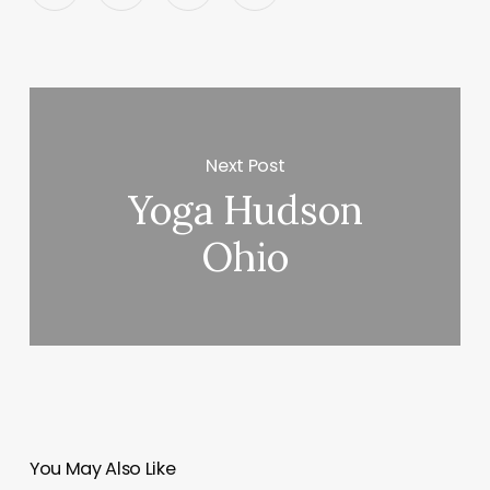
Next Post
Yoga Hudson
Ohio
You May Also Like