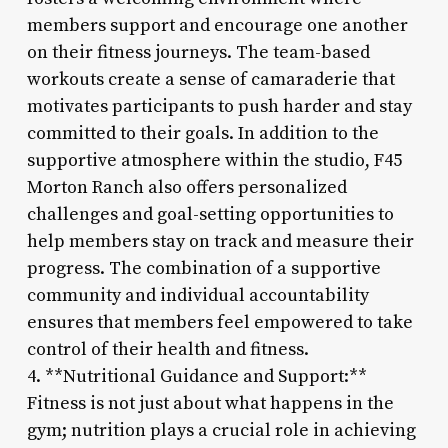
members support and encourage one another
on their fitness journeys. The team-based
workouts create a sense of camaraderie that
motivates participants to push harder and stay
committed to their goals. In addition to the
supportive atmosphere within the studio, F45
Morton Ranch also offers personalized
challenges and goal-setting opportunities to
help members stay on track and measure their
progress. The combination of a supportive
community and individual accountability
ensures that members feel empowered to take
control of their health and fitness.
4. **Nutritional Guidance and Support:**
Fitness is not just about what happens in the
gym; nutrition plays a crucial role in achieving