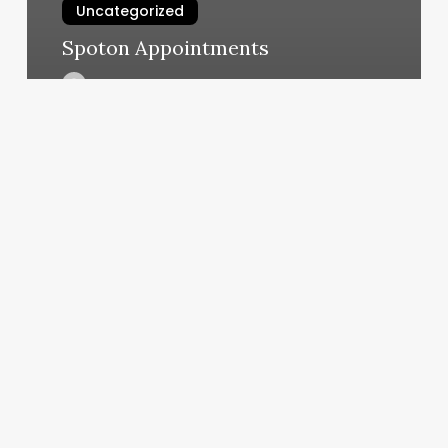
Uncategorized
Spoton Appointments
March 7, 2025
Closest
Nail
Salons