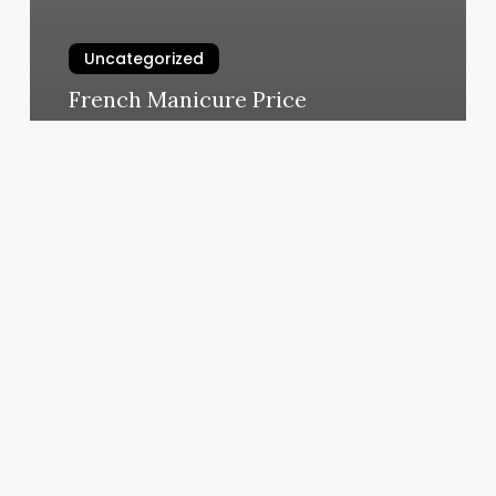
Uncategorized
French Manicure Price
March 4, 2025
My
Rising
Sun