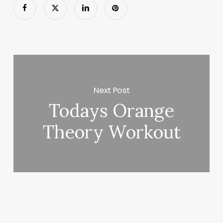
Next Post
Todays Orange
Theory Workout