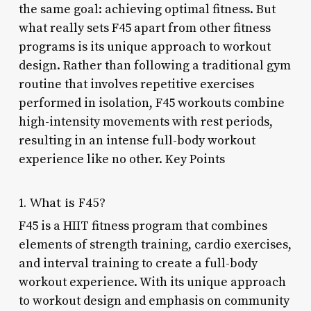
the same goal: achieving optimal fitness. But
what really sets F45 apart from other fitness
programs is its unique approach to workout
design. Rather than following a traditional gym
routine that involves repetitive exercises
performed in isolation, F45 workouts combine
high-intensity movements with rest periods,
resulting in an intense full-body workout
experience like no other. Key Points
1. What is F45?
F45 is a HIIT fitness program that combines
elements of strength training, cardio exercises,
and interval training to create a full-body
workout experience. With its unique approach
to workout design and emphasis on community