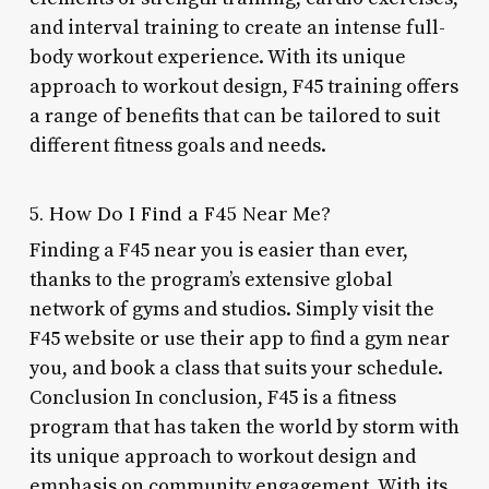
and interval training to create an intense full-
body workout experience. With its unique
approach to workout design, F45 training offers
a range of benefits that can be tailored to suit
different fitness goals and needs.
5. How Do I Find a F45 Near Me?
Finding a F45 near you is easier than ever,
thanks to the program’s extensive global
network of gyms and studios. Simply visit the
F45 website or use their app to find a gym near
you, and book a class that suits your schedule.
Conclusion In conclusion, F45 is a fitness
program that has taken the world by storm with
its unique approach to workout design and
emphasis on community engagement. With its