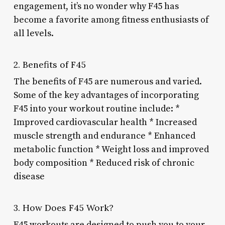
engagement, it’s no wonder why F45 has
become a favorite among fitness enthusiasts of
all levels.
2. Benefits of F45
The benefits of F45 are numerous and varied.
Some of the key advantages of incorporating
F45 into your workout routine include: *
Improved cardiovascular health * Increased
muscle strength and endurance * Enhanced
metabolic function * Weight loss and improved
body composition * Reduced risk of chronic
disease
3. How Does F45 Work?
F45 workouts are designed to push you to your