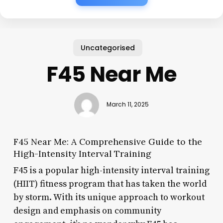
Uncategorised
F45 Near Me
March 11, 2025
F45 Near Me: A Comprehensive Guide to the
High-Intensity Interval Training
F45 is a popular high-intensity interval training
(HIIT) fitness program that has taken the world
by storm. With its unique approach to workout
design and emphasis on community