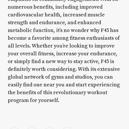
numerous benefits, including improved
cardiovascular health, increased muscle
strength and endurance, and enhanced
metabolic function, it’s no wonder why F45 has
become a favorite among fitness enthusiasts of
all levels. Whether you’re looking to improve
your overall fitness, increase your endurance,
or simply find a new way to stay active, F45 is
definitely worth considering. With its extensive
global network of gyms and studios, you can
easily find one near you and start experiencing
the benefits of this revolutionary workout
program for yourself.