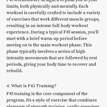
limits, both physically and mentally. Each
workout is carefully crafted to include a variety
of exercises that work different muscle groups,
resulting in an intense full-body workout
experience. During a typical F45 session, you’ll
start with a brief warm-up period before
moving on to the main workout phase. This
phase typically involves a series of high-
intensity movements that are followed by rest
periods, giving your body time to recover and
rebuild.
4. What is F45 Training?
F45 training is the core component of the
program. It’s a style of exercise that combines
elements of strength training, cardio exercises,