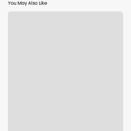
You May Also Like
French
Manicure
Price