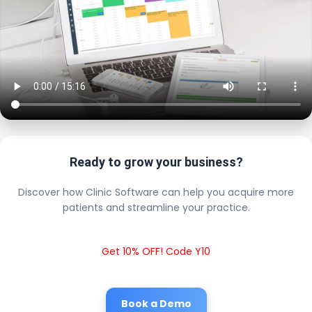
Ready to grow your business?
Discover how Clinic Software can help you acquire more
patients and streamline your practice.
Get 10% OFF! Code Y10
Book a Demo