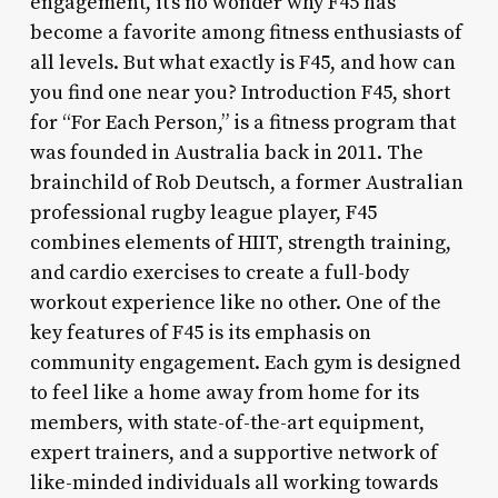
engagement, it’s no wonder why F45 has
become a favorite among fitness enthusiasts of
all levels. But what exactly is F45, and how can
you find one near you? Introduction F45, short
for “For Each Person,” is a fitness program that
was founded in Australia back in 2011. The
brainchild of Rob Deutsch, a former Australian
professional rugby league player, F45
combines elements of HIIT, strength training,
and cardio exercises to create a full-body
workout experience like no other. One of the
key features of F45 is its emphasis on
community engagement. Each gym is designed
to feel like a home away from home for its
members, with state-of-the-art equipment,
expert trainers, and a supportive network of
like-minded individuals all working towards