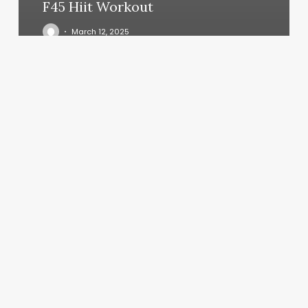
F45 Hiit Workout
March 12, 2025
Bones
Haircut