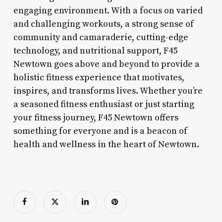
engaging environment. With a focus on varied
and challenging workouts, a strong sense of
community and camaraderie, cutting-edge
technology, and nutritional support, F45
Newtown goes above and beyond to provide a
holistic fitness experience that motivates,
inspires, and transforms lives. Whether you’re
a seasoned fitness enthusiast or just starting
your fitness journey, F45 Newtown offers
something for everyone and is a beacon of
health and wellness in the heart of Newtown.