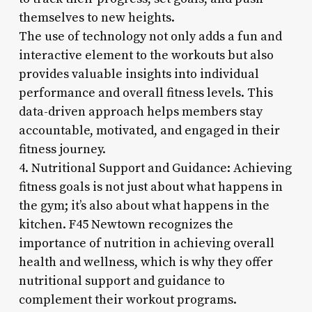
themselves to new heights.
The use of technology not only adds a fun and
interactive element to the workouts but also
provides valuable insights into individual
performance and overall fitness levels. This
data-driven approach helps members stay
accountable, motivated, and engaged in their
fitness journey.
4. Nutritional Support and Guidance: Achieving
fitness goals is not just about what happens in
the gym; it’s also about what happens in the
kitchen. F45 Newtown recognizes the
importance of nutrition in achieving overall
health and wellness, which is why they offer
nutritional support and guidance to
complement their workout programs.