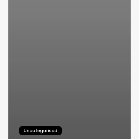
Uncategorised