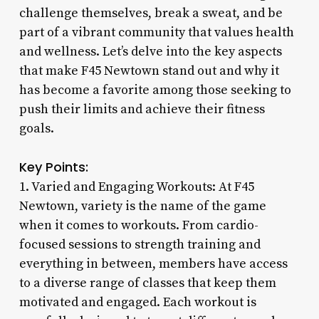
challenge themselves, break a sweat, and be
part of a vibrant community that values health
and wellness. Let’s delve into the key aspects
that make F45 Newtown stand out and why it
has become a favorite among those seeking to
push their limits and achieve their fitness
goals.
Key Points:
1. Varied and Engaging Workouts: At F45
Newtown, variety is the name of the game
when it comes to workouts. From cardio-
focused sessions to strength training and
everything in between, members have access
to a diverse range of classes that keep them
motivated and engaged. Each workout is