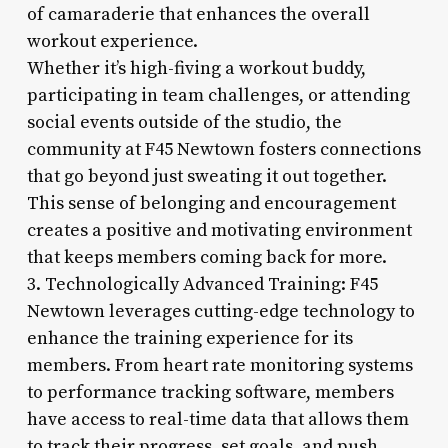
of camaraderie that enhances the overall
workout experience.
Whether it’s high-fiving a workout buddy,
participating in team challenges, or attending
social events outside of the studio, the
community at F45 Newtown fosters connections
that go beyond just sweating it out together.
This sense of belonging and encouragement
creates a positive and motivating environment
that keeps members coming back for more.
3. Technologically Advanced Training: F45
Newtown leverages cutting-edge technology to
enhance the training experience for its
members. From heart rate monitoring systems
to performance tracking software, members
have access to real-time data that allows them
to track their progress, set goals, and push