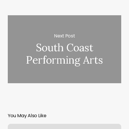
Next Post
South Coast
Performing Arts
You May Also Like
F45