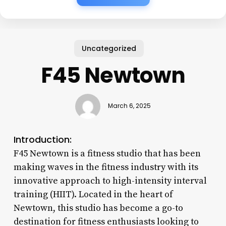
Uncategorized
F45 Newtown
March 6, 2025
Introduction:
F45 Newtown is a fitness studio that has been
making waves in the fitness industry with its
innovative approach to high-intensity interval
training (HIIT). Located in the heart of
Newtown, this studio has become a go-to
destination for fitness enthusiasts looking to