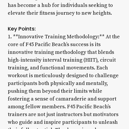
has become a hub for individuals seeking to
elevate their fitness journey to new heights.
Key Points:
1. **Innovative Training Methodology:** At the
core of F45 Pacific Beach’s success is its
innovative training methodology that blends
high-intensity interval training (HIIT), circuit
training, and functional movements. Each
workout is meticulously designed to challenge
participants both physically and mentally,
pushing them beyond their limits while
fostering a sense of camaraderie and support
among fellow members. F45 Pacific Beach’s
trainers are not just instructors but motivators
who guide and inspire participants to unleash