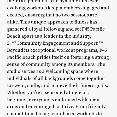
their full potential. The dynamic and ever-
evolving workouts keep members engaged and
excited, ensuring that no two sessions are
alike. This unique approach to fitness has
garnered a loyal following and set F45 Pacific
Beach apart as a leader in the industry.
2. **Community Engagement and Support:**
Beyond its exceptional workout programs, F45
Pacific Beach prides itself on fostering a strong
sense of community among its members. The
studio serves as a welcoming space where
individuals of all backgrounds come together
to sweat, smile, and achieve their fitness goals.
Whether you’re a seasoned athlete or a
beginner, everyone is embraced with open
arms and encouraged to thrive. From friendly
competition during team-based workouts to