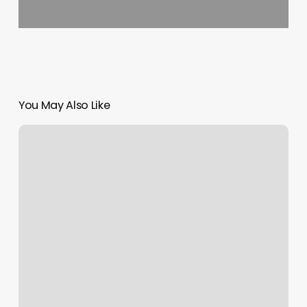
You May Also Like
Hush
Medical