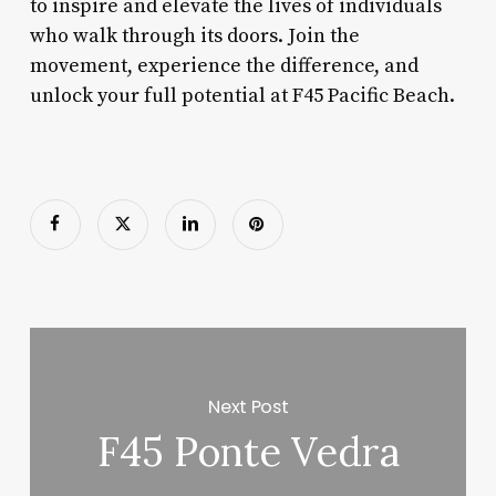
to inspire and elevate the lives of individuals
who walk through its doors. Join the
movement, experience the difference, and
unlock your full potential at F45 Pacific Beach.
Next Post
F45 Ponte Vedra