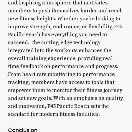
and inspiring atmosphere that motivates
members to push themselves harder and reach
new fitness heights. Whether you’re looking to
improve strength, endurance, or flexibility, F45
Pacific Beach has everything you need to
succeed. The cutting-edge technology
integrated into the workouts enhances the
overall training experience, providing real-
time feedback on performance and progress.
From heart rate monitoring to performance
tracking, members have access to tools that
empower them to monitor their fitness journey
and set new goals. With an emphasis on quality
and innovation, F45 Pacific Beach sets the
standard for modern fitness facilities.
Conclusion: