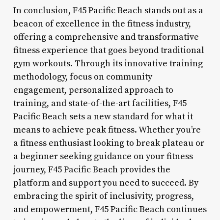
In conclusion, F45 Pacific Beach stands out as a
beacon of excellence in the fitness industry,
offering a comprehensive and transformative
fitness experience that goes beyond traditional
gym workouts. Through its innovative training
methodology, focus on community
engagement, personalized approach to
training, and state-of-the-art facilities, F45
Pacific Beach sets a new standard for what it
means to achieve peak fitness. Whether you’re
a fitness enthusiast looking to break plateau or
a beginner seeking guidance on your fitness
journey, F45 Pacific Beach provides the
platform and support you need to succeed. By
embracing the spirit of inclusivity, progress,
and empowerment, F45 Pacific Beach continues