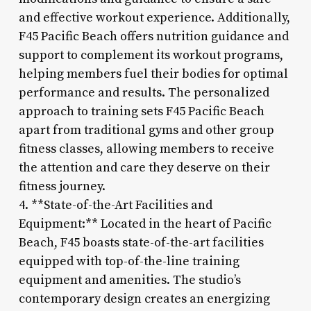
and effective workout experience. Additionally,
F45 Pacific Beach offers nutrition guidance and
support to complement its workout programs,
helping members fuel their bodies for optimal
performance and results. The personalized
approach to training sets F45 Pacific Beach
apart from traditional gyms and other group
fitness classes, allowing members to receive
the attention and care they deserve on their
fitness journey.
4. **State-of-the-Art Facilities and
Equipment:** Located in the heart of Pacific
Beach, F45 boasts state-of-the-art facilities
equipped with top-of-the-line training
equipment and amenities. The studio’s
contemporary design creates an energizing