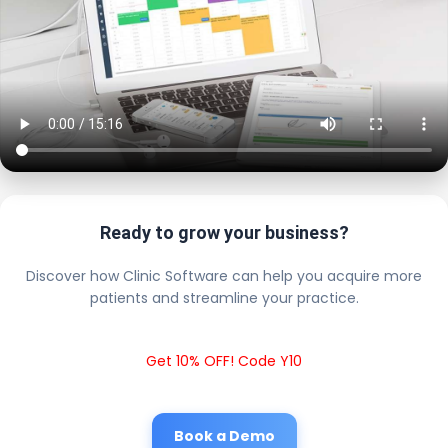
Ready to grow your business?
Discover how Clinic Software can help you acquire more
patients and streamline your practice.
Get 10% OFF! Code Y10
Book a Demo