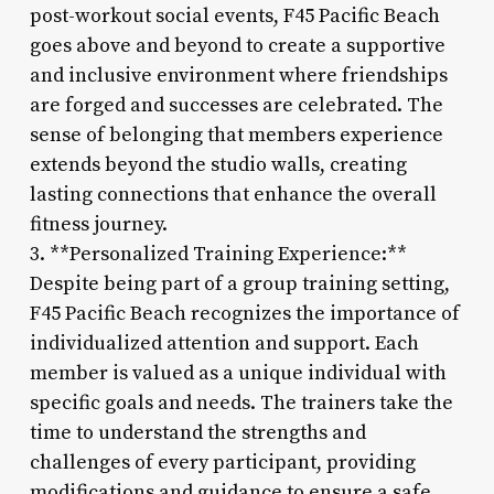
post-workout social events, F45 Pacific Beach
goes above and beyond to create a supportive
and inclusive environment where friendships
are forged and successes are celebrated. The
sense of belonging that members experience
extends beyond the studio walls, creating
lasting connections that enhance the overall
fitness journey.
3. **Personalized Training Experience:**
Despite being part of a group training setting,
F45 Pacific Beach recognizes the importance of
individualized attention and support. Each
member is valued as a unique individual with
specific goals and needs. The trainers take the
time to understand the strengths and
challenges of every participant, providing
modifications and guidance to ensure a safe