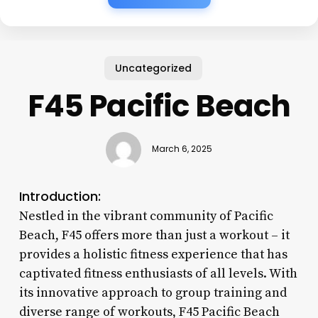
Uncategorized
F45 Pacific Beach
March 6, 2025
Introduction:
Nestled in the vibrant community of Pacific
Beach, F45 offers more than just a workout – it
provides a holistic fitness experience that has
captivated fitness enthusiasts of all levels. With
its innovative approach to group training and
diverse range of workouts, F45 Pacific Beach