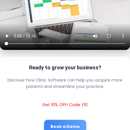
Ready to grow your business?
Discover how Clinic Software can help you acquire more
patients and streamline your practice.
Get 10% OFF! Code Y10
Book a Demo