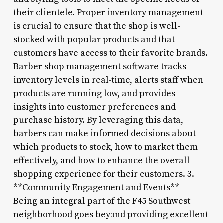
their clientele. Proper inventory management
is crucial to ensure that the shop is well-
stocked with popular products and that
customers have access to their favorite brands.
Barber shop management software tracks
inventory levels in real-time, alerts staff when
products are running low, and provides
insights into customer preferences and
purchase history. By leveraging this data,
barbers can make informed decisions about
which products to stock, how to market them
effectively, and how to enhance the overall
shopping experience for their customers. 3.
**Community Engagement and Events**
Being an integral part of the F45 Southwest
neighborhood goes beyond providing excellent