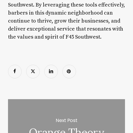
Southwest. By leveraging these tools effectively,
barbers in this dynamic neighborhood can
continue to thrive, grow their businesses, and
deliver exceptional service that resonates with
the values and spirit of F45 Southwest.
Next Post
Orange Theory