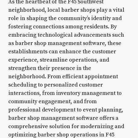
As the heartbeat of the F45 Southwest
neighborhood, local barber shops play a vital
role in shaping the community’s identity and
fostering connections among residents. By
embracing technological advancements such
as barber shop management software, these
establishments can enhance the customer
experience, streamline operations, and
strengthen their presence in the
neighborhood. From efficient appointment
scheduling to personalized customer
interactions, from inventory management to
community engagement, and from
professional development to event planning,
barber shop management software offers a
comprehensive solution for modernizing and
optimizing barber shop operations in F45