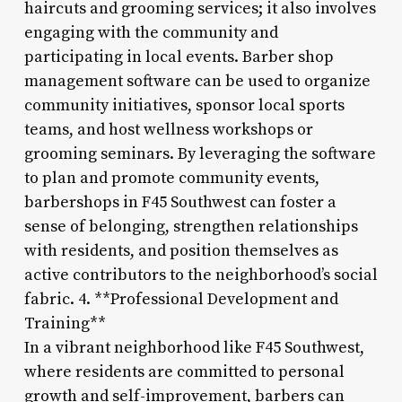
haircuts and grooming services; it also involves
engaging with the community and
participating in local events. Barber shop
management software can be used to organize
community initiatives, sponsor local sports
teams, and host wellness workshops or
grooming seminars. By leveraging the software
to plan and promote community events,
barbershops in F45 Southwest can foster a
sense of belonging, strengthen relationships
with residents, and position themselves as
active contributors to the neighborhood’s social
fabric. 4. **Professional Development and
Training**
In a vibrant neighborhood like F45 Southwest,
where residents are committed to personal
growth and self-improvement, barbers can