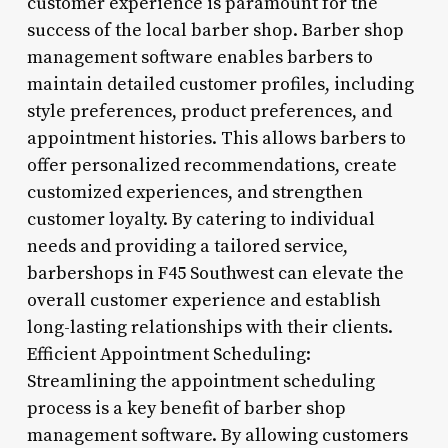
customer experience is paramount for the
success of the local barber shop. Barber shop
management software enables barbers to
maintain detailed customer profiles, including
style preferences, product preferences, and
appointment histories. This allows barbers to
offer personalized recommendations, create
customized experiences, and strengthen
customer loyalty. By catering to individual
needs and providing a tailored service,
barbershops in F45 Southwest can elevate the
overall customer experience and establish
long-lasting relationships with their clients.
Efficient Appointment Scheduling:
Streamlining the appointment scheduling
process is a key benefit of barber shop
management software. By allowing customers