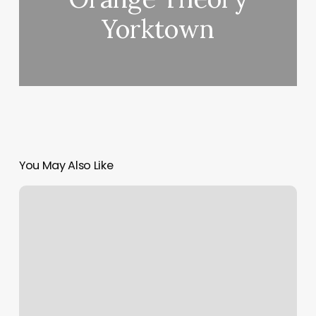
Yorktown
You May Also Like
Cafe
Boutique