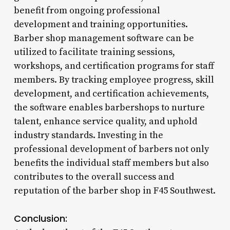
benefit from ongoing professional
development and training opportunities.
Barber shop management software can be
utilized to facilitate training sessions,
workshops, and certification programs for staff
members. By tracking employee progress, skill
development, and certification achievements,
the software enables barbershops to nurture
talent, enhance service quality, and uphold
industry standards. Investing in the
professional development of barbers not only
benefits the individual staff members but also
contributes to the overall success and
reputation of the barber shop in F45 Southwest.
Conclusion: