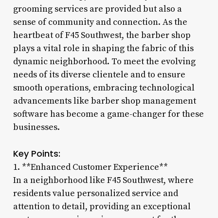
grooming services are provided but also a
sense of community and connection. As the
heartbeat of F45 Southwest, the barber shop
plays a vital role in shaping the fabric of this
dynamic neighborhood. To meet the evolving
needs of its diverse clientele and to ensure
smooth operations, embracing technological
advancements like barber shop management
software has become a game-changer for these
businesses.
Key Points:
1. **Enhanced Customer Experience**
In a neighborhood like F45 Southwest, where
residents value personalized service and
attention to detail, providing an exceptional