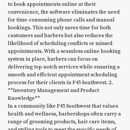
to book appointments online at their
convenience, the software eliminates the need
for time-consuming phone calls and manual
bookings. This not only saves time for both
customers and barbers but also reduces the
likelihood of scheduling conflicts or missed
appointments. With a seamless online booking
system in place, barbers can focus on
delivering top-notch services while ensuring a
smooth and efficient appointment scheduling
process for their clients in F45 Southwest. 2.
**Inventory Management and Product
Knowledge**
In a community like F45 Southwest that values
health and wellness, barbershops often carry a
range of grooming products, hair care items,
and styling tools to meet the specific needs of