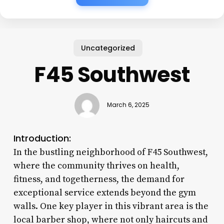
Uncategorized
F45 Southwest
March 6, 2025
Introduction:
In the bustling neighborhood of F45 Southwest,
where the community thrives on health,
fitness, and togetherness, the demand for
exceptional service extends beyond the gym
walls. One key player in this vibrant area is the
local barber shop, where not only haircuts and