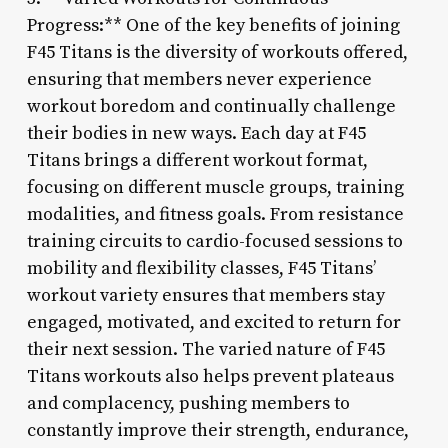
Progress:** One of the key benefits of joining
F45 Titans is the diversity of workouts offered,
ensuring that members never experience
workout boredom and continually challenge
their bodies in new ways. Each day at F45
Titans brings a different workout format,
focusing on different muscle groups, training
modalities, and fitness goals. From resistance
training circuits to cardio-focused sessions to
mobility and flexibility classes, F45 Titans’
workout variety ensures that members stay
engaged, motivated, and excited to return for
their next session. The varied nature of F45
Titans workouts also helps prevent plateaus
and complacency, pushing members to
constantly improve their strength, endurance,