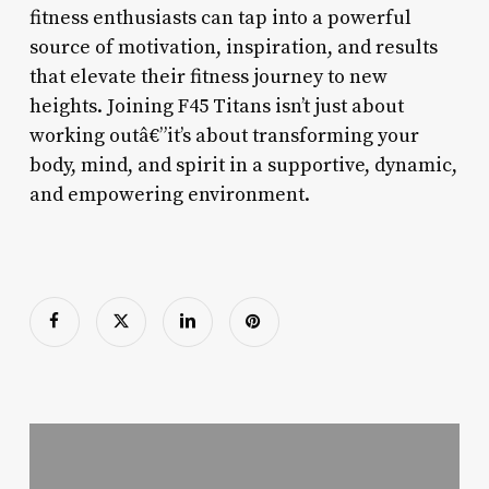
fitness enthusiasts can tap into a powerful
source of motivation, inspiration, and results
that elevate their fitness journey to new
heights. Joining F45 Titans isn’t just about
working outâ€”it’s about transforming your
body, mind, and spirit in a supportive, dynamic,
and empowering environment.