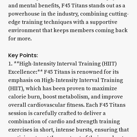
and mental benefits, F45 Titans stands out as a
powerhouse in the industry, combining cutting-
edge training techniques with a supportive
environment that keeps members coming back
for more.
Key Points:
1. **High-Intensity Interval Training (HIIT)
Excellence:** F45 Titans is renowned for its
emphasis on High-Intensity Interval Training
(HIIT), which has been proven to maximize
calorie burn, boost metabolism, and improve
overall cardiovascular fitness. Each F45 Titans
session is carefully crafted to deliver a
combination of cardio and strength training
exercises in short, intense bursts, ensuring that