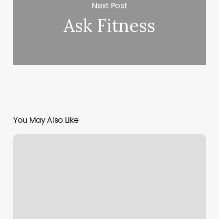
Next Post
Ask Fitness
You May Also Like
Femind