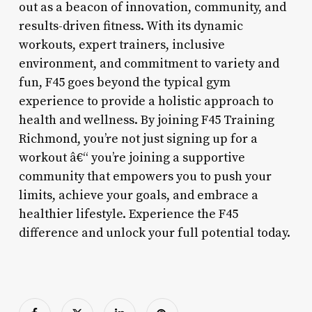
out as a beacon of innovation, community, and
results-driven fitness. With its dynamic
workouts, expert trainers, inclusive
environment, and commitment to variety and
fun, F45 goes beyond the typical gym
experience to provide a holistic approach to
health and wellness. By joining F45 Training
Richmond, you’re not just signing up for a
workout â€“ you’re joining a supportive
community that empowers you to push your
limits, achieve your goals, and embrace a
healthier lifestyle. Experience the F45
difference and unlock your full potential today.