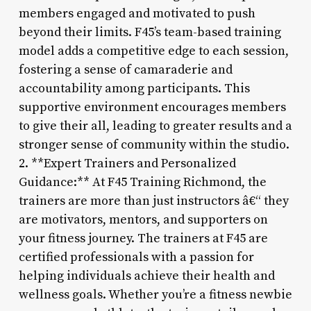
members engaged and motivated to push
beyond their limits. F45’s team-based training
model adds a competitive edge to each session,
fostering a sense of camaraderie and
accountability among participants. This
supportive environment encourages members
to give their all, leading to greater results and a
stronger sense of community within the studio.
2. **Expert Trainers and Personalized
Guidance:** At F45 Training Richmond, the
trainers are more than just instructors â€“ they
are motivators, mentors, and supporters on
your fitness journey. The trainers at F45 are
certified professionals with a passion for
helping individuals achieve their health and
wellness goals. Whether you’re a fitness newbie