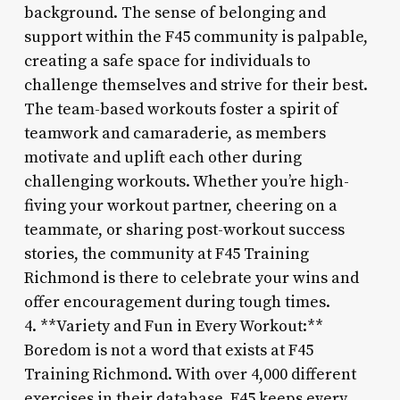
background. The sense of belonging and
support within the F45 community is palpable,
creating a safe space for individuals to
challenge themselves and strive for their best.
The team-based workouts foster a spirit of
teamwork and camaraderie, as members
motivate and uplift each other during
challenging workouts. Whether you’re high-
fiving your workout partner, cheering on a
teammate, or sharing post-workout success
stories, the community at F45 Training
Richmond is there to celebrate your wins and
offer encouragement during tough times.
4. **Variety and Fun in Every Workout:**
Boredom is not a word that exists at F45
Training Richmond. With over 4,000 different
exercises in their database, F45 keeps every