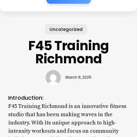
Uncategorized
F45 Training
Richmond
March 6, 2025
Introduction:
F45 Training Richmond is an innovative fitness
studio that has been making waves in the
industry. With its unique approach to high-
intensity workouts and focus on community