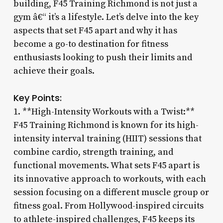
building, F45 Training Richmond is not just a
gym â€“ it’s a lifestyle. Let’s delve into the key
aspects that set F45 apart and why it has
become a go-to destination for fitness
enthusiasts looking to push their limits and
achieve their goals.
Key Points:
1. **High-Intensity Workouts with a Twist:**
F45 Training Richmond is known for its high-
intensity interval training (HIIT) sessions that
combine cardio, strength training, and
functional movements. What sets F45 apart is
its innovative approach to workouts, with each
session focusing on a different muscle group or
fitness goal. From Hollywood-inspired circuits
to athlete-inspired challenges, F45 keeps its