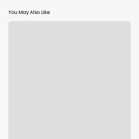
You May Also Like
Whispering
Meadows
Farm