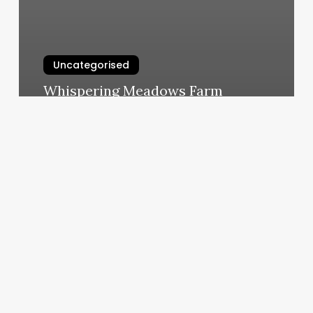
Uncategorised
Whispering Meadows Farm
March 13, 2025
European
Wax
Center
Encino