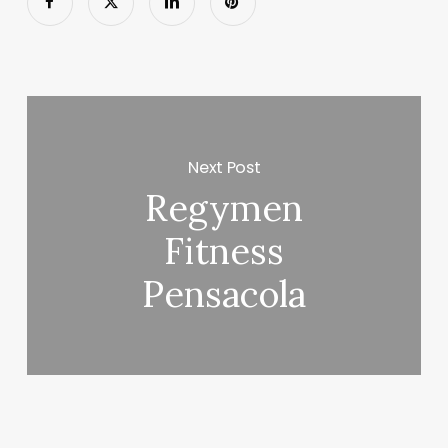
Next Post
Regymen
Fitness
Pensacola