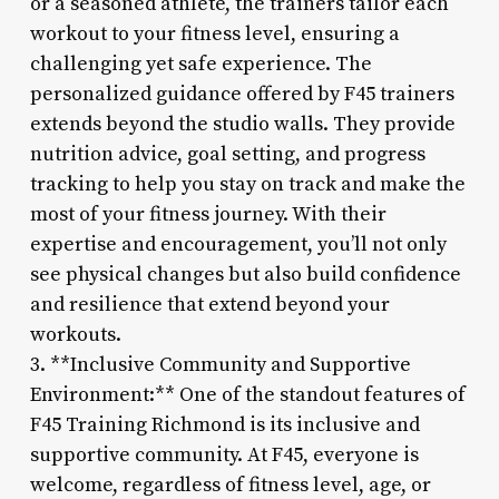
or a seasoned athlete, the trainers tailor each
workout to your fitness level, ensuring a
challenging yet safe experience. The
personalized guidance offered by F45 trainers
extends beyond the studio walls. They provide
nutrition advice, goal setting, and progress
tracking to help you stay on track and make the
most of your fitness journey. With their
expertise and encouragement, you’ll not only
see physical changes but also build confidence
and resilience that extend beyond your
workouts.
3. **Inclusive Community and Supportive
Environment:** One of the standout features of
F45 Training Richmond is its inclusive and
supportive community. At F45, everyone is
welcome, regardless of fitness level, age, or