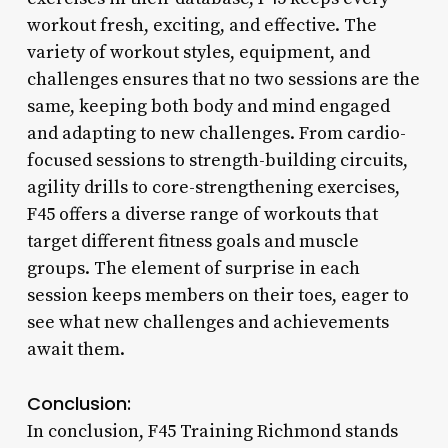
workout fresh, exciting, and effective. The
variety of workout styles, equipment, and
challenges ensures that no two sessions are the
same, keeping both body and mind engaged
and adapting to new challenges. From cardio-
focused sessions to strength-building circuits,
agility drills to core-strengthening exercises,
F45 offers a diverse range of workouts that
target different fitness goals and muscle
groups. The element of surprise in each
session keeps members on their toes, eager to
see what new challenges and achievements
await them.
Conclusion:
In conclusion, F45 Training Richmond stands