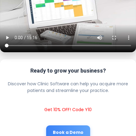
Ready to grow your business?
Discover how Clinic Software can help you acquire more
patients and streamline your practice.
Get 10% OFF! Code Y10
Book a Demo