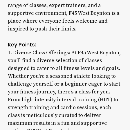
range of classes, expert trainers, and a
supportive environment, F45 West Boynton is a
place where everyone feels welcome and
inspired to push their limits.
Key Points:
1. Diverse Class Offerings: At F45 West Boynton,
you’ll find a diverse selection of classes
designed to cater to all fitness levels and goals.
Whether you’re a seasoned athlete looking to
challenge yourself or a beginner eager to start
your fitness journey, there’s a class for you.
From high-intensity interval training (HIIT) to
strength training and cardio sessions, each
class is meticulously curated to deliver
maximum results in a fun and supportive