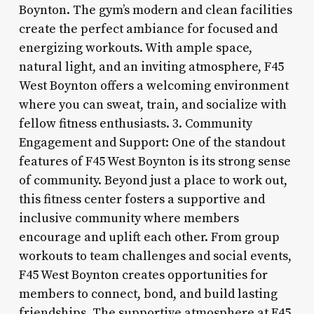
Boynton. The gym’s modern and clean facilities
create the perfect ambiance for focused and
energizing workouts. With ample space,
natural light, and an inviting atmosphere, F45
West Boynton offers a welcoming environment
where you can sweat, train, and socialize with
fellow fitness enthusiasts. 3. Community
Engagement and Support: One of the standout
features of F45 West Boynton is its strong sense
of community. Beyond just a place to work out,
this fitness center fosters a supportive and
inclusive community where members
encourage and uplift each other. From group
workouts to team challenges and social events,
F45 West Boynton creates opportunities for
members to connect, bond, and build lasting
friendships. The supportive atmosphere at F45