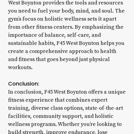
West Boynton provides the tools and resources
you need to fuel your body, mind, and soul. The
gym’s focus on holistic wellness sets it apart
from other fitness centers. By emphasizing the
importance of balance, self-care, and
sustainable habits, F45 West Boynton helps you
create a comprehensive approach to health
and fitness that goes beyond just physical
workouts.
Conclusion:
In conclusion, F45 West Boynton offers a unique
fitness experience that combines expert
training, diverse class options, state-of-the-art
facilities, community support, and holistic
wellness programs. Whether you’re looking to
build strength, improve endurance, lose