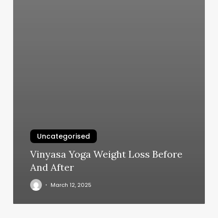
Uncategorised
Vinyasa Yoga Weight Loss Before
And After
March 12, 2025
Box