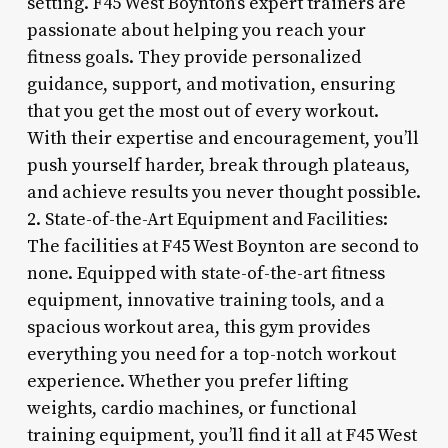
setting. F45 West Boynton’s expert trainers are
passionate about helping you reach your
fitness goals. They provide personalized
guidance, support, and motivation, ensuring
that you get the most out of every workout.
With their expertise and encouragement, you’ll
push yourself harder, break through plateaus,
and achieve results you never thought possible.
2. State-of-the-Art Equipment and Facilities:
The facilities at F45 West Boynton are second to
none. Equipped with state-of-the-art fitness
equipment, innovative training tools, and a
spacious workout area, this gym provides
everything you need for a top-notch workout
experience. Whether you prefer lifting
weights, cardio machines, or functional
training equipment, you’ll find it all at F45 West