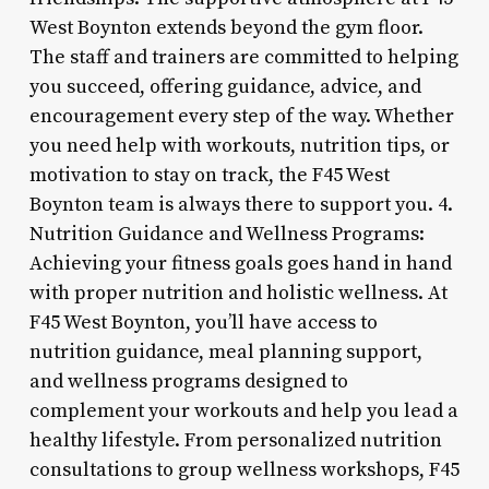
West Boynton extends beyond the gym floor.
The staff and trainers are committed to helping
you succeed, offering guidance, advice, and
encouragement every step of the way. Whether
you need help with workouts, nutrition tips, or
motivation to stay on track, the F45 West
Boynton team is always there to support you. 4.
Nutrition Guidance and Wellness Programs:
Achieving your fitness goals goes hand in hand
with proper nutrition and holistic wellness. At
F45 West Boynton, you’ll have access to
nutrition guidance, meal planning support,
and wellness programs designed to
complement your workouts and help you lead a
healthy lifestyle. From personalized nutrition
consultations to group wellness workshops, F45