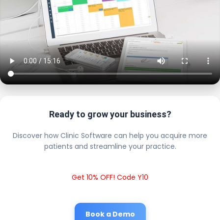
Ready to grow your business?
Discover how Clinic Software can help you acquire more
patients and streamline your practice.
Get 10% OFF! Code Y10
Book a Demo