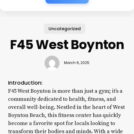
Uncategorized
F45 West Boynton
March 6, 2025
Introduction:
F45 West Boynton is more than just a gym; it’s a
community dedicated to health, fitness, and
overall well-being. Nestled in the heart of West
Boynton Beach, this fitness center has quickly
become a favorite spot for locals looking to
transform their bodies and minds. With a wide