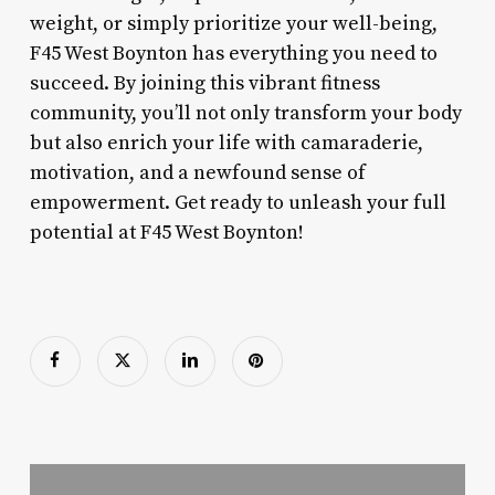
weight, or simply prioritize your well-being,
F45 West Boynton has everything you need to
succeed. By joining this vibrant fitness
community, you’ll not only transform your body
but also enrich your life with camaraderie,
motivation, and a newfound sense of
empowerment. Get ready to unleash your full
potential at F45 West Boynton!