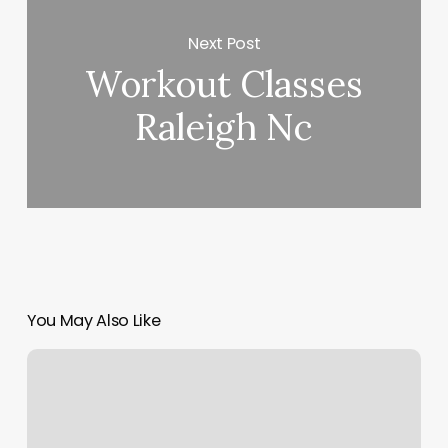
Next Post
Workout Classes
Raleigh Nc
You May Also Like
Vinyasa
Yoga
Weight
Loss