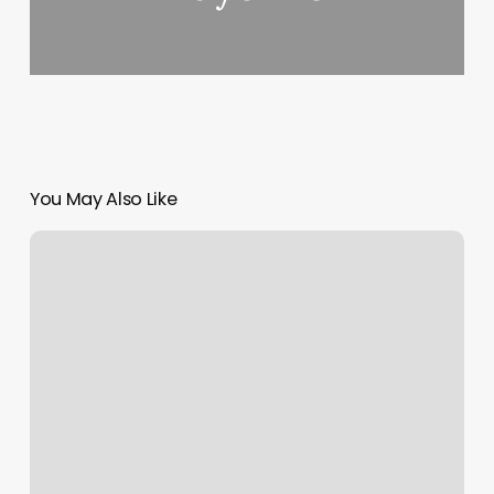
You May Also Like
Hair
Salon
Grove
Ok