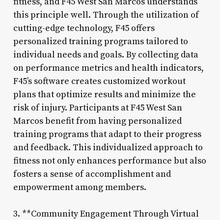
fitness, and F45 West San Marcos understands
this principle well. Through the utilization of
cutting-edge technology, F45 offers
personalized training programs tailored to
individual needs and goals. By collecting data
on performance metrics and health indicators,
F45’s software creates customized workout
plans that optimize results and minimize the
risk of injury. Participants at F45 West San
Marcos benefit from having personalized
training programs that adapt to their progress
and feedback. This individualized approach to
fitness not only enhances performance but also
fosters a sense of accomplishment and
empowerment among members.
3. **Community Engagement Through Virtual