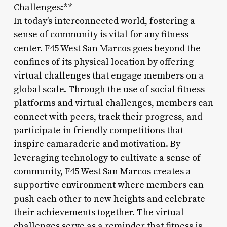
Challenges:**
In today’s interconnected world, fostering a
sense of community is vital for any fitness
center. F45 West San Marcos goes beyond the
confines of its physical location by offering
virtual challenges that engage members on a
global scale. Through the use of social fitness
platforms and virtual challenges, members can
connect with peers, track their progress, and
participate in friendly competitions that
inspire camaraderie and motivation. By
leveraging technology to cultivate a sense of
community, F45 West San Marcos creates a
supportive environment where members can
push each other to new heights and celebrate
their achievements together. The virtual
challenges serve as a reminder that fitness is