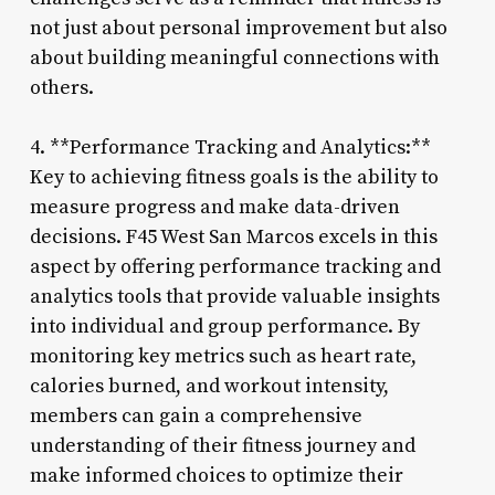
not just about personal improvement but also
about building meaningful connections with
others.
4. **Performance Tracking and Analytics:**
Key to achieving fitness goals is the ability to
measure progress and make data-driven
decisions. F45 West San Marcos excels in this
aspect by offering performance tracking and
analytics tools that provide valuable insights
into individual and group performance. By
monitoring key metrics such as heart rate,
calories burned, and workout intensity,
members can gain a comprehensive
understanding of their fitness journey and
make informed choices to optimize their