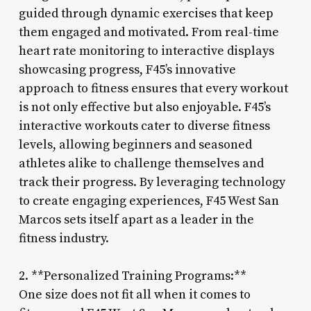
guided through dynamic exercises that keep
them engaged and motivated. From real-time
heart rate monitoring to interactive displays
showcasing progress, F45’s innovative
approach to fitness ensures that every workout
is not only effective but also enjoyable. F45’s
interactive workouts cater to diverse fitness
levels, allowing beginners and seasoned
athletes alike to challenge themselves and
track their progress. By leveraging technology
to create engaging experiences, F45 West San
Marcos sets itself apart as a leader in the
fitness industry.
2. **Personalized Training Programs:**
One size does not fit all when it comes to