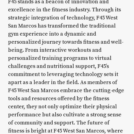
F45 stands as a beacon of innovation and
excellence in the fitness industry. Through its
strategic integration of technology, F45 West
San Marcos has transformed the traditional
gym experience into a dynamic and
personalized journey towards fitness and well-
being. From interactive workouts and
personalized training programs to virtual
challenges and nutritional support, F45’s
commitment to leveraging technology sets it
apart as a leader in the field. As members of
F45 West San Marcos embrace the cutting-edge
tools and resources offered by the fitness
center, they not only optimize their physical
performance but also cultivate a strong sense
of community and support. The future of
fitness is bright at F45 West San Marcos, where