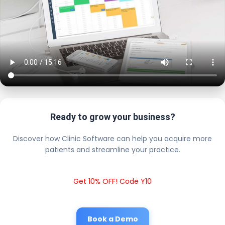
Ready to grow your business?
Discover how Clinic Software can help you acquire more
patients and streamline your practice.
Get 10% OFF! Code Y10
Book a Demo