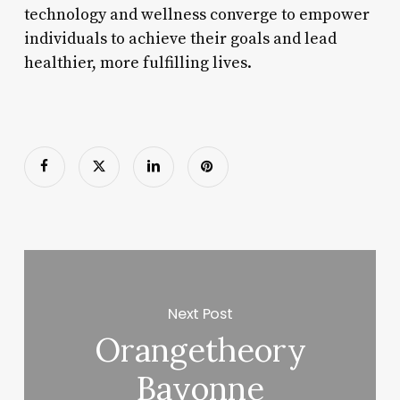
technology and wellness converge to empower
individuals to achieve their goals and lead
healthier, more fulfilling lives.
Next Post
Orangetheory
Bayonne