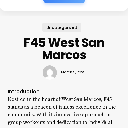
Uncategorized
F45 West San
Marcos
March 5, 2025
Introduction:
Nestled in the heart of West San Marcos, F45
stands as a beacon of fitness excellence in the
community. With its innovative approach to
group workouts and dedication to individual