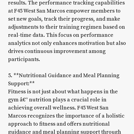
results. The performance tracking capabilities
at F45 West San Marcos empower members to
set new goals, track their progress, and make
adjustments to their training regimen based on
real-time data. This focus on performance
analytics not only enhances motivation but also
drives continuous improvement among
participants.
5. **Nutritional Guidance and Meal Planning
Support:**
Fitness is not just about what happens in the
gym â€“ nutrition plays a crucial role in
achieving overall wellness. F45 West San
Marcos recognizes the importance of a holistic
approach to fitness and offers nutritional
guidance and meal planning support through