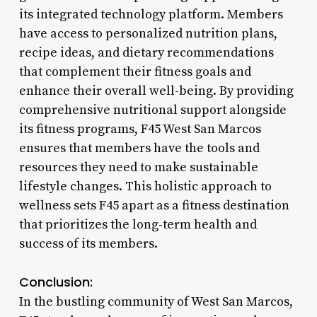
its integrated technology platform. Members
have access to personalized nutrition plans,
recipe ideas, and dietary recommendations
that complement their fitness goals and
enhance their overall well-being. By providing
comprehensive nutritional support alongside
its fitness programs, F45 West San Marcos
ensures that members have the tools and
resources they need to make sustainable
lifestyle changes. This holistic approach to
wellness sets F45 apart as a fitness destination
that prioritizes the long-term health and
success of its members.
Conclusion:
In the bustling community of West San Marcos,