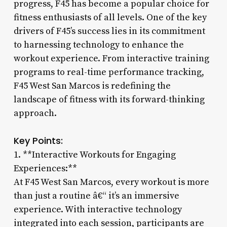
progress, F45 has become a popular choice for
fitness enthusiasts of all levels. One of the key
drivers of F45’s success lies in its commitment
to harnessing technology to enhance the
workout experience. From interactive training
programs to real-time performance tracking,
F45 West San Marcos is redefining the
landscape of fitness with its forward-thinking
approach.
Key Points:
1. **Interactive Workouts for Engaging
Experiences:**
At F45 West San Marcos, every workout is more
than just a routine â€“ it’s an immersive
experience. With interactive technology
integrated into each session, participants are