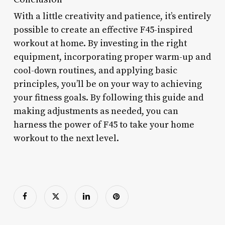
With a little creativity and patience, it’s entirely
possible to create an effective F45-inspired
workout at home. By investing in the right
equipment, incorporating proper warm-up and
cool-down routines, and applying basic
principles, you’ll be on your way to achieving
your fitness goals. By following this guide and
making adjustments as needed, you can
harness the power of F45 to take your home
workout to the next level.