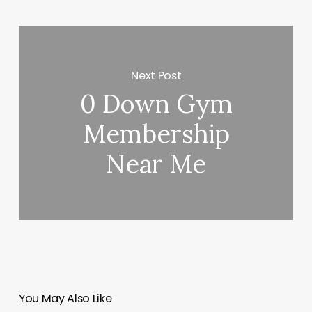
Next Post
0 Down Gym
Membership
Near Me
You May Also Like