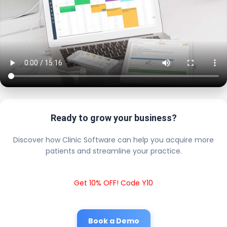
Ready to grow your business?
Discover how Clinic Software can help you acquire more
patients and streamline your practice.
Get 10% OFF! Code Y10
Book a Demo