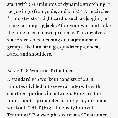
start with 5-10 minutes of dynamic stretching: *
Leg swings (front, side, and back) * Arm circles
* Torso twists * Light cardio such as jogging in
place or jumping jacks After your workout, take
the time to cool down properly. This involves
static stretches focusing on major muscle
groups like hamstrings, quadriceps, chest,
back, and shoulders.
Basic F45 Workout Principles
A standard F45 workout consists of 20-30
minutes divided into several intervals with
short rest periods in between. Here are the
fundamental principles to apply to your home
workout: * HIIT (High-Intensity Interval
Training) * Bodyweight exercises * Resistance