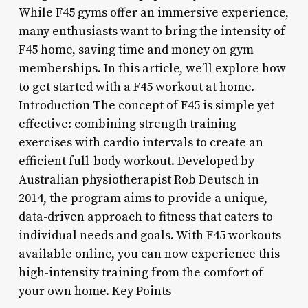
While F45 gyms offer an immersive experience,
many enthusiasts want to bring the intensity of
F45 home, saving time and money on gym
memberships. In this article, we’ll explore how
to get started with a F45 workout at home.
Introduction The concept of F45 is simple yet
effective: combining strength training
exercises with cardio intervals to create an
efficient full-body workout. Developed by
Australian physiotherapist Rob Deutsch in
2014, the program aims to provide a unique,
data-driven approach to fitness that caters to
individual needs and goals. With F45 workouts
available online, you can now experience this
high-intensity training from the comfort of
your own home. Key Points