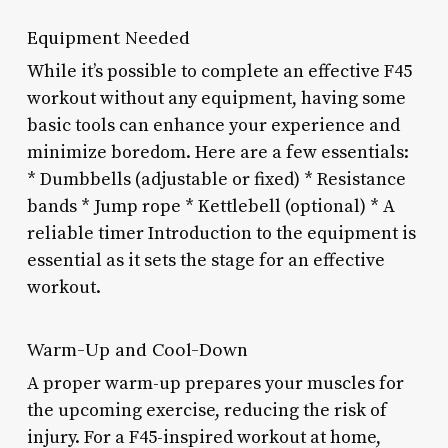
Equipment Needed
While it’s possible to complete an effective F45
workout without any equipment, having some
basic tools can enhance your experience and
minimize boredom. Here are a few essentials:
* Dumbbells (adjustable or fixed) * Resistance
bands * Jump rope * Kettlebell (optional) * A
reliable timer Introduction to the equipment is
essential as it sets the stage for an effective
workout.
Warm-Up and Cool-Down
A proper warm-up prepares your muscles for
the upcoming exercise, reducing the risk of
injury. For a F45-inspired workout at home,