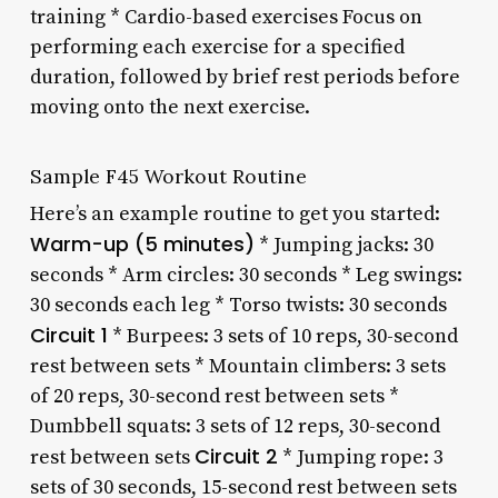
training * Cardio-based exercises Focus on
performing each exercise for a specified
duration, followed by brief rest periods before
moving onto the next exercise.
Sample F45 Workout Routine
Here’s an example routine to get you started:
Warm-up (5 minutes)
* Jumping jacks: 30
seconds * Arm circles: 30 seconds * Leg swings:
30 seconds each leg * Torso twists: 30 seconds
Circuit 1
* Burpees: 3 sets of 10 reps, 30-second
rest between sets * Mountain climbers: 3 sets
of 20 reps, 30-second rest between sets *
Dumbbell squats: 3 sets of 12 reps, 30-second
Circuit 2
rest between sets
* Jumping rope: 3
sets of 30 seconds, 15-second rest between sets