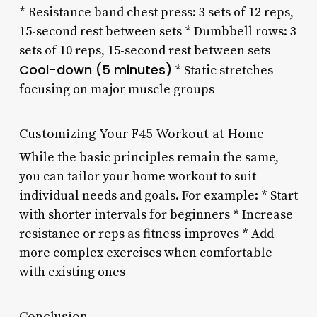
* Resistance band chest press: 3 sets of 12 reps,
15-second rest between sets * Dumbbell rows: 3
sets of 10 reps, 15-second rest between sets
Cool-down (5 minutes)
* Static stretches
focusing on major muscle groups
Customizing Your F45 Workout at Home
While the basic principles remain the same,
you can tailor your home workout to suit
individual needs and goals. For example: * Start
with shorter intervals for beginners * Increase
resistance or reps as fitness improves * Add
more complex exercises when comfortable
with existing ones
Conclusion