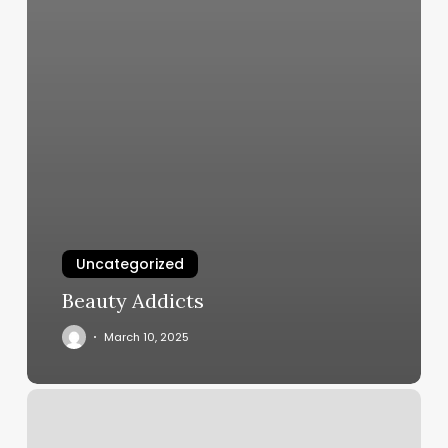
Uncategorized
Beauty Addicts
March 10, 2025
Booking
Flow