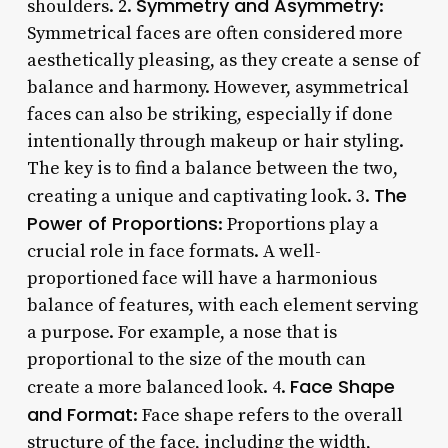
Symmetry and Asymmetry
shoulders. 2.
:
Symmetrical faces are often considered more
aesthetically pleasing, as they create a sense of
balance and harmony. However, asymmetrical
faces can also be striking, especially if done
intentionally through makeup or hair styling.
The key is to find a balance between the two,
The
creating a unique and captivating look. 3.
Power of Proportions
: Proportions play a
crucial role in face formats. A well-
proportioned face will have a harmonious
balance of features, with each element serving
a purpose. For example, a nose that is
proportional to the size of the mouth can
Face Shape
create a more balanced look. 4.
and Format
: Face shape refers to the overall
structure of the face, including the width,