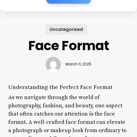
Uncategorised
Face Format
March 11, 2025
Understanding the Perfect Face Format
As we navigate through the world of
photography, fashion, and beauty, one aspect
that often catches our attention is the face
format. A well-crafted face format can elevate
a photograph or makeup look from ordinary to