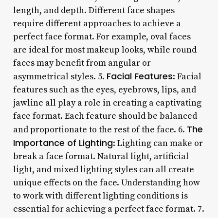
length, and depth. Different face shapes
require different approaches to achieve a
perfect face format. For example, oval faces
are ideal for most makeup looks, while round
faces may benefit from angular or
Facial Features
asymmetrical styles. 5.
: Facial
features such as the eyes, eyebrows, lips, and
jawline all play a role in creating a captivating
face format. Each feature should be balanced
The
and proportionate to the rest of the face. 6.
Importance of Lighting
: Lighting can make or
break a face format. Natural light, artificial
light, and mixed lighting styles can all create
unique effects on the face. Understanding how
to work with different lighting conditions is
essential for achieving a perfect face format. 7.