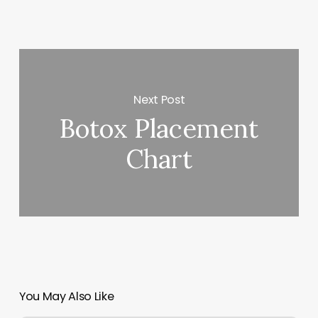
Next Post
Botox Placement
Chart
You May Also Like