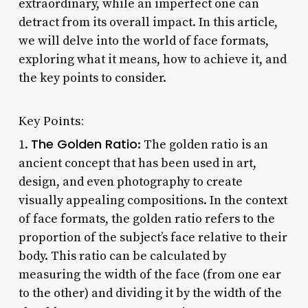
extraordinary, while an imperfect one can
detract from its overall impact. In this article,
we will delve into the world of face formats,
exploring what it means, how to achieve it, and
the key points to consider.
Key Points:
The Golden Ratio
1.
: The golden ratio is an
ancient concept that has been used in art,
design, and even photography to create
visually appealing compositions. In the context
of face formats, the golden ratio refers to the
proportion of the subject’s face relative to their
body. This ratio can be calculated by
measuring the width of the face (from one ear
to the other) and dividing it by the width of the