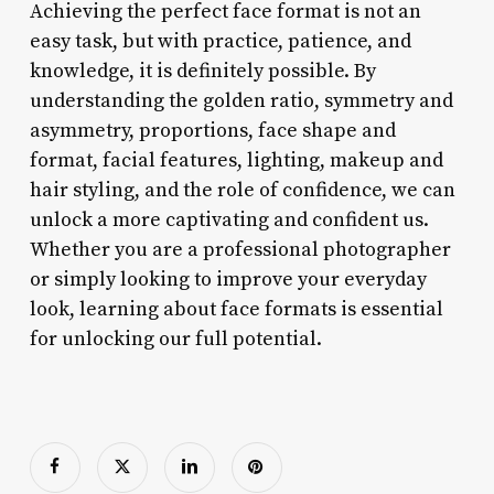
Achieving the perfect face format is not an
easy task, but with practice, patience, and
knowledge, it is definitely possible. By
understanding the golden ratio, symmetry and
asymmetry, proportions, face shape and
format, facial features, lighting, makeup and
hair styling, and the role of confidence, we can
unlock a more captivating and confident us.
Whether you are a professional photographer
or simply looking to improve your everyday
look, learning about face formats is essential
for unlocking our full potential.