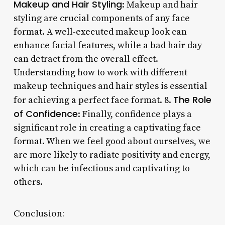
Makeup and Hair Styling
: Makeup and hair
styling are crucial components of any face
format. A well-executed makeup look can
enhance facial features, while a bad hair day
can detract from the overall effect.
Understanding how to work with different
makeup techniques and hair styles is essential
The Role
for achieving a perfect face format. 8.
of Confidence
: Finally, confidence plays a
significant role in creating a captivating face
format. When we feel good about ourselves, we
are more likely to radiate positivity and energy,
which can be infectious and captivating to
others.
Conclusion: