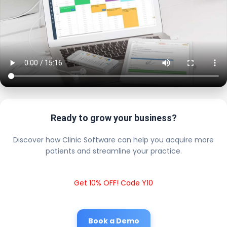
Ready to grow your business?
Discover how Clinic Software can help you acquire more
patients and streamline your practice.
Get 10% OFF! Code Y10
Book a Demo