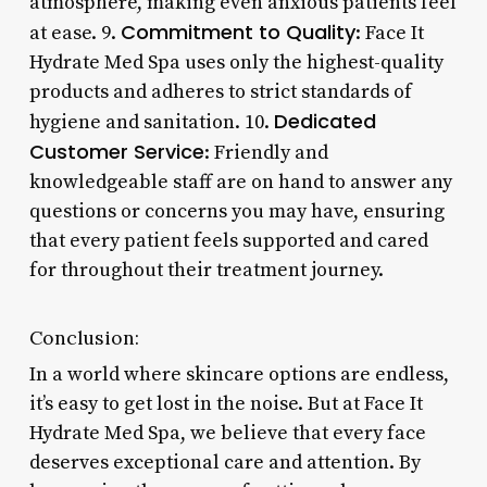
atmosphere, making even anxious patients feel
Commitment to Quality
at ease. 9.
: Face It
Hydrate Med Spa uses only the highest-quality
products and adheres to strict standards of
Dedicated
hygiene and sanitation. 10.
Customer Service
: Friendly and
knowledgeable staff are on hand to answer any
questions or concerns you may have, ensuring
that every patient feels supported and cared
for throughout their treatment journey.
Conclusion:
In a world where skincare options are endless,
it’s easy to get lost in the noise. But at Face It
Hydrate Med Spa, we believe that every face
deserves exceptional care and attention. By