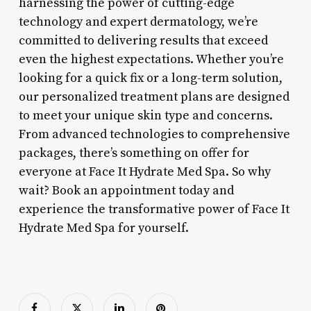
harnessing the power of cutting-edge
technology and expert dermatology, we’re
committed to delivering results that exceed
even the highest expectations. Whether you’re
looking for a quick fix or a long-term solution,
our personalized treatment plans are designed
to meet your unique skin type and concerns.
From advanced technologies to comprehensive
packages, there’s something on offer for
everyone at Face It Hydrate Med Spa. So why
wait? Book an appointment today and
experience the transformative power of Face It
Hydrate Med Spa for yourself.