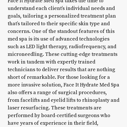
Face It Hydrate Med Spa takes the time to
understand each client’s individual needs and
goals, tailoring a personalized treatment plan
that’s tailored to their specific skin type and
concerns. One of the standout features of this
med spa is its use of advanced technologies
such as LED light therapy, radiofrequency, and
microneedling. These cutting-edge treatments
work in tandem with expertly trained
technicians to deliver results that are nothing
short of remarkable. For those looking for a
more invasive solution, Face It Hydrate Med Spa
also offers a range of surgical procedures,
from facelifts and eyelid lifts to rhinoplasty and
laser resurfacing. These treatments are
performed by board-certified surgeons who
have years of experience in their field,