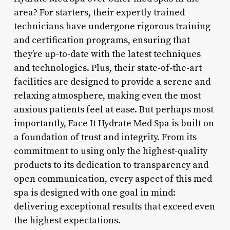
area? For starters, their expertly trained
technicians have undergone rigorous training
and certification programs, ensuring that
they’re up-to-date with the latest techniques
and technologies. Plus, their state-of-the-art
facilities are designed to provide a serene and
relaxing atmosphere, making even the most
anxious patients feel at ease. But perhaps most
importantly, Face It Hydrate Med Spa is built on
a foundation of trust and integrity. From its
commitment to using only the highest-quality
products to its dedication to transparency and
open communication, every aspect of this med
spa is designed with one goal in mind:
delivering exceptional results that exceed even
the highest expectations.