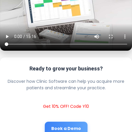
Ready to grow your business?
Discover how Clinic Software can help you acquire more
patients and streamline your practice.
Get 10% OFF! Code Y10
Book a Demo