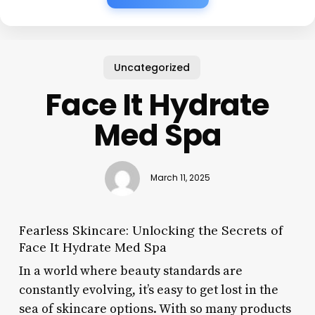
Uncategorized
Face It Hydrate
Med Spa
March 11, 2025
Fearless Skincare: Unlocking the Secrets of
Face It Hydrate Med Spa
In a world where beauty standards are
constantly evolving, it’s easy to get lost in the
sea of skincare options. With so many products