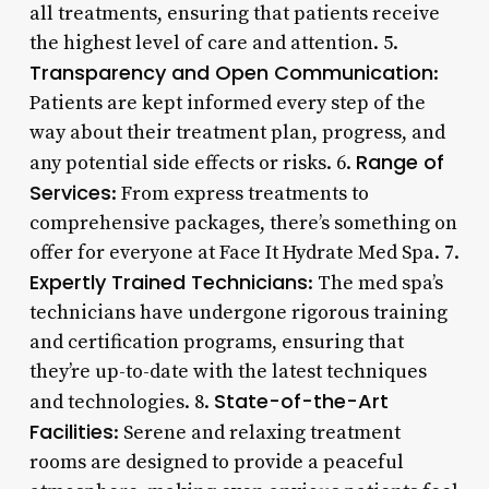
all treatments, ensuring that patients receive
the highest level of care and attention. 5.
Transparency and Open Communication
:
Patients are kept informed every step of the
way about their treatment plan, progress, and
Range of
any potential side effects or risks. 6.
Services
: From express treatments to
comprehensive packages, there’s something on
offer for everyone at Face It Hydrate Med Spa. 7.
Expertly Trained Technicians
: The med spa’s
technicians have undergone rigorous training
and certification programs, ensuring that
they’re up-to-date with the latest techniques
State-of-the-Art
and technologies. 8.
Facilities
: Serene and relaxing treatment
rooms are designed to provide a peaceful