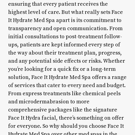
ensuring that every patient receives the
highest level of care. But what really sets Face
It Hydrate Med Spa apart is its commitment to
transparency and open communication. From
initial consultations to post-treatment follow-
ups, patients are kept informed every step of
the way about their treatment plan, progress,
and any potential side effects or risks. Whether
you’re looking for a quick fix or a long-term
solution, Face It Hydrate Med Spa offers a range
of services that cater to every need and budget.
From express treatments like chemical peels
and microdermabrasion to more
comprehensive packages like the signature
Face It Hydra facial, there’s something on offer
for everyone. So why should you choose Face It
Hydrate Med Spa over other med spas in the