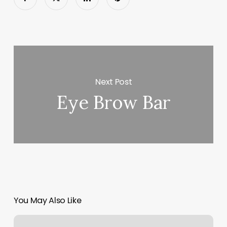
Next Post
Eye Brow Bar
You May Also Like
Just