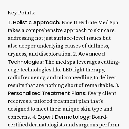
Key Points:
Holistic Approach
1.
: Face It Hydrate Med Spa
takes a comprehensive approach to skincare,
addressing not just surface-level issues but
also deeper underlying causes of dullness,
Advanced
dryness, and discoloration. 2.
Technologies
: The med spa leverages cutting-
edge technologies like LED light therapy,
radiofrequency, and microneedling to deliver
results that are nothing short of remarkable. 3.
Personalized Treatment Plans
: Every client
receives a tailored treatment plan that’s
designed to meet their unique skin type and
Expert Dermatology
concerns. 4.
: Board-
certified dermatologists and surgeons perform