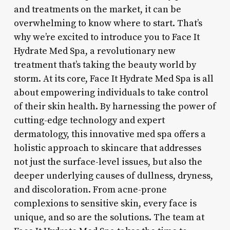
and treatments on the market, it can be
overwhelming to know where to start. That’s
why we’re excited to introduce you to Face It
Hydrate Med Spa, a revolutionary new
treatment that’s taking the beauty world by
storm. At its core, Face It Hydrate Med Spa is all
about empowering individuals to take control
of their skin health. By harnessing the power of
cutting-edge technology and expert
dermatology, this innovative med spa offers a
holistic approach to skincare that addresses
not just the surface-level issues, but also the
deeper underlying causes of dullness, dryness,
and discoloration. From acne-prone
complexions to sensitive skin, every face is
unique, and so are the solutions. The team at