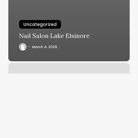
Uncategorized
Nail Salon Lake Elsinore
March 4, 2025
Ladies
Room
Seattle