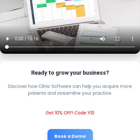
Ready to grow your business?
Discover how Clinic Software can help you acquire more
patients and streamline your practice.
Get 10% OFF! Code Y10
Book a Demo