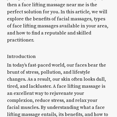
then a face lifting massage near me is the
perfect solution for you. In this article, we will
explore the benefits of facial massages, types
of face lifting massages available in your area,
and how to find a reputable and skilled
practitioner.
Introduction
In today’s fast-paced world, our faces bear the
brunt of stress, pollution, and lifestyle
changes. As a result, our skin often looks dull,
tired, and lackluster. A face lifting massage is
an excellent way to rejuvenate your
complexion, reduce stress, and relax your
facial muscles. By understanding what a face
lifting massage entails, its benefits, and how to