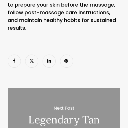
to prepare your skin before the massage,
follow post-massage care instructions,
and maintain healthy habits for sustained
results.
Next Post
Legendary Tan