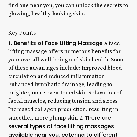
find one near you, you can unlock the secrets to
glowing, healthy-looking skin.
Key Points
Benefits of Face Lifting Massage
1.
A face
lifting massage offers numerous benefits for
your overall well-being and skin health. Some
of these advantages include: Improved blood
circulation and reduced inflammation
Enhanced lymphatic drainage, leading to
brighter, more even-toned skin Relaxation of
facial muscles, reducing tension and stress
Increased collagen production, resulting in
There are
smoother, more plump skin 2.
several types of face lifting massages
available near you, catering to different