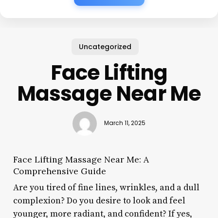
Uncategorized
Face Lifting
Massage Near Me
March 11, 2025
Face Lifting Massage Near Me: A
Comprehensive Guide
Are you tired of fine lines, wrinkles, and a dull
complexion? Do you desire to look and feel
younger, more radiant, and confident? If yes,