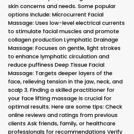
skin concerns and needs. Some popular
options include: Microcurrent Facial
Massage: Uses low-level electrical currents
to stimulate facial muscles and promote
collagen production Lymphatic Drainage
Massage: Focuses on gentle, light strokes
to enhance lymphatic circulation and
reduce puffiness Deep Tissue Facial
Massage: Targets deeper layers of the
face, relieving tension in the jaw, neck, and
scalp 3.
Finding a skilled practitioner for
your face lifting massage is crucial for
optimal results. Here are some tips: Check
online reviews and ratings from previous
clients Ask friends, family, or healthcare
professionals for recommendations Verify