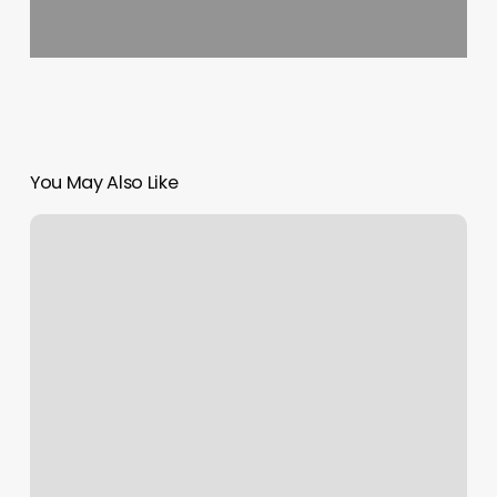
You May Also Like
Nail
Salon
Lake
Elsinore