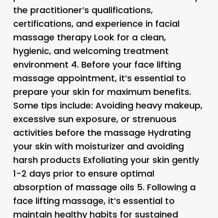
the practitioner’s qualifications,
certifications, and experience in facial
massage therapy Look for a clean,
hygienic, and welcoming treatment
environment 4.
Before your face lifting
massage appointment, it’s essential to
prepare your skin for maximum benefits.
Some tips include: Avoiding heavy makeup,
excessive sun exposure, or strenuous
activities before the massage Hydrating
your skin with moisturizer and avoiding
harsh products Exfoliating your skin gently
1-2 days prior to ensure optimal
absorption of massage oils 5.
Following a
face lifting massage, it’s essential to
maintain healthy habits for sustained