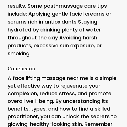
results. Some post-massage care tips
include: Applying gentle facial creams or
serums rich in antioxidants Staying
hydrated by drinking plenty of water
throughout the day Avoiding harsh
products, excessive sun exposure, or
smoking
Conclusion
A face lifting massage near me is a simple
yet effective way to rejuvenate your
complexion, reduce stress, and promote
overall well-being. By understanding its
benefits, types, and how to find a skilled
practitioner, you can unlock the secrets to
glowing, healthy-looking skin. Remember