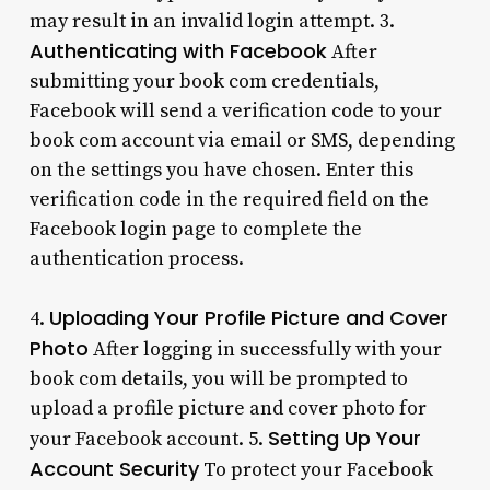
may result in an invalid login attempt. 3.
Authenticating with Facebook
After
submitting your book com credentials,
Facebook will send a verification code to your
book com account via email or SMS, depending
on the settings you have chosen. Enter this
verification code in the required field on the
Facebook login page to complete the
authentication process.
Uploading Your Profile Picture and Cover
4.
Photo
After logging in successfully with your
book com details, you will be prompted to
upload a profile picture and cover photo for
Setting Up Your
your Facebook account. 5.
Account Security
To protect your Facebook