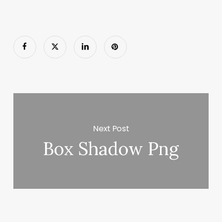
Next Post
Box Shadow Png