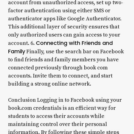
account from unauthorized access, set up two-
factor authentication using either SMS or
authenticator apps like Google Authenticator.
This additional layer of security ensures that
only authorized users can gain access to your
Connecting with Friends and
account. 6.
Family
Finally, use the search bar on Facebook
to find friends and family members you have
connected previously through book com
accounts. Invite them to connect, and start
building a strong online network.
Conclusion Logging in to Facebook using your
book.com credentials is an efficient way for
students to access their accounts while
maintaining control over their personal
information. By following these simple steps