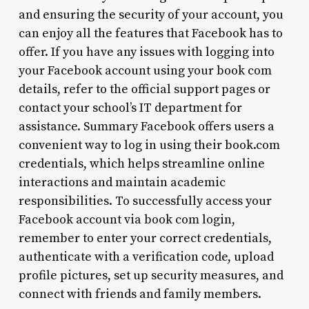
and ensuring the security of your account, you
can enjoy all the features that Facebook has to
offer. If you have any issues with logging into
your Facebook account using your book com
details, refer to the official support pages or
contact your school’s IT department for
assistance. Summary Facebook offers users a
convenient way to log in using their book.com
credentials, which helps streamline online
interactions and maintain academic
responsibilities. To successfully access your
Facebook account via book com login,
remember to enter your correct credentials,
authenticate with a verification code, upload
profile pictures, set up security measures, and
connect with friends and family members.