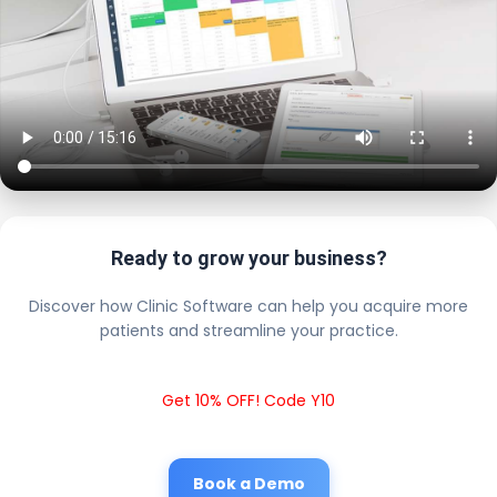
Ready to grow your business?
Discover how Clinic Software can help you acquire more
patients and streamline your practice.
Get 10% OFF! Code Y10
Book a Demo