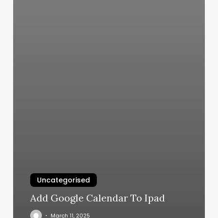
Uncategorised
Add Google Calendar To Ipad
March 11, 2025