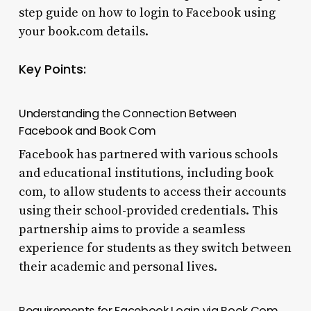
step guide on how to login to Facebook using
your book.com details.
Key Points:
Understanding the Connection Between
Facebook and Book Com
Facebook has partnered with various schools
and educational institutions, including book
com, to allow students to access their accounts
using their school-provided credentials. This
partnership aims to provide a seamless
experience for students as they switch between
their academic and personal lives.
Requirements for Facebook Login via Book Com