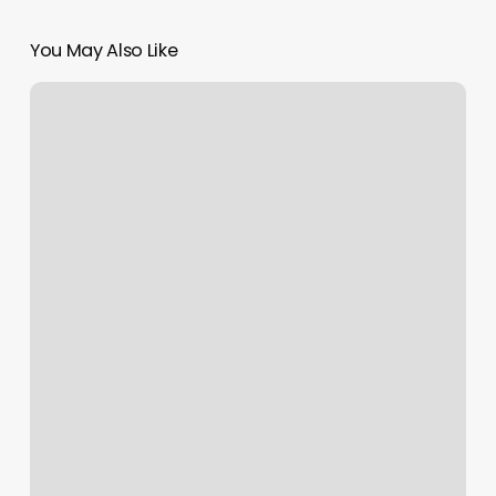
You May Also Like
Add
Google
Calendar
To
Ipad