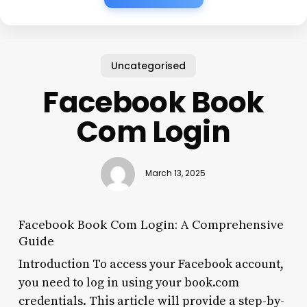
Uncategorised
Facebook Book
Com Login
March 13, 2025
Facebook Book Com Login: A Comprehensive
Guide
Introduction To access your Facebook account,
you need to log in using your book.com
credentials. This article will provide a step-by-