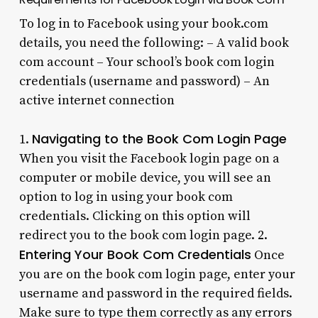
To log in to Facebook using your book.com
details, you need the following: – A valid book
com account – Your school’s book com login
credentials (username and password) – An
active internet connection
Navigating to the Book Com Login Page
1.
When you visit the Facebook login page on a
computer or mobile device, you will see an
option to log in using your book com
credentials. Clicking on this option will
redirect you to the book com login page. 2.
Entering Your Book Com Credentials
Once
you are on the book com login page, enter your
username and password in the required fields.
Make sure to type them correctly as any errors