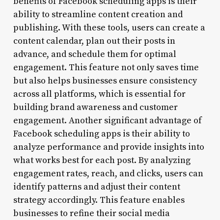
benefits of Facebook scheduling apps is their
ability to streamline content creation and
publishing. With these tools, users can create a
content calendar, plan out their posts in
advance, and schedule them for optimal
engagement. This feature not only saves time
but also helps businesses ensure consistency
across all platforms, which is essential for
building brand awareness and customer
engagement. Another significant advantage of
Facebook scheduling apps is their ability to
analyze performance and provide insights into
what works best for each post. By analyzing
engagement rates, reach, and clicks, users can
identify patterns and adjust their content
strategy accordingly. This feature enables
businesses to refine their social media