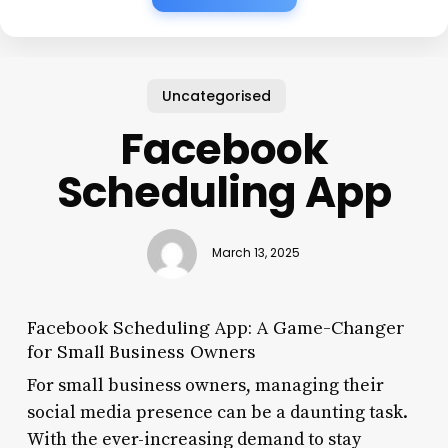
Uncategorised
Facebook
Scheduling App
March 13, 2025
Facebook Scheduling App: A Game-Changer
for Small Business Owners
For small business owners, managing their
social media presence can be a daunting task.
With the ever-increasing demand to stay