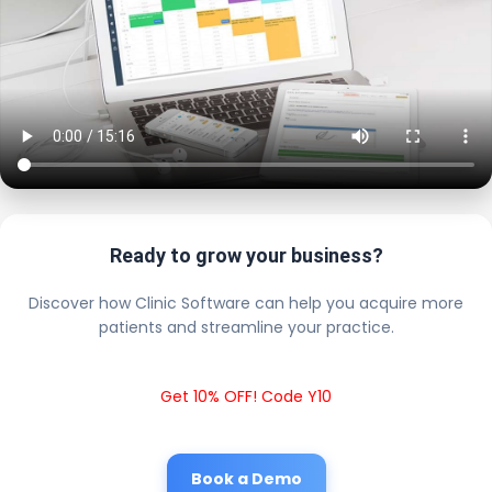
Ready to grow your business?
Discover how Clinic Software can help you acquire more
patients and streamline your practice.
Get 10% OFF! Code Y10
Book a Demo