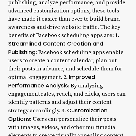
publishing, analyze performance, and provide
advanced customization options, these tools
have made it easier than ever to build brand
awareness and drive website traffic. The key
benefits of Facebook scheduling apps are: 1.
Streamlined Content Creation and
Publishing
: Facebook scheduling apps enable
users to create a content calendar, plan out
their posts in advance, and schedule them for
Improved
optimal engagement. 2.
Performance Analysis
: By analyzing
engagement rates, reach, and clicks, users can
identify patterns and adjust their content
Customization
strategy accordingly. 3.
Options
: Users can personalize their posts
with images, videos, and other multimedia
elements to create visually appealing content