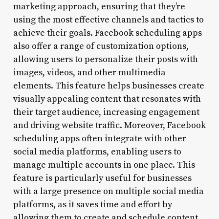
marketing approach, ensuring that they’re
using the most effective channels and tactics to
achieve their goals. Facebook scheduling apps
also offer a range of customization options,
allowing users to personalize their posts with
images, videos, and other multimedia
elements. This feature helps businesses create
visually appealing content that resonates with
their target audience, increasing engagement
and driving website traffic. Moreover, Facebook
scheduling apps often integrate with other
social media platforms, enabling users to
manage multiple accounts in one place. This
feature is particularly useful for businesses
with a large presence on multiple social media
platforms, as it saves time and effort by
allowing them to create and schedule content