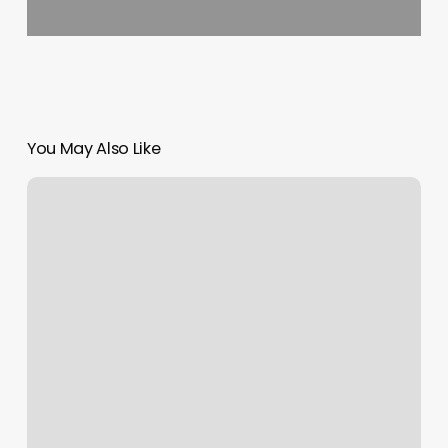
You May Also Like
The
Body
Spot