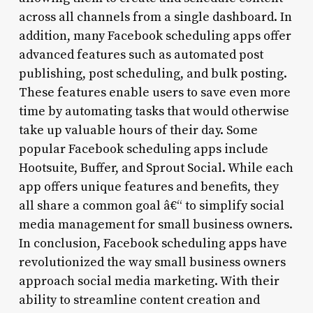
across all channels from a single dashboard. In
addition, many Facebook scheduling apps offer
advanced features such as automated post
publishing, post scheduling, and bulk posting.
These features enable users to save even more
time by automating tasks that would otherwise
take up valuable hours of their day. Some
popular Facebook scheduling apps include
Hootsuite, Buffer, and Sprout Social. While each
app offers unique features and benefits, they
all share a common goal â€“ to simplify social
media management for small business owners.
In conclusion, Facebook scheduling apps have
revolutionized the way small business owners
approach social media marketing. With their
ability to streamline content creation and