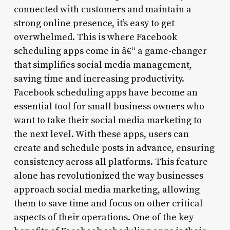
connected with customers and maintain a
strong online presence, it’s easy to get
overwhelmed. This is where Facebook
scheduling apps come in â€“ a game-changer
that simplifies social media management,
saving time and increasing productivity.
Facebook scheduling apps have become an
essential tool for small business owners who
want to take their social media marketing to
the next level. With these apps, users can
create and schedule posts in advance, ensuring
consistency across all platforms. This feature
alone has revolutionized the way businesses
approach social media marketing, allowing
them to save time and focus on other critical
aspects of their operations. One of the key