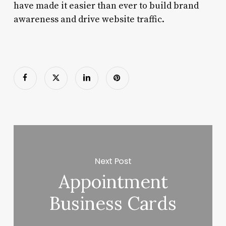
have made it easier than ever to build brand
awareness and drive website traffic.
Next Post
Appointment
Business Cards