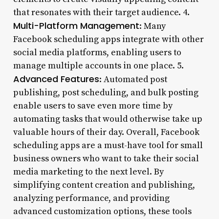
that resonates with their target audience. 4.
Multi-Platform Management
: Many
Facebook scheduling apps integrate with other
social media platforms, enabling users to
manage multiple accounts in one place. 5.
Advanced Features
: Automated post
publishing, post scheduling, and bulk posting
enable users to save even more time by
automating tasks that would otherwise take up
valuable hours of their day. Overall, Facebook
scheduling apps are a must-have tool for small
business owners who want to take their social
media marketing to the next level. By
simplifying content creation and publishing,
analyzing performance, and providing
advanced customization options, these tools