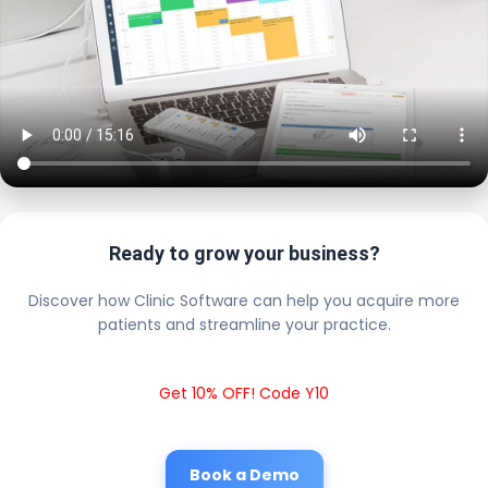
Ready to grow your business?
Discover how Clinic Software can help you acquire more
patients and streamline your practice.
Get 10% OFF! Code Y10
Book a Demo