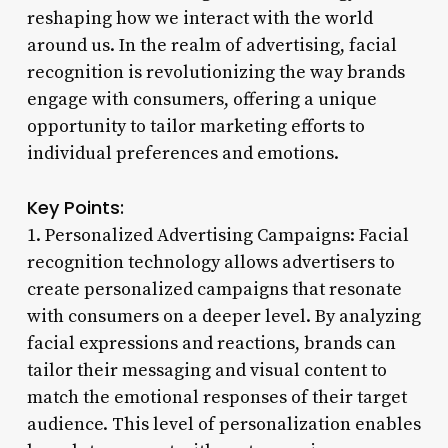
reshaping how we interact with the world
around us. In the realm of advertising, facial
recognition is revolutionizing the way brands
engage with consumers, offering a unique
opportunity to tailor marketing efforts to
individual preferences and emotions.
Key Points:
1. Personalized Advertising Campaigns: Facial
recognition technology allows advertisers to
create personalized campaigns that resonate
with consumers on a deeper level. By analyzing
facial expressions and reactions, brands can
tailor their messaging and visual content to
match the emotional responses of their target
audience. This level of personalization enables