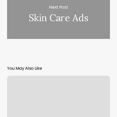
Next Post
Skin Care Ads
You May Also Like
Goddess
In
You
Salon
Photos