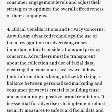
consumer engagement levels and adjust their
strategies to optimize the overall effectiveness
of their campaigns.
4. Ethical Considerations and Privacy Concerns:
As with any advanced technology, the use of
facial recognition in advertising raises
important ethical considerations and privacy
concerns. Advertisers must be transparent
about the collection and use of facial data,
ensuring that consumers are aware of how
their information is being utilized. Striking a
balance between personalized marketing and
consumer privacy is crucial to building trust
and maintaining a positive brand reputation. It
is essential for advertisers to implement robust
security measures to safeguard facial data and