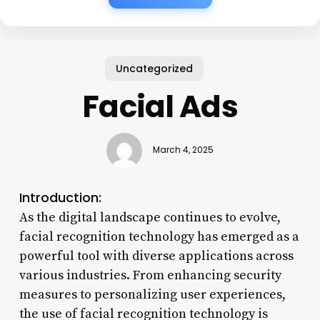
Uncategorized
Facial Ads
March 4, 2025
Introduction:
As the digital landscape continues to evolve,
facial recognition technology has emerged as a
powerful tool with diverse applications across
various industries. From enhancing security
measures to personalizing user experiences,
the use of facial recognition technology is