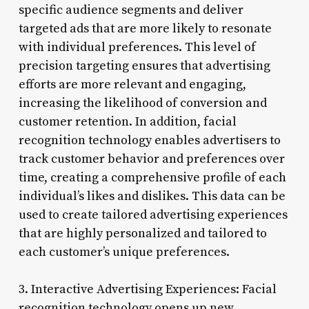
specific audience segments and deliver
targeted ads that are more likely to resonate
with individual preferences. This level of
precision targeting ensures that advertising
efforts are more relevant and engaging,
increasing the likelihood of conversion and
customer retention. In addition, facial
recognition technology enables advertisers to
track customer behavior and preferences over
time, creating a comprehensive profile of each
individual’s likes and dislikes. This data can be
used to create tailored advertising experiences
that are highly personalized and tailored to
each customer’s unique preferences.
3. Interactive Advertising Experiences: Facial
recognition technology opens up new