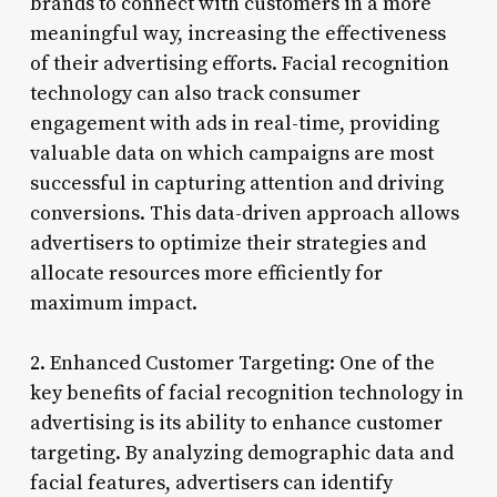
brands to connect with customers in a more
meaningful way, increasing the effectiveness
of their advertising efforts. Facial recognition
technology can also track consumer
engagement with ads in real-time, providing
valuable data on which campaigns are most
successful in capturing attention and driving
conversions. This data-driven approach allows
advertisers to optimize their strategies and
allocate resources more efficiently for
maximum impact.
2. Enhanced Customer Targeting: One of the
key benefits of facial recognition technology in
advertising is its ability to enhance customer
targeting. By analyzing demographic data and
facial features, advertisers can identify