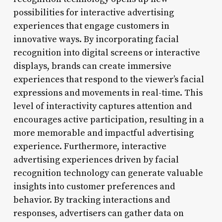
possibilities for interactive advertising
experiences that engage customers in
innovative ways. By incorporating facial
recognition into digital screens or interactive
displays, brands can create immersive
experiences that respond to the viewer’s facial
expressions and movements in real-time. This
level of interactivity captures attention and
encourages active participation, resulting in a
more memorable and impactful advertising
experience. Furthermore, interactive
advertising experiences driven by facial
recognition technology can generate valuable
insights into customer preferences and
behavior. By tracking interactions and
responses, advertisers can gather data on