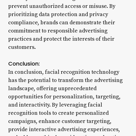
prevent unauthorized access or misuse. By
prioritizing data protection and privacy
compliance, brands can demonstrate their
commitment to responsible advertising
practices and protect the interests of their
customers.
Conclusion:
In conclusion, facial recognition technology
has the potential to transform the advertising
landscape, offering unprecedented
opportunities for personalization, targeting,
and interactivity. By leveraging facial
recognition tools to create personalized
campaigns, enhance customer targeting,
provide interactive advertising experiences,