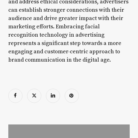
and address ethical considerations, advertisers
can establish stronger connections with their
audience and drive greater impact with their
marketing efforts. Embracing facial
recognition technology in advertising
represents a significant step towards a more
engaging and customer-centric approach to
brand communication in the digital age.