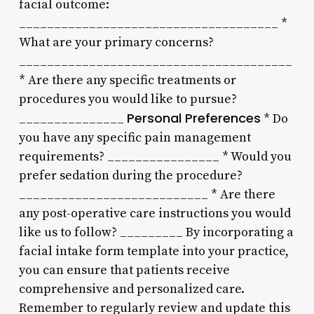
facial outcome:
_____________________________________ *
What are your primary concerns?
_______________________________________
* Are there any specific treatments or
procedures you would like to pursue?
Personal Preferences
_______________
* Do
you have any specific pain management
requirements? ________________ * Would you
prefer sedation during the procedure?
___________________________ * Are there
any post-operative care instructions you would
like us to follow? _________ By incorporating a
facial intake form template into your practice,
you can ensure that patients receive
comprehensive and personalized care.
Remember to regularly review and update this