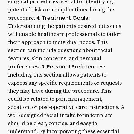
surgical procedures is vital for identifying
potential risks or complications during the
Treatment Goals
procedure. 4.
:
Understanding the patient’s desired outcomes
will enable healthcare professionals to tailor
their approach to individual needs. This
section can include questions about facial
features, skin concerns, and personal
Personal Preferences
preferences. 5.
:
Including this section allows patients to
express any specific requirements or requests
they may have during the procedure. This
could be related to pain management,
sedation, or post-operative care instructions. A
well-designed facial intake form template
should be clear, concise, and easy to
understand. By incorporating these essential