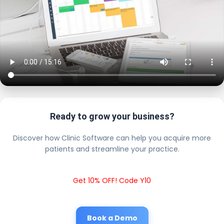
Ready to grow your business?
Discover how Clinic Software can help you acquire more
patients and streamline your practice.
Get 10% OFF! Code Y10
Book a Demo