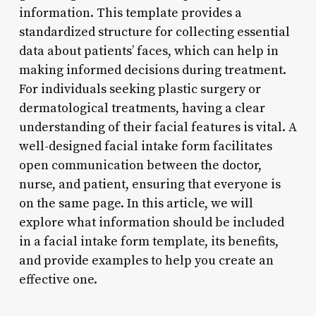
information. This template provides a
standardized structure for collecting essential
data about patients’ faces, which can help in
making informed decisions during treatment.
For individuals seeking plastic surgery or
dermatological treatments, having a clear
understanding of their facial features is vital. A
well-designed facial intake form facilitates
open communication between the doctor,
nurse, and patient, ensuring that everyone is
on the same page. In this article, we will
explore what information should be included
in a facial intake form template, its benefits,
and provide examples to help you create an
effective one.