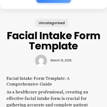
Uncategorised
Facial Intake Form
Template
March 13, 2025
Facial Intake Form Template: A
Comprehensive Guide
As a healthcare professional, creating an
effective facial intake form is crucial for
gathering accurate and complete patient