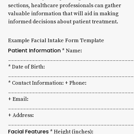
sections, healthcare professionals can gather
valuable information that will aid in making
informed decisions about patient treatment.
Example Facial Intake Form Template
Patient Information
* Name:
__________________________________________
* Date of Birth:
__________________________________________
* Contact Information: + Phone:
__________________________________________
+ Email:
__________________________________________
+ Address:
__________________________________________
Facial Features
* Height (inches):