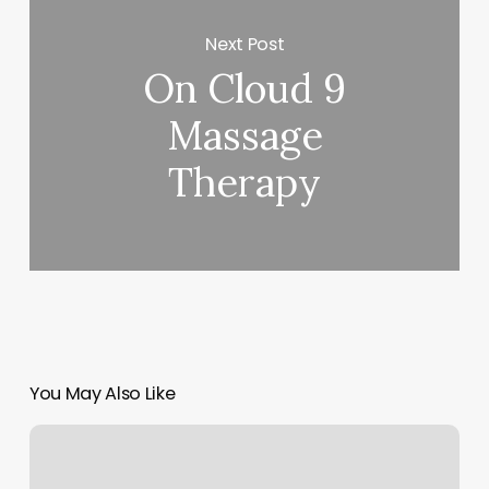
Next Post
On Cloud 9
Massage
Therapy
You May Also Like
Nail
Fill