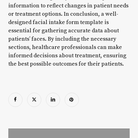
information to reflect changes in patient needs
or treatment options. In conclusion, a well-
designed facial intake form template is
essential for gathering accurate data about
patients’ faces. By including the necessary
sections, healthcare professionals can make
informed decisions about treatment, ensuring
the best possible outcomes for their patients.