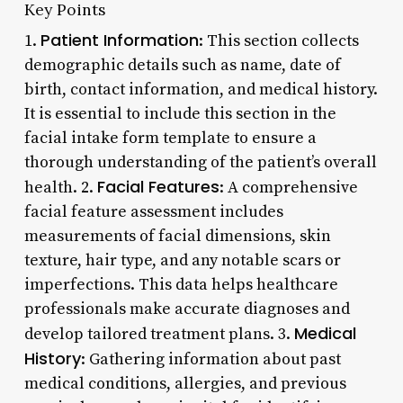
Key Points
Patient Information
1.
: This section collects
demographic details such as name, date of
birth, contact information, and medical history.
It is essential to include this section in the
facial intake form template to ensure a
thorough understanding of the patient’s overall
Facial Features
health. 2.
: A comprehensive
facial feature assessment includes
measurements of facial dimensions, skin
texture, hair type, and any notable scars or
imperfections. This data helps healthcare
professionals make accurate diagnoses and
Medical
develop tailored treatment plans. 3.
History
: Gathering information about past
medical conditions, allergies, and previous