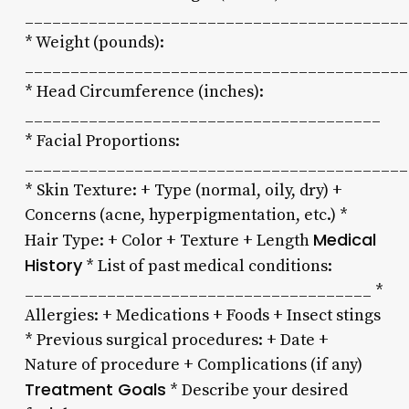
__________________________________________
* Weight (pounds):
__________________________________________
* Head Circumference (inches):
_______________________________________
* Facial Proportions:
__________________________________________
* Skin Texture: + Type (normal, oily, dry) +
Concerns (acne, hyperpigmentation, etc.) *
Medical
Hair Type: + Color + Texture + Length
History
* List of past medical conditions:
______________________________________ *
Allergies: + Medications + Foods + Insect stings
* Previous surgical procedures: + Date +
Nature of procedure + Complications (if any)
Treatment Goals
* Describe your desired