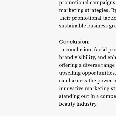
promotional campaigns, 
marketing strategies. B
their promotional tactic
sustainable business gro
Conclusion:
In conclusion, facial pr
brand visibility, and e
offering a diverse range
upselling opportunities
can harness the power of
innovative marketing st
standing out in a compe
beauty industry.