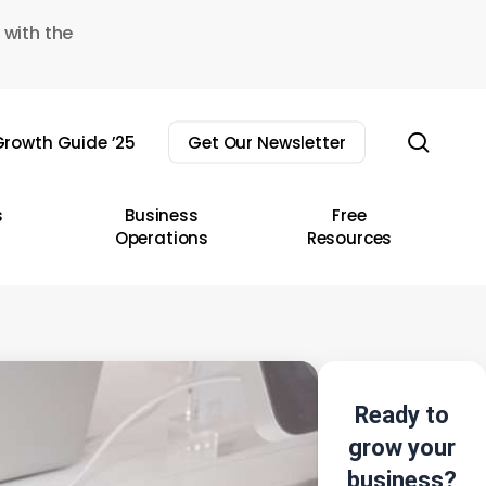
 with the
sear
rowth Guide ’25
Get Our Newsletter
s
Business
Free
Operations
Resources
Ready to
grow your
business?