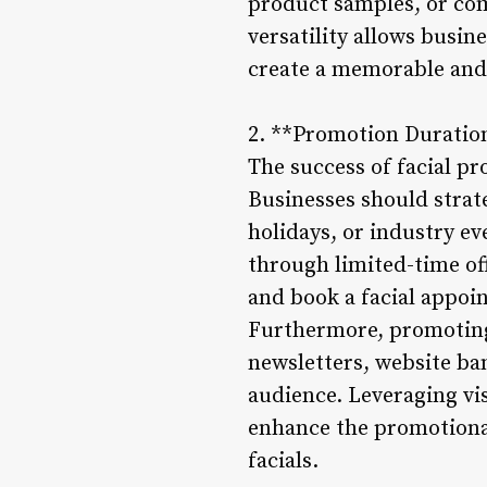
product samples, or co
versatility allows busin
create a memorable and
2. **Promotion Duration
The success of facial pr
Businesses should strat
holidays, or industry e
through limited-time of
and book a facial appoi
Furthermore, promoting 
newsletters, website ban
audience. Leveraging vi
enhance the promotional
facials.