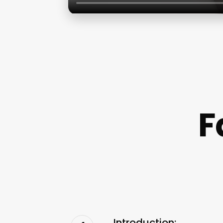
F
Introduction: