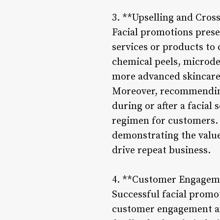
3. **Upselling and Cros
Facial promotions presen
services or products to
chemical peels, microde
more advanced skincare 
Moreover, recommending 
during or after a facial 
regimen for customers.
demonstrating the valu
drive repeat business.
4. **Customer Engagem
Successful facial promo
customer engagement and