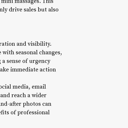
 mini massages. This
ly drive sales but also
ation and visibility.
e with seasonal changes,
 a sense of urgency
take immediate action
ocial media, email
y and reach a wider
and-after photos can
its of professional