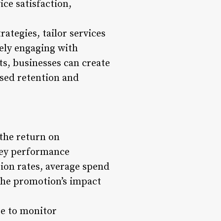
ice satisfaction,
ategies, tailor services
vely engaging with
ts, businesses can create
ased retention and
 the return on
key performance
ion rates, average spend
 the promotion’s impact
e to monitor