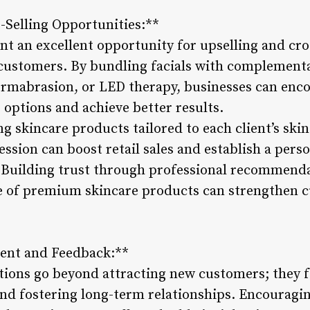
s-Selling Opportunities:**
t an excellent opportunity for upselling and cros
 customers. By bundling facials with complement
rmabrasion, or LED therapy, businesses can enco
options and achieve better results.
skincare products tailored to each client’s ski
session can boost retail sales and establish a pers
 Building trust through professional recommend
e of premium skincare products can strengthen c
ent and Feedback:**
tions go beyond attracting new customers; they 
 fostering long-term relationships. Encouraging