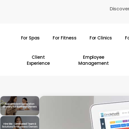
Skip
Discover
to
main
content
For Spas
For Fitness
For Clinics
F
Hit enter to search or ESC to close
Client
Employee
Experience
Management