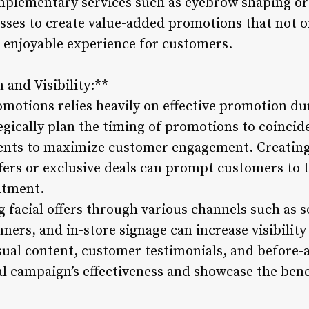
mplementary services such as eyebrow shaping or
esses to create value-added promotions that not on
 enjoyable experience for customers.
 and Visibility:**
omotions relies heavily on effective promotion dur
egically plan the timing of promotions to coincid
vents to maximize customer engagement. Creating
fers or exclusive deals can prompt customers to 
ntment.
facial offers through various channels such as s
ners, and in-store signage can increase visibilit
sual content, customer testimonials, and before-
 campaign’s effectiveness and showcase the benef