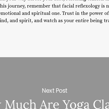
his journey, remember that facial reflexology is n
n emotional and spiritual one. Trust in the power o
ind, and spirit, and watch as your entire being t
Next Post
 Much Are Yoga Cla