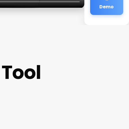
Demo
 Tool