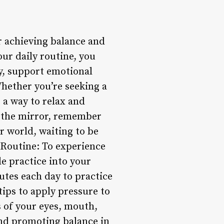
r achieving balance and
ur daily routine, you
y, support emotional
Whether you’re seeking a
 a way to relax and
in the mirror, remember
er world, waiting to be
 Routine: To experience
le practice into your
nutes each day to practice
rtips to apply pressure to
s of your eyes, mouth,
and promoting balance in