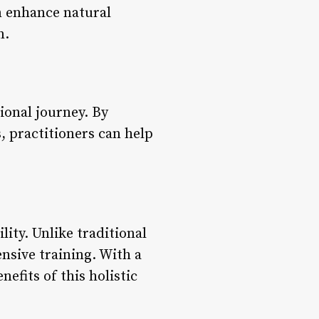
n enhance natural
n.
tional journey. By
, practitioners can help
lity. Unlike traditional
nsive training. With a
nefits of this holistic