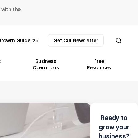
 with the
sear
rowth Guide ’25
Get Our Newsletter
s
Business
Free
Operations
Resources
Ready to
grow your
business?