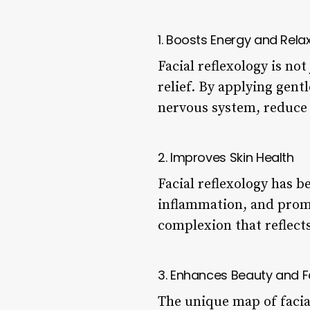
1. Boosts Energy and Rela
Facial reflexology is not
relief. By applying gent
nervous system, reduce 
2. Improves Skin Health
Facial reflexology has 
inflammation, and promo
complexion that reflects
3. Enhances Beauty and F
The unique map of facial