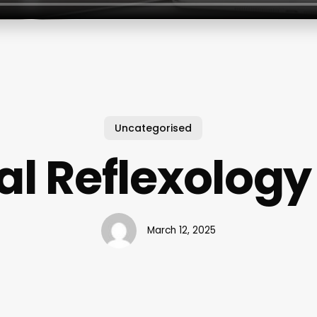
Uncategorised
al Reflexology
March 12, 2025