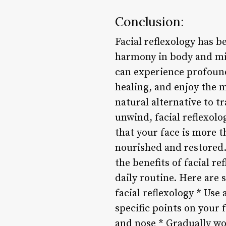
Conclusion:
Facial reflexology has 
harmony in body and min
can experience profound
healing, and enjoy the m
natural alternative to t
unwind, facial reflexolo
that your face is more t
nourished and restored.
the benefits of facial re
daily routine. Here are 
facial reflexology * Use 
specific points on your 
and nose * Gradually wo