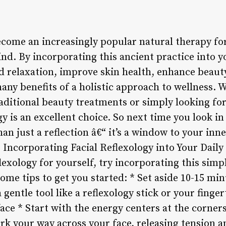
become an increasingly popular natural therapy fo
d. By incorporating this ancient practice into yo
 relaxation, improve skin health, enhance beaut
any benefits of a holistic approach to wellness. 
raditional beauty treatments or simply looking for
gy is an excellent choice. So next time you look 
han just a reflection â€“ it’s a window to your inn
 Incorporating Facial Reflexology into Your Daily
flexology for yourself, try incorporating this simp
some tips to get you started: * Set aside 10-15 mi
a gentle tool like a reflexology stick or your finge
face * Start with the energy centers at the corner
rk your way across your face, releasing tension 