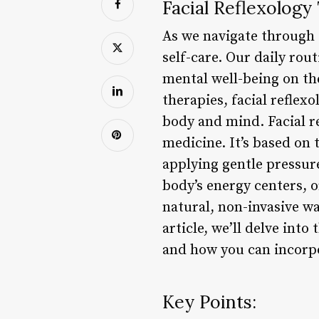
Facial Reflexology
As we navigate through t
self-care. Our daily rou
mental well-being on the
therapies, facial refle
body and mind. Facial re
medicine. It’s based on 
applying gentle pressure
body’s energy centers, 
natural, non-invasive wa
article, we’ll delve into
and how you can incorpor
Key Points: