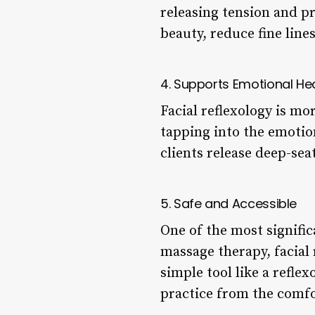
releasing tension and p
beauty, reduce fine line
4. Supports Emotional He
Facial reflexology is mo
tapping into the emotion
clients release deep-sea
5. Safe and Accessible
One of the most significa
massage therapy, facial 
simple tool like a reflex
practice from the comf