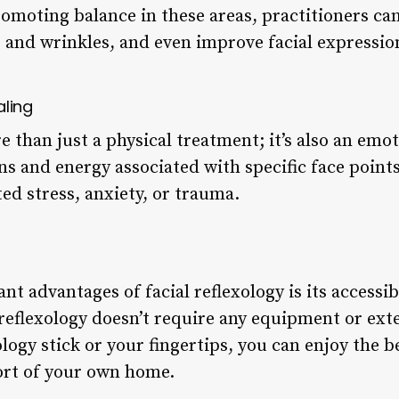
romoting balance in these areas, practitioners ca
s and wrinkles, and even improve facial expressio
aling
re than just a physical treatment; it’s also an emo
s and energy associated with specific face points
ted stress, anxiety, or trauma.
nt advantages of facial reflexology is its accessibi
reflexology doesn’t require any equipment or exte
ology stick or your fingertips, you can enjoy the be
ort of your own home.