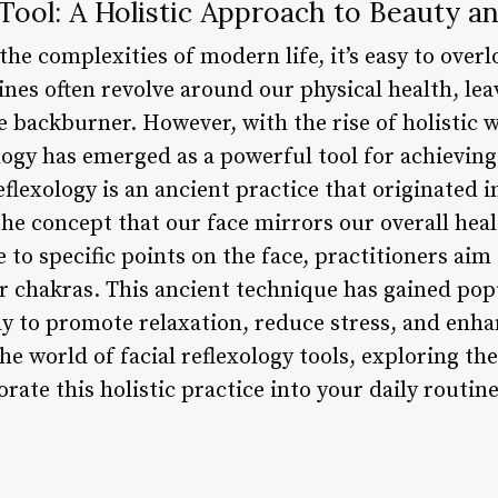
 Tool: A Holistic Approach to Beauty a
he complexities of modern life, it’s easy to over
tines often revolve around our physical health, l
 backburner. However, with the rise of holistic 
xology has emerged as a powerful tool for achievi
flexology is an ancient practice that originated i
the concept that our face mirrors our overall heal
 to specific points on the face, practitioners aim
or chakras. This ancient technique has gained pop
y to promote relaxation, reduce stress, and enha
 the world of facial reflexology tools, exploring the
ate this holistic practice into your daily routine