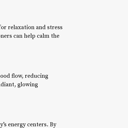
 for relaxation and stress
ioners can help calm the
lood flow, reducing
adiant, glowing
y’s energy centers. By