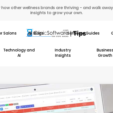
 how other wellness brands are thriving - and walk away
insights to grow your own.
or Salons
All Blogs
Software Guides
G
Technology and
Industry
Busines
AI
Insights
Growth