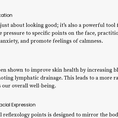
xation
 just about looking good; it’s also a powerful tool
le pressure to specific points on the face, practit
anxiety, and promote feelings of calmness.
been shown to improve skin health by increasing b
ting lymphatic drainage. This leads to a more r
 our overall well-being.
acial Expression
 reflexology points is designed to mirror the bod