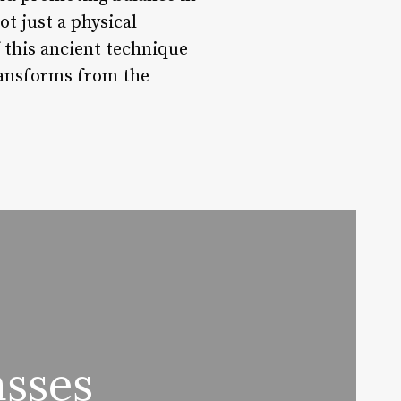
ot just a physical
f this ancient technique
ransforms from the
sses