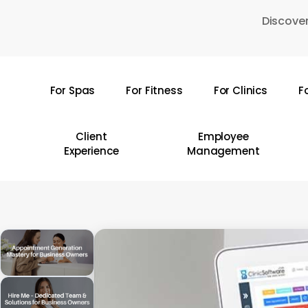
Skip
Discover
to
main
content
For Spas
For Fitness
For Clinics
F
Hit enter to search or ESC to close
Client
Employee
Experience
Management