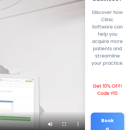
Discover how
Clinic
Software can
help you
acquire more
patients and
streamline
your practice.
Get 10% OFF!
Code Y10
Book
a