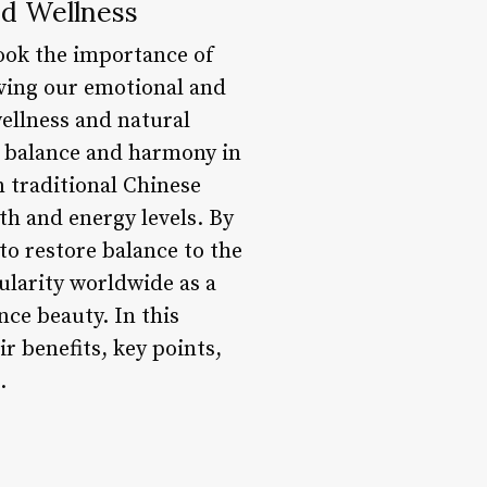
nd Wellness
look the importance of
eaving our emotional and
wellness and natural
ng balance and harmony in
n traditional Chinese
th and energy levels. By
 to restore balance to the
ularity worldwide as a
nce beauty. In this
ir benefits, key points,
.