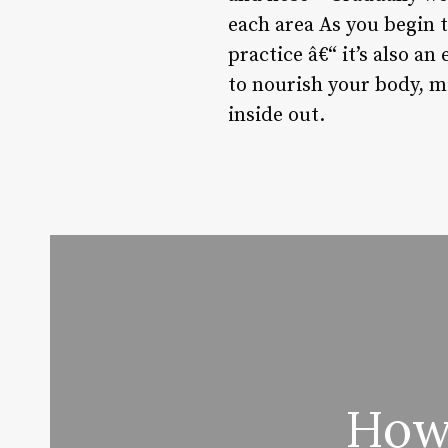
each area As you begin t
practice â€“ it’s also a
to nourish your body, m
inside out.
How