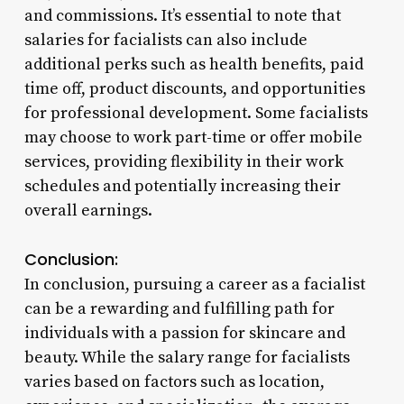
and commissions. It’s essential to note that
salaries for facialists can also include
additional perks such as health benefits, paid
time off, product discounts, and opportunities
for professional development. Some facialists
may choose to work part-time or offer mobile
services, providing flexibility in their work
schedules and potentially increasing their
overall earnings.
Conclusion:
In conclusion, pursuing a career as a facialist
can be a rewarding and fulfilling path for
individuals with a passion for skincare and
beauty. While the salary range for facialists
varies based on factors such as location,