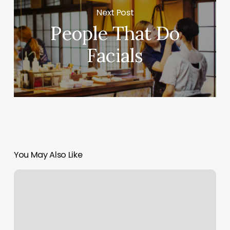
Next Post
People That Do
Facials
You May Also Like
Duti