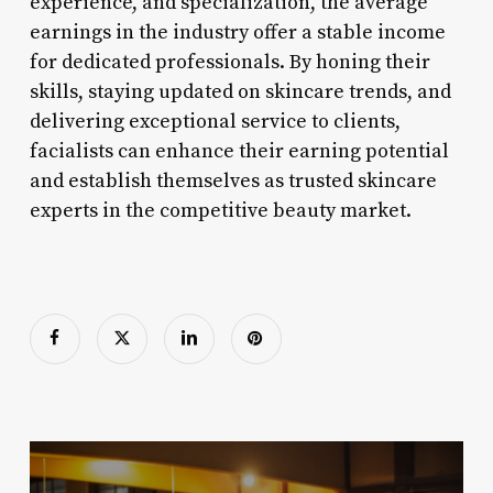
experience, and specialization, the average
earnings in the industry offer a stable income
for dedicated professionals. By honing their
skills, staying updated on skincare trends, and
delivering exceptional service to clients,
facialists can enhance their earning potential
and establish themselves as trusted skincare
experts in the competitive beauty market.