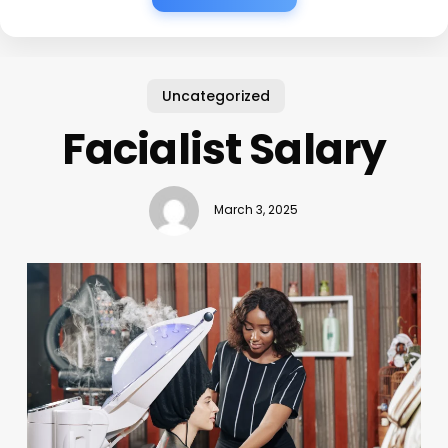
Uncategorized
Facialist Salary
March 3, 2025