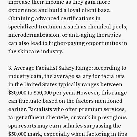
increase their income as they gain more
experience and build a loyal client base.
Obtaining advanced certifications in
specialized treatments such as chemical peels,
microdermabrasion, or anti-aging therapies
can also lead to higher-paying opportunities in
the skincare industry.
3. Average Facialist Salary Range: According to
industry data, the average salary for facialists
in the United States typically ranges between
$30,000 to $50,000 per year. However, this range
can fluctuate based on the factors mentioned
earlier. Facialists who offer premium services,
target affluent clientele, or work in prestigious
spa resorts may earn salaries surpassing the
$50,000 mark, especially when factoring in tips