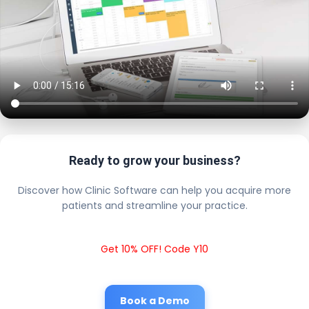
Ready to grow your business?
Discover how Clinic Software can help you acquire more
patients and streamline your practice.
Get 10% OFF! Code Y10
Book a Demo