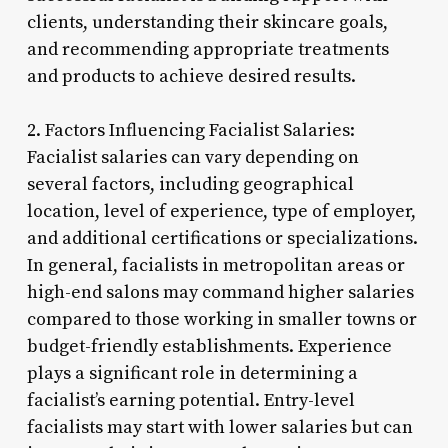
clients, understanding their skincare goals,
and recommending appropriate treatments
and products to achieve desired results.
2. Factors Influencing Facialist Salaries:
Facialist salaries can vary depending on
several factors, including geographical
location, level of experience, type of employer,
and additional certifications or specializations.
In general, facialists in metropolitan areas or
high-end salons may command higher salaries
compared to those working in smaller towns or
budget-friendly establishments. Experience
plays a significant role in determining a
facialist’s earning potential. Entry-level
facialists may start with lower salaries but can