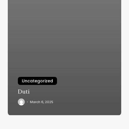
Uncategorized
Duti
March 6, 2025
Pilates
Burlington