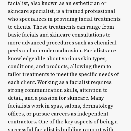
facialist, also known as an esthetician or
skincare specialist, is a trained professional
who specializes in providing facial treatments
to clients. These treatments can range from
basic facials and skincare consultations to
more advanced procedures such as chemical
peels and microdermabrasion. Facialists are
knowledgeable about various skin types,
conditions, and products, allowing them to
tailor treatments to meet the specific needs of
each client. Working as a facialist requires
strong communication skills, attention to
detail, and a passion for skincare. Many
facialists work in spas, salons, dermatology
offices, or pursue careers as independent
contractors. One of the key aspects of being a
successful facialist is building rapport with