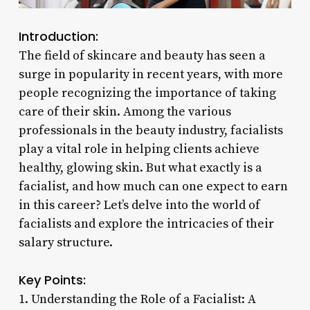
Introduction:
The field of skincare and beauty has seen a
surge in popularity in recent years, with more
people recognizing the importance of taking
care of their skin. Among the various
professionals in the beauty industry, facialists
play a vital role in helping clients achieve
healthy, glowing skin. But what exactly is a
facialist, and how much can one expect to earn
in this career? Let’s delve into the world of
facialists and explore the intricacies of their
salary structure.
Key Points:
1. Understanding the Role of a Facialist: A