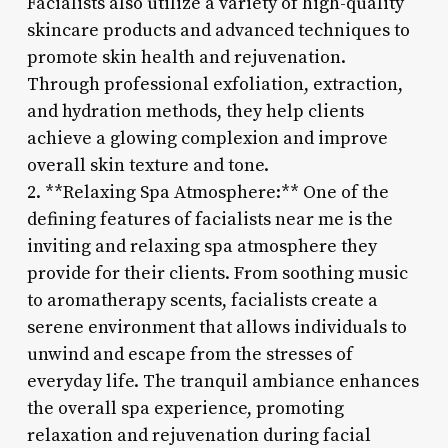
Facialists also utilize a variety of high-quality
skincare products and advanced techniques to
promote skin health and rejuvenation.
Through professional exfoliation, extraction,
and hydration methods, they help clients
achieve a glowing complexion and improve
overall skin texture and tone.
2. **Relaxing Spa Atmosphere:** One of the
defining features of facialists near me is the
inviting and relaxing spa atmosphere they
provide for their clients. From soothing music
to aromatherapy scents, facialists create a
serene environment that allows individuals to
unwind and escape from the stresses of
everyday life. The tranquil ambiance enhances
the overall spa experience, promoting
relaxation and rejuvenation during facial