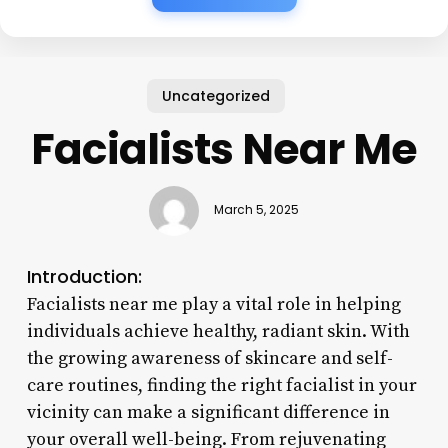
Uncategorized
Facialists Near Me
March 5, 2025
Introduction:
Facialists near me play a vital role in helping
individuals achieve healthy, radiant skin. With
the growing awareness of skincare and self-
care routines, finding the right facialist in your
vicinity can make a significant difference in
your overall well-being. From rejuvenating