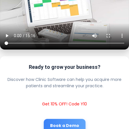
Ready to grow your business?
Discover how Clinic Software can help you acquire more
patients and streamline your practice.
Get 10% OFF! Code Y10
Book a Demo