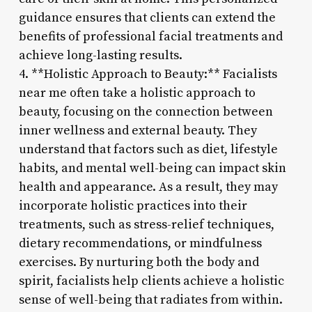
guidance ensures that clients can extend the
benefits of professional facial treatments and
achieve long-lasting results.
4. **Holistic Approach to Beauty:** Facialists
near me often take a holistic approach to
beauty, focusing on the connection between
inner wellness and external beauty. They
understand that factors such as diet, lifestyle
habits, and mental well-being can impact skin
health and appearance. As a result, they may
incorporate holistic practices into their
treatments, such as stress-relief techniques,
dietary recommendations, or mindfulness
exercises. By nurturing both the body and
spirit, facialists help clients achieve a holistic
sense of well-being that radiates from within.