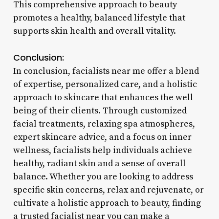
This comprehensive approach to beauty
promotes a healthy, balanced lifestyle that
supports skin health and overall vitality.
Conclusion:
In conclusion, facialists near me offer a blend
of expertise, personalized care, and a holistic
approach to skincare that enhances the well-
being of their clients. Through customized
facial treatments, relaxing spa atmospheres,
expert skincare advice, and a focus on inner
wellness, facialists help individuals achieve
healthy, radiant skin and a sense of overall
balance. Whether you are looking to address
specific skin concerns, relax and rejuvenate, or
cultivate a holistic approach to beauty, finding
a trusted facialist near you can make a