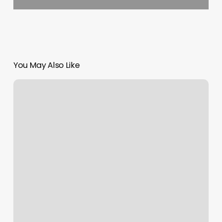
You May Also Like
Radiance
Salon