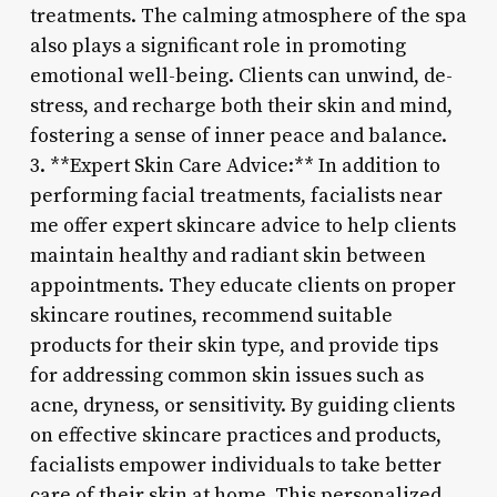
treatments. The calming atmosphere of the spa
also plays a significant role in promoting
emotional well-being. Clients can unwind, de-
stress, and recharge both their skin and mind,
fostering a sense of inner peace and balance.
3. **Expert Skin Care Advice:** In addition to
performing facial treatments, facialists near
me offer expert skincare advice to help clients
maintain healthy and radiant skin between
appointments. They educate clients on proper
skincare routines, recommend suitable
products for their skin type, and provide tips
for addressing common skin issues such as
acne, dryness, or sensitivity. By guiding clients
on effective skincare practices and products,
facialists empower individuals to take better
care of their skin at home. This personalized