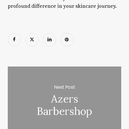
profound difference in your skincare journey.
Next Post
Azers
Barbershop