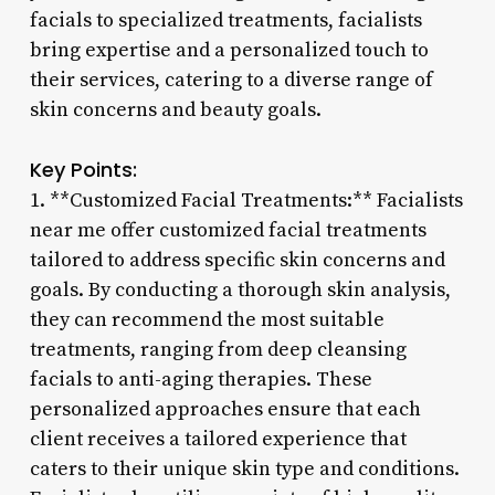
facials to specialized treatments, facialists
bring expertise and a personalized touch to
their services, catering to a diverse range of
skin concerns and beauty goals.
Key Points:
1. **Customized Facial Treatments:** Facialists
near me offer customized facial treatments
tailored to address specific skin concerns and
goals. By conducting a thorough skin analysis,
they can recommend the most suitable
treatments, ranging from deep cleansing
facials to anti-aging therapies. These
personalized approaches ensure that each
client receives a tailored experience that
caters to their unique skin type and conditions.