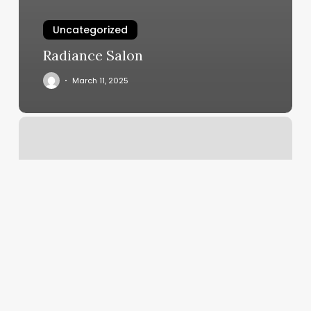
Uncategorized
Radiance Salon
March 11, 2025
Chapter
One
Tattoo
Reviews