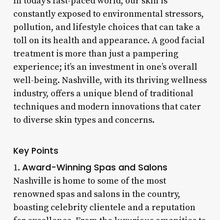
In today’s fast-paced world, our skin is
constantly exposed to environmental stressors,
pollution, and lifestyle choices that can take a
toll on its health and appearance. A good facial
treatment is more than just a pampering
experience; it’s an investment in one’s overall
well-being. Nashville, with its thriving wellness
industry, offers a unique blend of traditional
techniques and modern innovations that cater
to diverse skin types and concerns.
Key Points
Award-Winning Spas and Salons
1.
Nashville is home to some of the most
renowned spas and salons in the country,
boasting celebrity clientele and a reputation