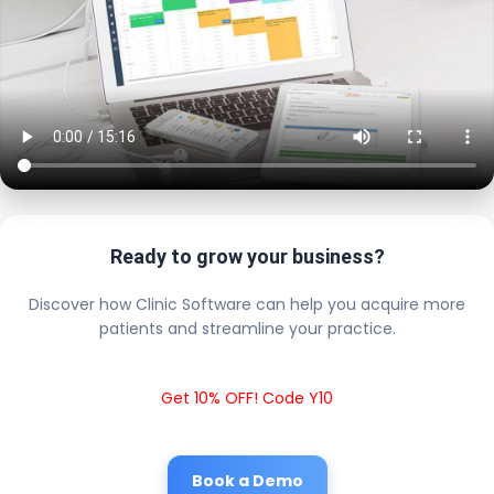
Ready to grow your business?
Discover how Clinic Software can help you acquire more
patients and streamline your practice.
Get 10% OFF! Code Y10
Book a Demo