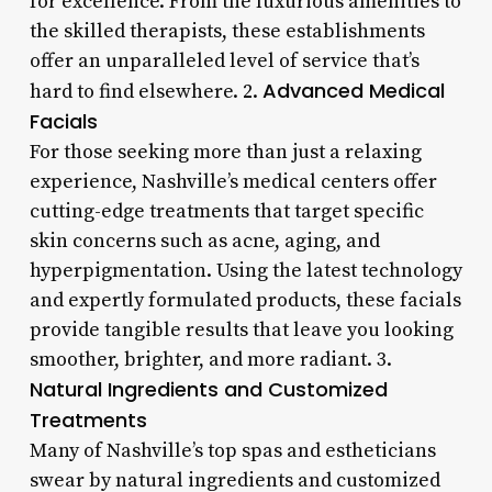
for excellence. From the luxurious amenities to
the skilled therapists, these establishments
offer an unparalleled level of service that’s
Advanced Medical
hard to find elsewhere. 2.
Facials
For those seeking more than just a relaxing
experience, Nashville’s medical centers offer
cutting-edge treatments that target specific
skin concerns such as acne, aging, and
hyperpigmentation. Using the latest technology
and expertly formulated products, these facials
provide tangible results that leave you looking
smoother, brighter, and more radiant. 3.
Natural Ingredients and Customized
Treatments
Many of Nashville’s top spas and estheticians
swear by natural ingredients and customized