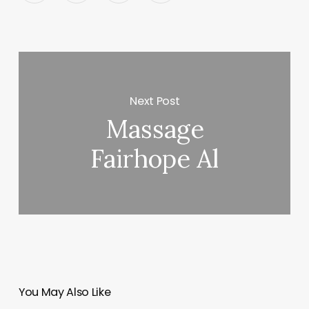
Next Post
Massage
Fairhope Al
You May Also Like