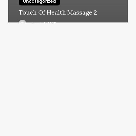
Uncategorized
Touch Of Health Massage 2
March 6, 2025
Pilates
For
Beginners
Classes
Near
Me