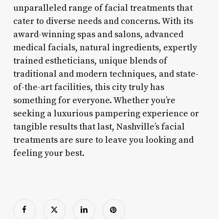
unparalleled range of facial treatments that
cater to diverse needs and concerns. With its
award-winning spas and salons, advanced
medical facials, natural ingredients, expertly
trained estheticians, unique blends of
traditional and modern techniques, and state-
of-the-art facilities, this city truly has
something for everyone. Whether you’re
seeking a luxurious pampering experience or
tangible results that last, Nashville’s facial
treatments are sure to leave you looking and
feeling your best.