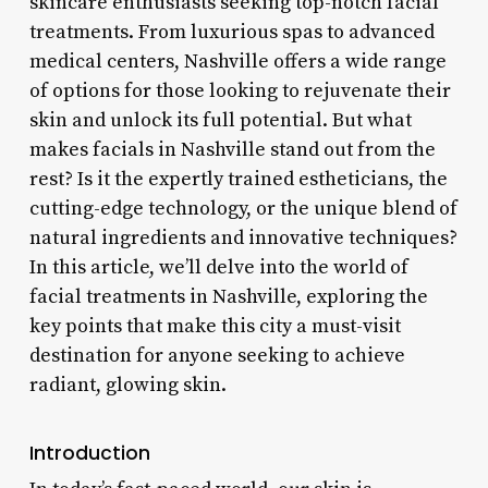
skincare enthusiasts seeking top-notch facial
treatments. From luxurious spas to advanced
medical centers, Nashville offers a wide range
of options for those looking to rejuvenate their
skin and unlock its full potential. But what
makes facials in Nashville stand out from the
rest? Is it the expertly trained estheticians, the
cutting-edge technology, or the unique blend of
natural ingredients and innovative techniques?
In this article, we’ll delve into the world of
facial treatments in Nashville, exploring the
key points that make this city a must-visit
destination for anyone seeking to achieve
radiant, glowing skin.
Introduction