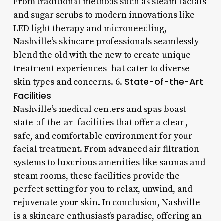
From traditional methods such as steam facials
and sugar scrubs to modern innovations like
LED light therapy and microneedling,
Nashville’s skincare professionals seamlessly
blend the old with the new to create unique
treatment experiences that cater to diverse
State-of-the-Art
skin types and concerns. 6.
Facilities
Nashville’s medical centers and spas boast
state-of-the-art facilities that offer a clean,
safe, and comfortable environment for your
facial treatment. From advanced air filtration
systems to luxurious amenities like saunas and
steam rooms, these facilities provide the
perfect setting for you to relax, unwind, and
rejuvenate your skin. In conclusion, Nashville
is a skincare enthusiast’s paradise, offering an