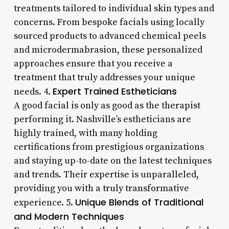
treatments tailored to individual skin types and
concerns. From bespoke facials using locally
sourced products to advanced chemical peels
and microdermabrasion, these personalized
approaches ensure that you receive a
treatment that truly addresses your unique
Expert Trained Estheticians
needs. 4.
A good facial is only as good as the therapist
performing it. Nashville’s estheticians are
highly trained, with many holding
certifications from prestigious organizations
and staying up-to-date on the latest techniques
and trends. Their expertise is unparalleled,
providing you with a truly transformative
Unique Blends of Traditional
experience. 5.
and Modern Techniques