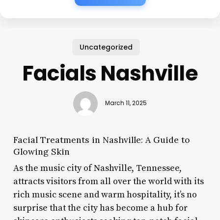
Uncategorized
Facials Nashville
March 11, 2025
Facial Treatments in Nashville: A Guide to
Glowing Skin
As the music city of Nashville, Tennessee,
attracts visitors from all over the world with its
rich music scene and warm hospitality, it’s no
surprise that the city has become a hub for