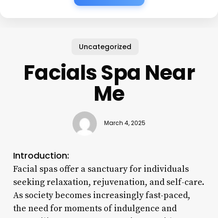
Uncategorized
Facials Spa Near
Me
March 4, 2025
Introduction:
Facial spas offer a sanctuary for individuals
seeking relaxation, rejuvenation, and self-care.
As society becomes increasingly fast-paced,
the need for moments of indulgence and