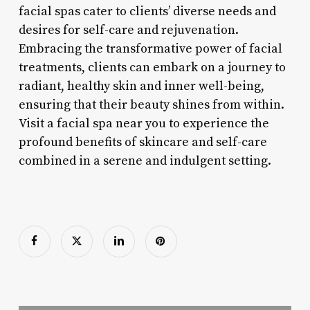
facial spas cater to clients’ diverse needs and
desires for self-care and rejuvenation.
Embracing the transformative power of facial
treatments, clients can embark on a journey to
radiant, healthy skin and inner well-being,
ensuring that their beauty shines from within.
Visit a facial spa near you to experience the
profound benefits of skincare and self-care
combined in a serene and indulgent setting.