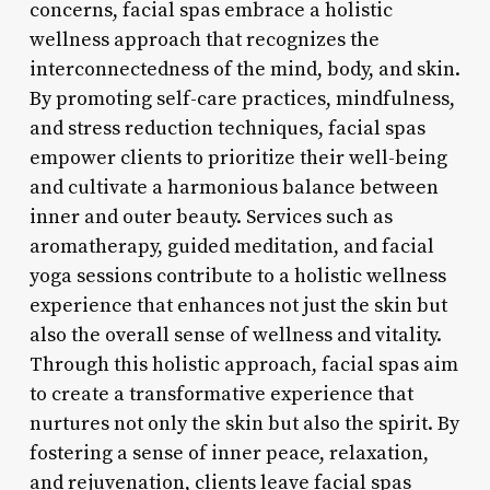
concerns, facial spas embrace a holistic
wellness approach that recognizes the
interconnectedness of the mind, body, and skin.
By promoting self-care practices, mindfulness,
and stress reduction techniques, facial spas
empower clients to prioritize their well-being
and cultivate a harmonious balance between
inner and outer beauty. Services such as
aromatherapy, guided meditation, and facial
yoga sessions contribute to a holistic wellness
experience that enhances not just the skin but
also the overall sense of wellness and vitality.
Through this holistic approach, facial spas aim
to create a transformative experience that
nurtures not only the skin but also the spirit. By
fostering a sense of inner peace, relaxation,
and rejuvenation, clients leave facial spas