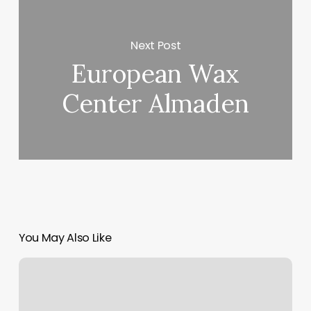
Next Post
European Wax
Center Almaden
You May Also Like
Irish
Jay
Tattoo