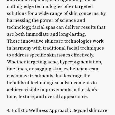
cutting-edge technologies offer targeted
solutions for a wide range of skin concerns. By
harnessing the power of science and
technology, facial spas can deliver results that
are both immediate and long-lasting.
These innovative skincare technologies work
in harmony with traditional facial techniques
to address specific skin issues effectively.
Whether targeting acne, hyperpigmentation,
fine lines, or sagging skin, estheticians can
customize treatments that leverage the
benefits of technological advancements to
achieve visible improvements in the skin’s
tone, texture, and overall appearance.
4. Holistic Wellness Approach: Beyond skincare