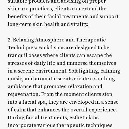
suitable products and advising on proper
skincare practices, clients can extend the
benefits of their facial treatments and support
long-term skin health and vitality.
2. Relaxing Atmosphere and Therapeutic
Techniques: Facial spas are designed to be
tranquil oases where clients can escape the
stresses of daily life and immerse themselves
in a serene environment. Soft lighting, calming
music, and aromatic scents create a soothing
ambiance that promotes relaxation and
rejuvenation. From the moment clients step
into a facial spa, they are enveloped in a sense
of calm that enhances the overall experience.
During facial treatments, estheticians
incorporate various therapeutic techniques