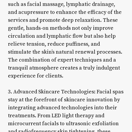
such as facial massage, lymphatic drainage,
and acupressure to enhance the efficacy of the
services and promote deep relaxation. These
gentle, hands-on methods not only improve
circulation and lymphatic flow but also help
relieve tension, reduce puffiness, and
stimulate the skin’s natural renewal processes.
The combination of expert techniques and a
tranquil atmosphere creates a truly indulgent
experience for clients.
3. Advanced Skincare Technologies: Facial spas
stay at the forefront of skincare innovation by
integrating advanced technologies into their
treatments. From LED light therapy and
microcurrent facials to ultrasonic exfoliation
and radiofrequency skin tightening, these