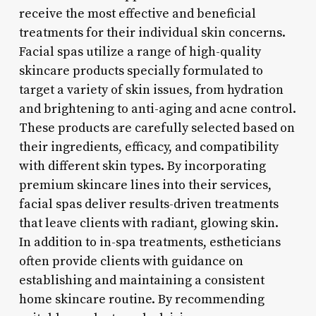
receive the most effective and beneficial
treatments for their individual skin concerns.
Facial spas utilize a range of high-quality
skincare products specially formulated to
target a variety of skin issues, from hydration
and brightening to anti-aging and acne control.
These products are carefully selected based on
their ingredients, efficacy, and compatibility
with different skin types. By incorporating
premium skincare lines into their services,
facial spas deliver results-driven treatments
that leave clients with radiant, glowing skin.
In addition to in-spa treatments, estheticians
often provide clients with guidance on
establishing and maintaining a consistent
home skincare routine. By recommending