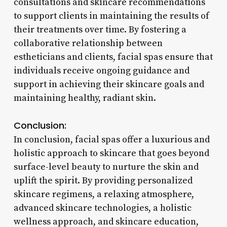
consultations and skincare recommendations
to support clients in maintaining the results of
their treatments over time. By fostering a
collaborative relationship between
estheticians and clients, facial spas ensure that
individuals receive ongoing guidance and
support in achieving their skincare goals and
maintaining healthy, radiant skin.
Conclusion:
In conclusion, facial spas offer a luxurious and
holistic approach to skincare that goes beyond
surface-level beauty to nurture the skin and
uplift the spirit. By providing personalized
skincare regimens, a relaxing atmosphere,
advanced skincare technologies, a holistic
wellness approach, and skincare education,