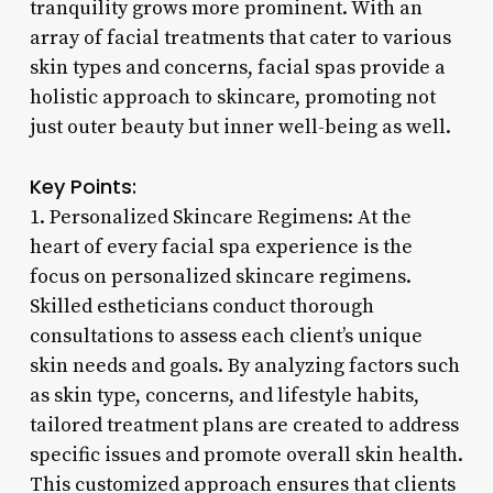
tranquility grows more prominent. With an
array of facial treatments that cater to various
skin types and concerns, facial spas provide a
holistic approach to skincare, promoting not
just outer beauty but inner well-being as well.
Key Points:
1. Personalized Skincare Regimens: At the
heart of every facial spa experience is the
focus on personalized skincare regimens.
Skilled estheticians conduct thorough
consultations to assess each client’s unique
skin needs and goals. By analyzing factors such
as skin type, concerns, and lifestyle habits,
tailored treatment plans are created to address
specific issues and promote overall skin health.
This customized approach ensures that clients