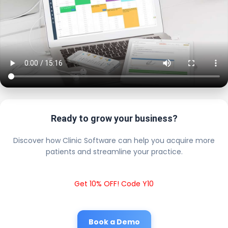
Ready to grow your business?
Discover how Clinic Software can help you acquire more
patients and streamline your practice.
Get 10% OFF! Code Y10
Book a Demo