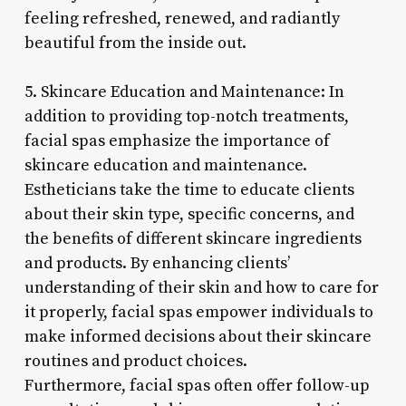
feeling refreshed, renewed, and radiantly
beautiful from the inside out.
5. Skincare Education and Maintenance: In
addition to providing top-notch treatments,
facial spas emphasize the importance of
skincare education and maintenance.
Estheticians take the time to educate clients
about their skin type, specific concerns, and
the benefits of different skincare ingredients
and products. By enhancing clients’
understanding of their skin and how to care for
it properly, facial spas empower individuals to
make informed decisions about their skincare
routines and product choices.
Furthermore, facial spas often offer follow-up