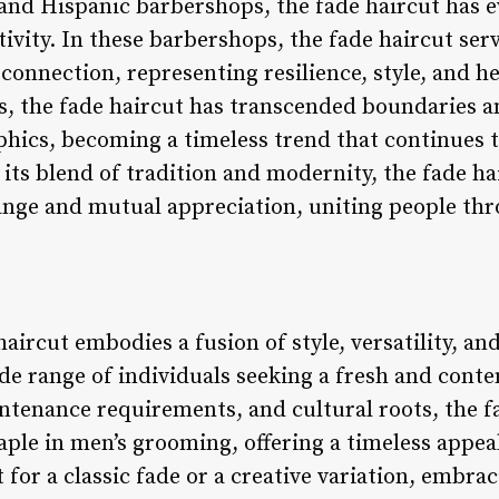
nd Hispanic barbershops, the fade haircut has e
tivity. In these barbershops, the fade haircut serv
connection, representing resilience, style, and he
ts, the fade haircut has transcended boundaries 
hics, becoming a timeless trend that continues 
 its blend of tradition and modernity, the fade ha
ange and mutual appreciation, uniting people thr
aircut embodies a fusion of style, versatility, and
ide range of individuals seeking a fresh and cont
intenance requirements, and cultural roots, the f
staple in men’s grooming, offering a timeless appe
for a classic fade or a creative variation, embrac