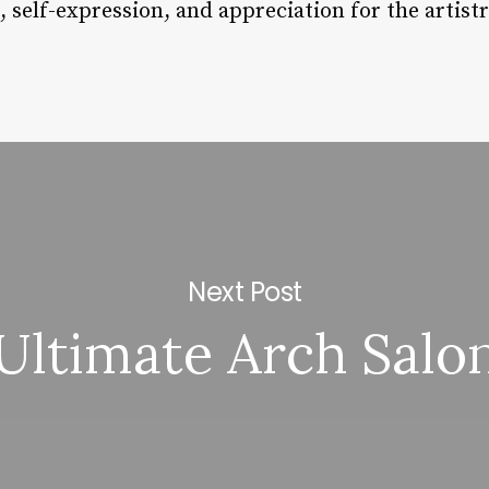
 self-expression, and appreciation for the artist
Next Post
Ultimate Arch Salo