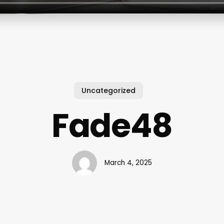
Uncategorized
Fade48
March 4, 2025