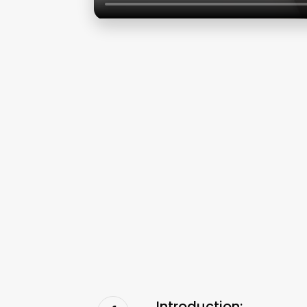
Introduction: