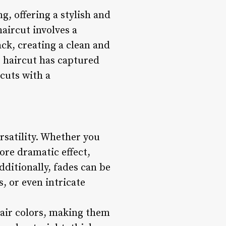
, offering a stylish and
haircut involves a
ck, creating a clean and
e haircut has captured
rcuts with a
ersatility. Whether you
ore dramatic effect,
dditionally, fades can be
, or even intricate
 hair colors, making them