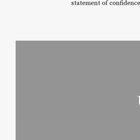
statement of confidence,