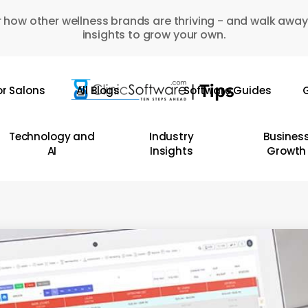
 how other wellness brands are thriving - and walk away
insights to grow your own.
or Salons
All Blogs
Software Guides
G
Technology and
Industry
Busines
AI
Insights
Growth