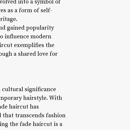
volved into a symbol of
es as a form of self-
ritage.
and gained popularity
to influence modern
ircut exemplifies the
ough a shared love for
 cultural significance
emporary hairstyle. With
ade haircut has
al that transcends fashion
ing the fade haircut is a