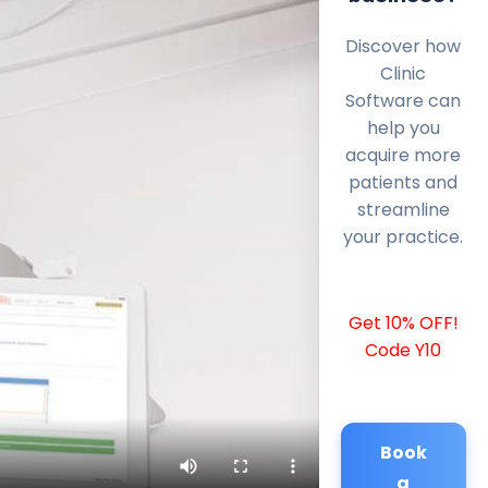
Discover how
Clinic
Software can
help you
acquire more
patients and
streamline
your practice.
Get 10% OFF!
Code Y10
Book
a