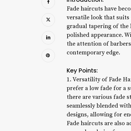
Fade haircuts have beco
versatile look that suits
gradual tapering of the 
polished appearance. Wi
the attention of barbers
contemporary edge.
Key Points:
1. Versatility of Fade Ha
prefer a low fade for a 
there are various fade s
seamlessly blended with 
designs, allowing for en
Fade haircuts are also a