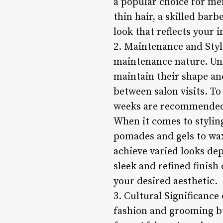
a popular choice for men
thin hair, a skilled bar
look that reflects your i
2. Maintenance and Styli
maintenance nature. Unl
maintain their shape an
between salon visits. To
weeks are recommended 
When it comes to styling
pomades and gels to wax
achieve varied looks de
sleek and refined finish
your desired aesthetic.
3. Cultural Significance
fashion and grooming bu