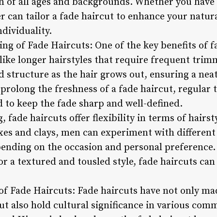
 of all ages and backgrounds. Whether you have cu
ber can tailor a fade haircut to enhance your natur
ndividuality.
ng of Fade Haircuts: One of the key benefits of fa
ike longer hairstyles that require frequent trimm
d structure as the hair grows out, ensuring a nea
 prolong the freshness of a fade haircut, regular
to keep the fade sharp and well-defined.
, fade haircuts offer flexibility in terms of hair
es and clays, men can experiment with different 
pending on the occasion and personal preference.
 or a textured and tousled style, fade haircuts ca
 of Fade Haircuts: Fade haircuts have not only ma
t also hold cultural significance in various comm