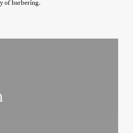
ry of barbering.
n