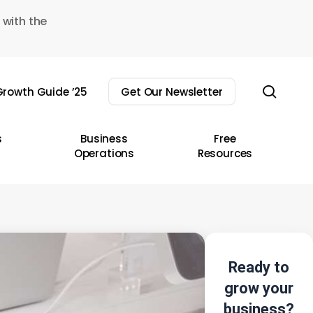
 with the
sear
rowth Guide ’25
Get Our Newsletter
s
Business
Free
Operations
Resources
Ready to
grow your
business?