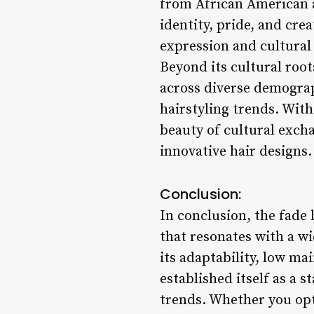
from African American a
identity, pride, and crea
expression and cultural 
Beyond its cultural roo
across diverse demograp
hairstyling trends. With
beauty of cultural exch
innovative hair designs.
Conclusion:
In conclusion, the fade h
that resonates with a w
its adaptability, low ma
established itself as a 
trends. Whether you opt 