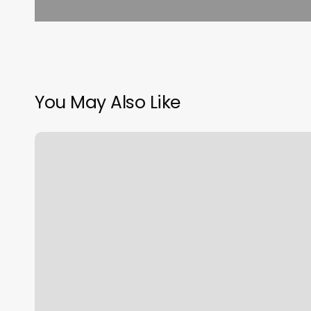
You May Also Like
Luna
Massage
And
Wellness