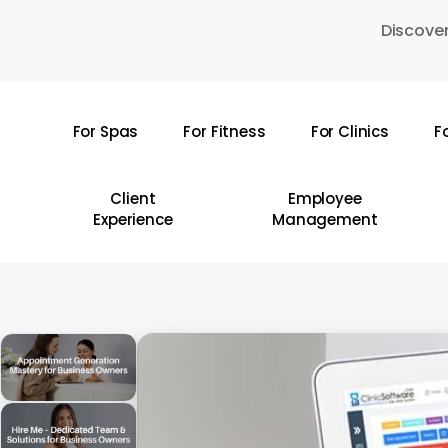
Skip
Discover
to
main
content
For Spas
For Fitness
For Clinics
F
Hit enter to search or ESC to close
Client
Employee
Experience
Management