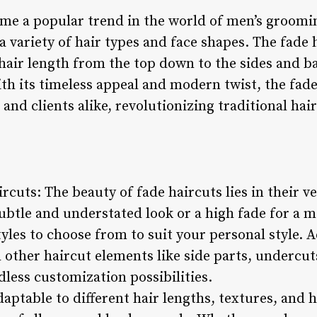
me a popular trend in the world of men’s grooming
 a variety of hair types and face shapes. The fade 
hair length from the top down to the sides and ba
th its timeless appeal and modern twist, the fad
 and clients alike, revolutionizing traditional hai
ircuts: The beauty of fade haircuts lies in their v
subtle and understated look or a high fade for a m
tyles to choose from to suit your personal style. A
other haircut elements like side parts, undercuts
dless customization possibilities.
daptable to different hair lengths, textures, and