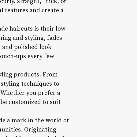
rly, straight, thick, or
al features and create a
de haircuts is their low
ing and styling, fades
t and polished look
 touch-ups every few
styling products. From
styling techniques to
 Whether you prefer a
n be customized to suit
de a mark in the world of
unities. Originating