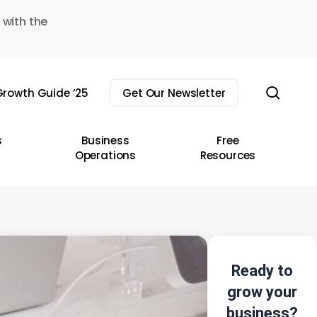
 with the
sear
rowth Guide ’25
Get Our Newsletter
s
Business
Free
Operations
Resources
Ready to
grow your
business?