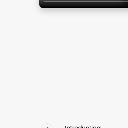
Introduction: