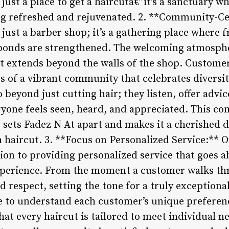
just a place to get a haircutâ€”it’s a sanctuary w
ng refreshed and rejuvenated. 2. **Community-Ce
just a barber shop; it’s a gathering place where f
 bonds are strengthened. The welcoming atmosphe
t extends beyond the walls of the shop. Customers
 of a vibrant community that celebrates diversity
 beyond just cutting hair; they listen, offer advic
yone feels seen, heard, and appreciated. This c
sets Fadez N At apart and makes it a cherished d
 haircut. 3. **Focus on Personalized Service:** O
tion to providing personalized service that goes 
perience. From the moment a customer walks thr
respect, setting the tone for a truly exceptional
e to understand each customer’s unique preference
hat every haircut is tailored to meet individual n