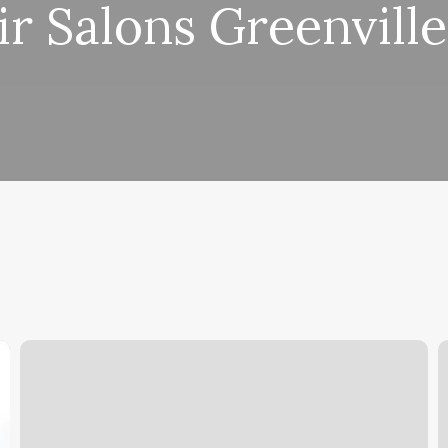
ir Salons Greenville
Find
W
Out
D
Sun
R
Moon