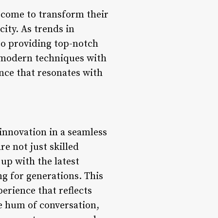
s come to transform their
ity. As trends in
to providing top-notch
of modern techniques with
nce that resonates with
 innovation in a seamless
re not just skilled
up with the latest
g for generations. This
erience that reflects
he hum of conversation,