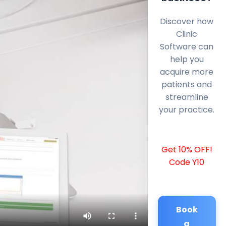
Discover how
Clinic
Software can
help you
acquire more
patients and
streamline
your practice.
Get 10% OFF!
Code Y10
Book
a