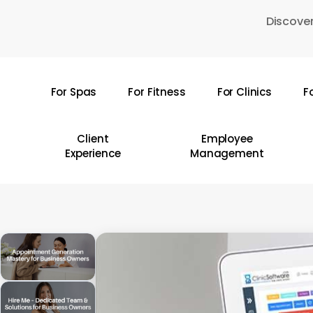
Skip
Discover
to
main
content
For Spas
For Fitness
For Clinics
F
Hit enter to search or ESC to close
Client
Employee
Experience
Management