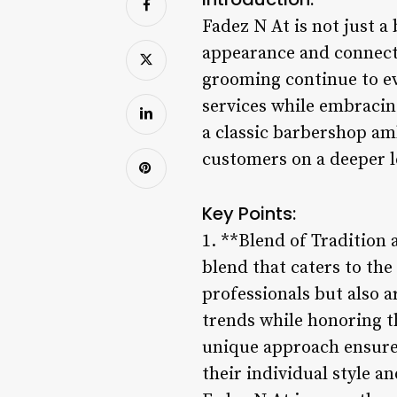
Fadez N At is not just a
appearance and connect 
grooming continue to ev
services while embracing
a classic barbershop am
customers on a deeper l
Key Points:
1. **Blend of Tradition 
blend that caters to the 
professionals but also 
trends while honoring t
unique approach ensures
their individual style a