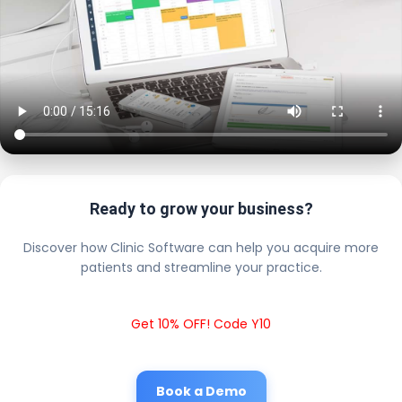
Ready to grow your business?
Discover how Clinic Software can help you acquire more
patients and streamline your practice.
Get 10% OFF! Code Y10
Book a Demo