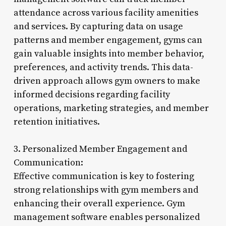
attendance across various facility amenities
and services. By capturing data on usage
patterns and member engagement, gyms can
gain valuable insights into member behavior,
preferences, and activity trends. This data-
driven approach allows gym owners to make
informed decisions regarding facility
operations, marketing strategies, and member
retention initiatives.
3. Personalized Member Engagement and
Communication:
Effective communication is key to fostering
strong relationships with gym members and
enhancing their overall experience. Gym
management software enables personalized