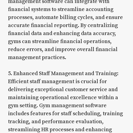
management software can integrate with
financial systems to streamline accounting
processes, automate billing cycles, and ensure
accurate financial reporting. By centralizing
financial data and enhancing data accuracy,
gyms can streamline financial operations,
reduce errors, and improve overall financial
management practices.
5. Enhanced Staff Management and Training:
Efficient staff management is crucial for
delivering exceptional customer service and
maintaining operational excellence within a
gym setting. Gym management software
includes features for staff scheduling, training
tracking, and performance evaluation,
streamlining HR processes and enhancing