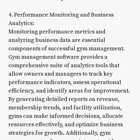
4. Performance Monitoring and Business
Analytics:
Monitoring performance metrics and
analyzing business data are essential
components of successful gym management.
Gym management software provides a
comprehensive suite of analytics tools that
allow owners and managers to track key
performance indicators, assess operational
efficiency, and identify areas for improvement.
By generating detailed reports on revenue,
membership trends, and facility utilization,
gyms can make informed decisions, allocate
resources effectively, and optimize business
strategies for growth. Additionally, gym