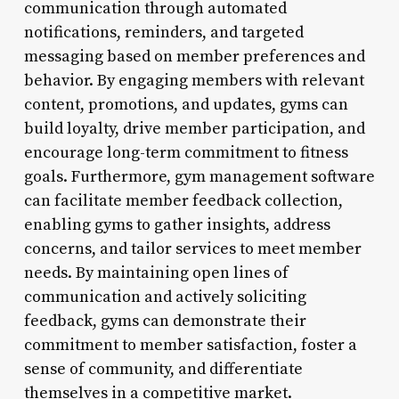
communication through automated
notifications, reminders, and targeted
messaging based on member preferences and
behavior. By engaging members with relevant
content, promotions, and updates, gyms can
build loyalty, drive member participation, and
encourage long-term commitment to fitness
goals. Furthermore, gym management software
can facilitate member feedback collection,
enabling gyms to gather insights, address
concerns, and tailor services to meet member
needs. By maintaining open lines of
communication and actively soliciting
feedback, gyms can demonstrate their
commitment to member satisfaction, foster a
sense of community, and differentiate
themselves in a competitive market.