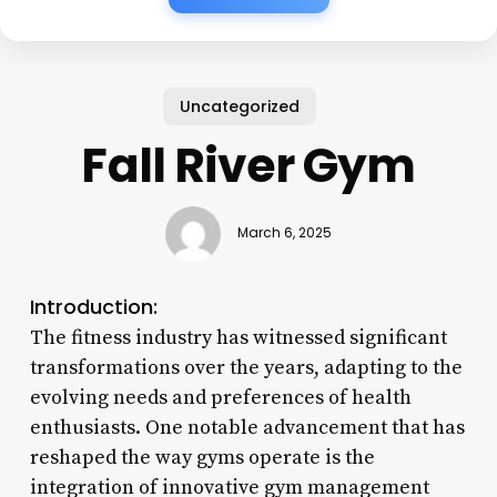
Uncategorized
Fall River Gym
March 6, 2025
Introduction:
The fitness industry has witnessed significant
transformations over the years, adapting to the
evolving needs and preferences of health
enthusiasts. One notable advancement that has
reshaped the way gyms operate is the
integration of innovative gym management