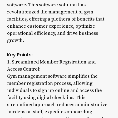
software. This software solution has
revolutionized the management of gym
facilities, offering a plethora of benefits that
enhance customer experience, optimize
operational efficiency, and drive business
growth.
Key Points:
1. Streamlined Member Registration and
Access Control:
Gym management software simplifies the
member registration process, allowing
individuals to sign up online and access the
facility using digital check-ins. This
streamlined approach reduces administrative
burdens on staff, expedites onboarding