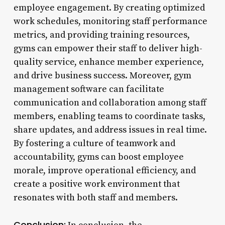
employee engagement. By creating optimized
work schedules, monitoring staff performance
metrics, and providing training resources,
gyms can empower their staff to deliver high-
quality service, enhance member experience,
and drive business success. Moreover, gym
management software can facilitate
communication and collaboration among staff
members, enabling teams to coordinate tasks,
share updates, and address issues in real time.
By fostering a culture of teamwork and
accountability, gyms can boost employee
morale, improve operational efficiency, and
create a positive work environment that
resonates with both staff and members.
Conclusion: