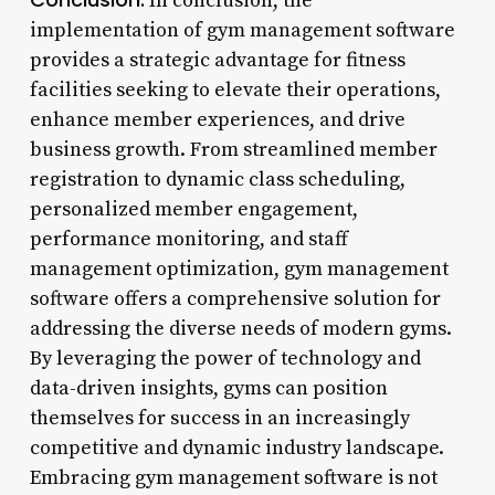
In conclusion, the
implementation of gym management software
provides a strategic advantage for fitness
facilities seeking to elevate their operations,
enhance member experiences, and drive
business growth. From streamlined member
registration to dynamic class scheduling,
personalized member engagement,
performance monitoring, and staff
management optimization, gym management
software offers a comprehensive solution for
addressing the diverse needs of modern gyms.
By leveraging the power of technology and
data-driven insights, gyms can position
themselves for success in an increasingly
competitive and dynamic industry landscape.
Embracing gym management software is not