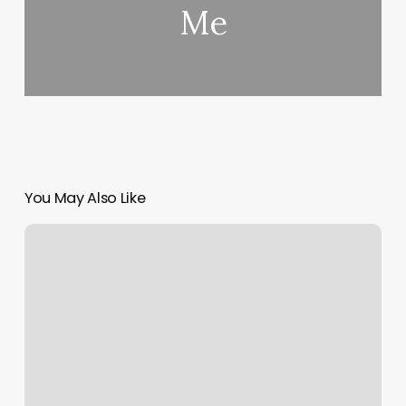
Me
You May Also Like
Plastic
Flamingo
Tattoo