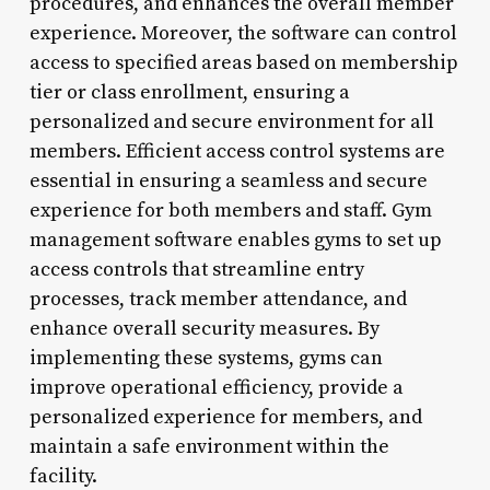
procedures, and enhances the overall member
experience. Moreover, the software can control
access to specified areas based on membership
tier or class enrollment, ensuring a
personalized and secure environment for all
members. Efficient access control systems are
essential in ensuring a seamless and secure
experience for both members and staff. Gym
management software enables gyms to set up
access controls that streamline entry
processes, track member attendance, and
enhance overall security measures. By
implementing these systems, gyms can
improve operational efficiency, provide a
personalized experience for members, and
maintain a safe environment within the
facility.