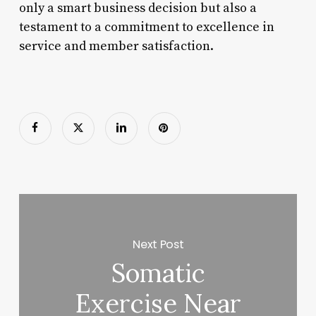
only a smart business decision but also a
testament to a commitment to excellence in
service and member satisfaction.
Next Post
Somatic
Exercise Near