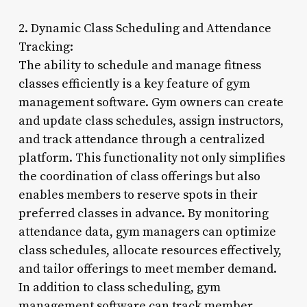
2. Dynamic Class Scheduling and Attendance
Tracking:
The ability to schedule and manage fitness
classes efficiently is a key feature of gym
management software. Gym owners can create
and update class schedules, assign instructors,
and track attendance through a centralized
platform. This functionality not only simplifies
the coordination of class offerings but also
enables members to reserve spots in their
preferred classes in advance. By monitoring
attendance data, gym managers can optimize
class schedules, allocate resources effectively,
and tailor offerings to meet member demand.
In addition to class scheduling, gym
management software can track member