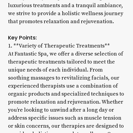
luxurious treatments and a tranquil ambiance,
we strive to provide a holistic wellness journey
that promotes relaxation and rejuvenation.
Key Points:
1. **Variety of Therapeutic Treatments**
At Fantastic Spa, we offer a diverse selection of
therapeutic treatments tailored to meet the
unique needs of each individual. From
soothing massages to revitalizing facials, our
experienced therapists use a combination of
organic products and specialized techniques to
promote relaxation and rejuvenation. Whether
you’re looking to unwind after a long day or
address specific issues such as muscle tension
or skin concerns, our therapies are designed to