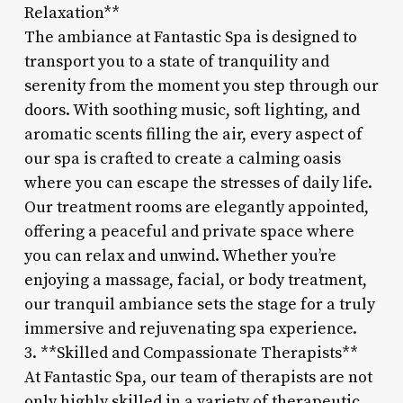
Relaxation**
The ambiance at Fantastic Spa is designed to
transport you to a state of tranquility and
serenity from the moment you step through our
doors. With soothing music, soft lighting, and
aromatic scents filling the air, every aspect of
our spa is crafted to create a calming oasis
where you can escape the stresses of daily life.
Our treatment rooms are elegantly appointed,
offering a peaceful and private space where
you can relax and unwind. Whether you’re
enjoying a massage, facial, or body treatment,
our tranquil ambiance sets the stage for a truly
immersive and rejuvenating spa experience.
3. **Skilled and Compassionate Therapists**
At Fantastic Spa, our team of therapists are not
only highly skilled in a variety of therapeutic