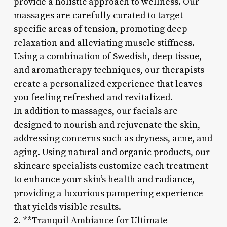
provide a holistic approach to wellness. Our
massages are carefully curated to target
specific areas of tension, promoting deep
relaxation and alleviating muscle stiffness.
Using a combination of Swedish, deep tissue,
and aromatherapy techniques, our therapists
create a personalized experience that leaves
you feeling refreshed and revitalized.
In addition to massages, our facials are
designed to nourish and rejuvenate the skin,
addressing concerns such as dryness, acne, and
aging. Using natural and organic products, our
skincare specialists customize each treatment
to enhance your skin’s health and radiance,
providing a luxurious pampering experience
that yields visible results.
2. **Tranquil Ambiance for Ultimate