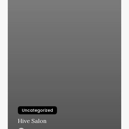
Uncategorized
Hive Salon