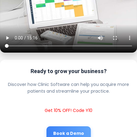
Ready to grow your business?
Discover how Clinic Software can help you acquire more
patients and streamline your practice.
Get 10% OFF! Code Y10
Book a Demo