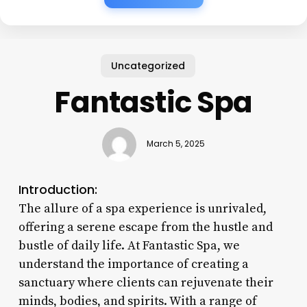
Uncategorized
Fantastic Spa
March 5, 2025
Introduction:
The allure of a spa experience is unrivaled,
offering a serene escape from the hustle and
bustle of daily life. At Fantastic Spa, we
understand the importance of creating a
sanctuary where clients can rejuvenate their
minds, bodies, and spirits. With a range of