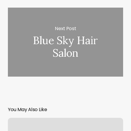
Next Post
Blue Sky Hair
Salon
You May Also Like
Hive
Salon