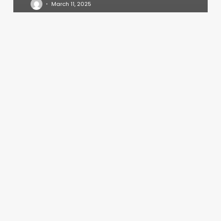
March 11, 2025
Boon
Sappaya
Thai
Massage