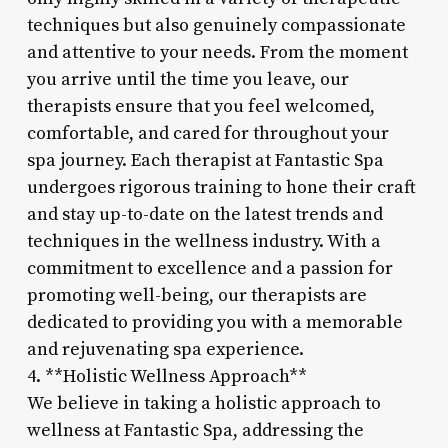
techniques but also genuinely compassionate
and attentive to your needs. From the moment
you arrive until the time you leave, our
therapists ensure that you feel welcomed,
comfortable, and cared for throughout your
spa journey. Each therapist at Fantastic Spa
undergoes rigorous training to hone their craft
and stay up-to-date on the latest trends and
techniques in the wellness industry. With a
commitment to excellence and a passion for
promoting well-being, our therapists are
dedicated to providing you with a memorable
and rejuvenating spa experience.
4. **Holistic Wellness Approach**
We believe in taking a holistic approach to
wellness at Fantastic Spa, addressing the