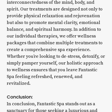
interconnectedness of the mind, body, and
spirit. Our treatments are designed not only to
provide physical relaxation and rejuvenation
but also to promote mental clarity, emotional
balance, and spiritual harmony. In addition to
our individual therapies, we offer wellness
packages that combine multiple treatments to
create a comprehensive spa experience.
Whether you’re looking to de-stress, detoxify, or
simply pamper yourself, our holistic approach
to wellness ensures that you leave Fantastic
Spa feeling refreshed, renewed, and
revitalized.
Conclusion:
In conclusion, Fantastic Spa stands out as a
sanctuary for those seeking a luxurious and