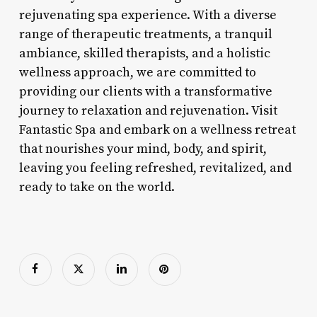
rejuvenating spa experience. With a diverse
range of therapeutic treatments, a tranquil
ambiance, skilled therapists, and a holistic
wellness approach, we are committed to
providing our clients with a transformative
journey to relaxation and rejuvenation. Visit
Fantastic Spa and embark on a wellness retreat
that nourishes your mind, body, and spirit,
leaving you feeling refreshed, revitalized, and
ready to take on the world.