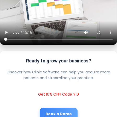
Ready to grow your business?
Discover how Clinic Software can help you acquire more
patients and streamline your practice.
Get 10% OFF! Code Y10
Book a Demo