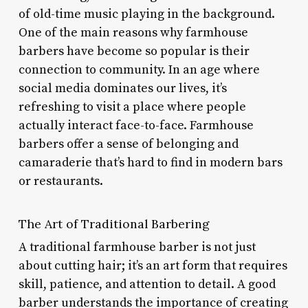
of old-time music playing in the background.
One of the main reasons why farmhouse
barbers have become so popular is their
connection to community. In an age where
social media dominates our lives, it’s
refreshing to visit a place where people
actually interact face-to-face. Farmhouse
barbers offer a sense of belonging and
camaraderie that’s hard to find in modern bars
or restaurants.
The Art of Traditional Barbering
A traditional farmhouse barber is not just
about cutting hair; it’s an art form that requires
skill, patience, and attention to detail. A good
barber understands the importance of creating