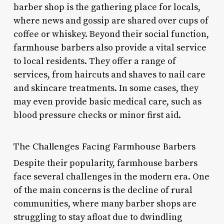
barber shop is the gathering place for locals,
where news and gossip are shared over cups of
coffee or whiskey. Beyond their social function,
farmhouse barbers also provide a vital service
to local residents. They offer a range of
services, from haircuts and shaves to nail care
and skincare treatments. In some cases, they
may even provide basic medical care, such as
blood pressure checks or minor first aid.
The Challenges Facing Farmhouse Barbers
Despite their popularity, farmhouse barbers
face several challenges in the modern era. One
of the main concerns is the decline of rural
communities, where many barber shops are
struggling to stay afloat due to dwindling