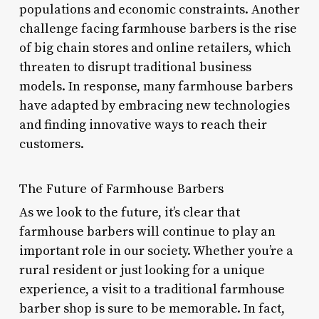
populations and economic constraints. Another
challenge facing farmhouse barbers is the rise
of big chain stores and online retailers, which
threaten to disrupt traditional business
models. In response, many farmhouse barbers
have adapted by embracing new technologies
and finding innovative ways to reach their
customers.
The Future of Farmhouse Barbers
As we look to the future, it’s clear that
farmhouse barbers will continue to play an
important role in our society. Whether you’re a
rural resident or just looking for a unique
experience, a visit to a traditional farmhouse
barber shop is sure to be memorable. In fact,