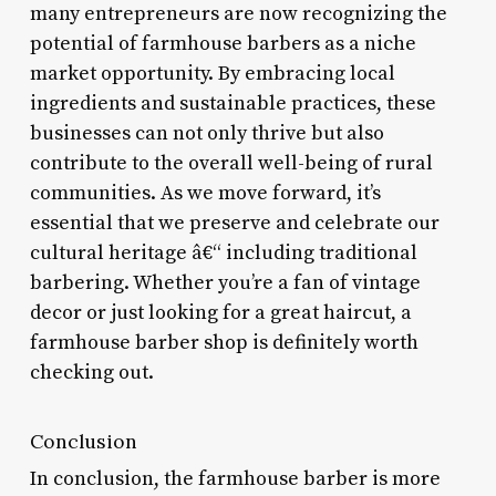
many entrepreneurs are now recognizing the
potential of farmhouse barbers as a niche
market opportunity. By embracing local
ingredients and sustainable practices, these
businesses can not only thrive but also
contribute to the overall well-being of rural
communities. As we move forward, it’s
essential that we preserve and celebrate our
cultural heritage â€“ including traditional
barbering. Whether you’re a fan of vintage
decor or just looking for a great haircut, a
farmhouse barber shop is definitely worth
checking out.
Conclusion
In conclusion, the farmhouse barber is more