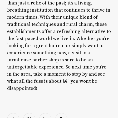
than just a relic of the past; it’s a living,
breathing institution that continues to thrive in
modern times. With their unique blend of
traditional techniques and rural charm, these
establishments offer a refreshing alternative to
the fast-paced world we live in. Whether you’re
looking for a great haircut or simply want to
experience something new, a visit to a
farmhouse barber shop is sure to be an
unforgettable experience. So next time you’re
in the area, take a moment to stop by and see
what all the fuss is about â€“ you won’t be
disappointed!