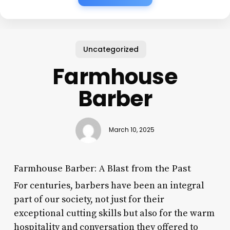
Uncategorized
Farmhouse
Barber
March 10, 2025
Farmhouse Barber: A Blast from the Past
For centuries, barbers have been an integral
part of our society, not just for their
exceptional cutting skills but also for the warm
hospitality and conversation they offered to