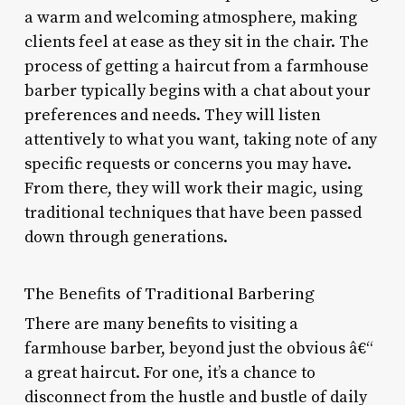
a warm and welcoming atmosphere, making
clients feel at ease as they sit in the chair. The
process of getting a haircut from a farmhouse
barber typically begins with a chat about your
preferences and needs. They will listen
attentively to what you want, taking note of any
specific requests or concerns you may have.
From there, they will work their magic, using
traditional techniques that have been passed
down through generations.
The Benefits of Traditional Barbering
There are many benefits to visiting a
farmhouse barber, beyond just the obvious â€“
a great haircut. For one, it’s a chance to
disconnect from the hustle and bustle of daily