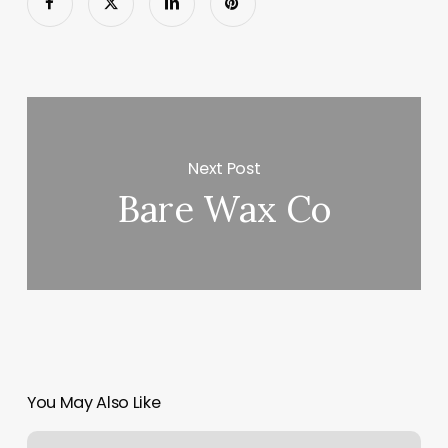
Next Post
Bare Wax Co
You May Also Like
Straight