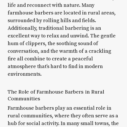
life and reconnect with nature. Many
farmhouse barbers are located in rural areas,
surrounded by rolling hills and fields.
Additionally, traditional barbering is an
excellent way to relax and unwind. The gentle
hum of clippers, the soothing sound of
conversation, and the warmth of a crackling
fire all combine to create a peaceful
atmosphere that’s hard to find in modern
environments.
The Role of Farmhouse Barbers in Rural
Communities
Farmhouse barbers play an essential role in
rural communities, where they often serve as a
hub for social activity. In many small towns, the