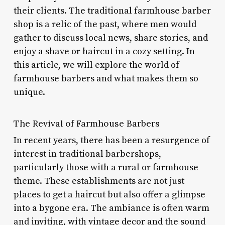
their clients. The traditional farmhouse barber
shop is a relic of the past, where men would
gather to discuss local news, share stories, and
enjoy a shave or haircut in a cozy setting. In
this article, we will explore the world of
farmhouse barbers and what makes them so
unique.
The Revival of Farmhouse Barbers
In recent years, there has been a resurgence of
interest in traditional barbershops,
particularly those with a rural or farmhouse
theme. These establishments are not just
places to get a haircut but also offer a glimpse
into a bygone era. The ambiance is often warm
and inviting, with vintage decor and the sound