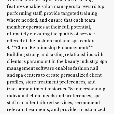
features enable salon managers to reward top-
performing staff, provide targeted training
where needed, and ensure that each team
member operates at their full potential,
ultimately elevating the quality of service
offered at the fashion nail and spa center.
4. **Client Relationship Enhancement:**
Building strong and lasting relationships with
clients is paramount in the beauty industry. Spa
management software enables fashion nail
and spa centers to create personalized client
profiles, store treatment preferences, and
track appointment histories. By understanding
individual client needs and preferences, spa
staff can offer tailored services, recommend
relevant treatments, and provide a customized