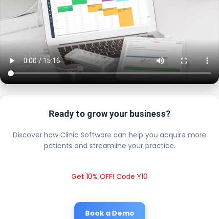
Ready to grow your business?
Discover how Clinic Software can help you acquire more
patients and streamline your practice.
Get 10% OFF! Code Y10
Book a Demo