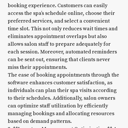
booking experience. Customers can easily
access the spa’s schedule online, choose their
preferred services, and select a convenient
time slot. This not only reduces wait times and
eliminates appointment overlaps but also
allows salon staff to prepare adequately for
each session. Moreover, automated reminders
can be sent out, ensuring that clients never
miss their appointments.
The ease of booking appointments through the
software enhances customer satisfaction, as
individuals can plan their spa visits according
to their schedules. Additionally, salon owners
can optimize staff utilization by efficiently
managing bookings and allocating resources
based on demand patterns.