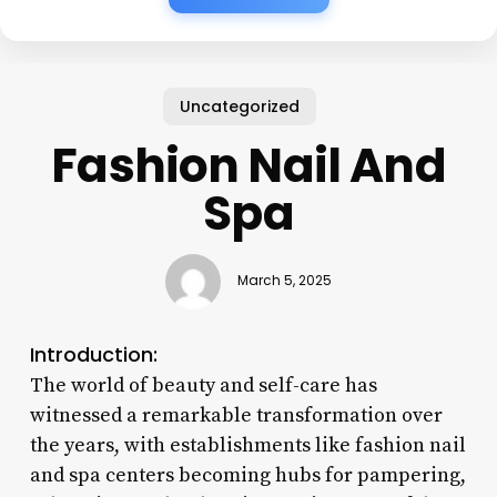
Uncategorized
Fashion Nail And
Spa
March 5, 2025
Introduction:
The world of beauty and self-care has
witnessed a remarkable transformation over
the years, with establishments like fashion nail
and spa centers becoming hubs for pampering,