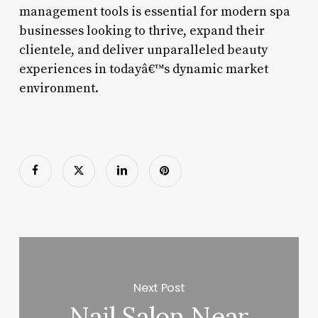
management tools is essential for modern spa
businesses looking to thrive, expand their
clientele, and deliver unparalleled beauty
experiences in todayâ€™s dynamic market
environment.
Next Post
Nail Salon Near