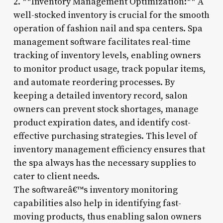
2. **Inventory Management Optimization:** A
well-stocked inventory is crucial for the smooth
operation of fashion nail and spa centers. Spa
management software facilitates real-time
tracking of inventory levels, enabling owners
to monitor product usage, track popular items,
and automate reordering processes. By
keeping a detailed inventory record, salon
owners can prevent stock shortages, manage
product expiration dates, and identify cost-
effective purchasing strategies. This level of
inventory management efficiency ensures that
the spa always has the necessary supplies to
cater to client needs.
The softwareâ€™s inventory monitoring
capabilities also help in identifying fast-
moving products, thus enabling salon owners