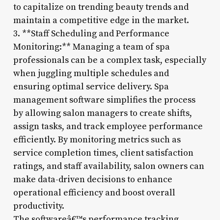
to capitalize on trending beauty trends and
maintain a competitive edge in the market.
3. **Staff Scheduling and Performance
Monitoring:** Managing a team of spa
professionals can be a complex task, especially
when juggling multiple schedules and
ensuring optimal service delivery. Spa
management software simplifies the process
by allowing salon managers to create shifts,
assign tasks, and track employee performance
efficiently. By monitoring metrics such as
service completion times, client satisfaction
ratings, and staff availability, salon owners can
make data-driven decisions to enhance
operational efficiency and boost overall
productivity.
The softwareâ€™s performance tracking