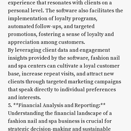
experience that resonates with clients on a
personal level. The software also facilitates the
implementation of loyalty programs,
automated follow-ups, and targeted
promotions, fostering a sense of loyalty and
appreciation among customers.
By leveraging client data and engagement
insights provided by the software, fashion nail
and spa centers can cultivate a loyal customer
base, increase repeat visits, and attract new
clients through targeted marketing campaigns
that speak directly to individual preferences
and interests.
5. **Financial Analysis and Reporting:**
Understanding the financial landscape of a
fashion nail and spa business is crucial for
strategic decision-making and sustainable