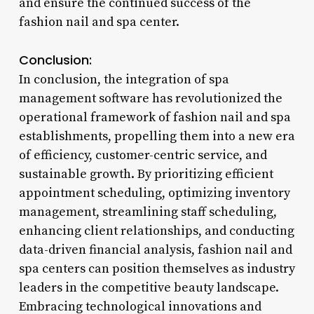
and ensure the continued success of the
fashion nail and spa center.
Conclusion:
In conclusion, the integration of spa
management software has revolutionized the
operational framework of fashion nail and spa
establishments, propelling them into a new era
of efficiency, customer-centric service, and
sustainable growth. By prioritizing efficient
appointment scheduling, optimizing inventory
management, streamlining staff scheduling,
enhancing client relationships, and conducting
data-driven financial analysis, fashion nail and
spa centers can position themselves as industry
leaders in the competitive beauty landscape.
Embracing technological innovations and