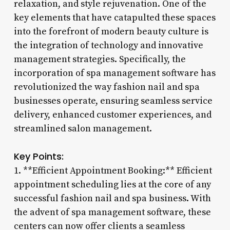
relaxation, and style rejuvenation. One of the
key elements that have catapulted these spaces
into the forefront of modern beauty culture is
the integration of technology and innovative
management strategies. Specifically, the
incorporation of spa management software has
revolutionized the way fashion nail and spa
businesses operate, ensuring seamless service
delivery, enhanced customer experiences, and
streamlined salon management.
Key Points:
1. **Efficient Appointment Booking:** Efficient
appointment scheduling lies at the core of any
successful fashion nail and spa business. With
the advent of spa management software, these
centers can now offer clients a seamless