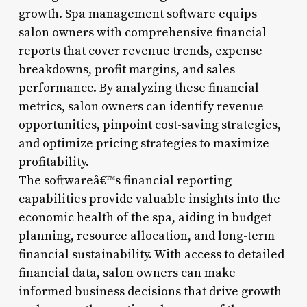
growth. Spa management software equips
salon owners with comprehensive financial
reports that cover revenue trends, expense
breakdowns, profit margins, and sales
performance. By analyzing these financial
metrics, salon owners can identify revenue
opportunities, pinpoint cost-saving strategies,
and optimize pricing strategies to maximize
profitability.
The softwareâ€™s financial reporting
capabilities provide valuable insights into the
economic health of the spa, aiding in budget
planning, resource allocation, and long-term
financial sustainability. With access to detailed
financial data, salon owners can make
informed business decisions that drive growth