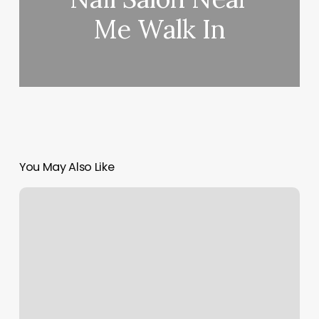
Me Walk In
You May Also Like
Canyon
Crest
Spa