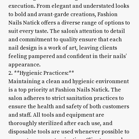
execution. From elegant and understated looks
to bold and avant-garde creations, Fashion
Nails Natick offers a diverse range of options to
suit every taste. The salon’s attention to detail
and commitment to quality ensure that each
nail design is a work of art, leaving clients
feeling pampered and confident in their nails’
appearance.
2. **Hygienic Practices:**
Maintaining a clean and hygienic environment
is a top priority at Fashion Nails Natick. The
salon adheres to strict sanitation practices to
ensure the health and safety of both customers
and staff. All tools and equipment are
thoroughly sterilized after each use, and
disposable tools are used whenever possible to