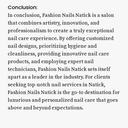
Conclusion:
In conclusion, Fashion Nails Natick is a salon
that combines artistry, innovation, and
professionalism to create a truly exceptional
nail care experience. By offering customized
nail designs, prioritizing hygiene and
cleanliness, providing innovative nail care
products, and employing expert nail
technicians, Fashion Nails Natick sets itself
apart as a leader in the industry. For clients
seeking top-notch nail services in Natick,
Fashion Nails Natick is the go-to destination for
luxurious and personalized nail care that goes
above and beyond expectations.