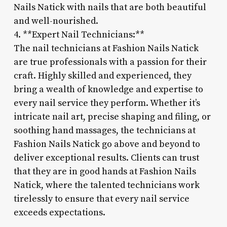
Nails Natick with nails that are both beautiful
and well-nourished.
4. **Expert Nail Technicians:**
The nail technicians at Fashion Nails Natick
are true professionals with a passion for their
craft. Highly skilled and experienced, they
bring a wealth of knowledge and expertise to
every nail service they perform. Whether it’s
intricate nail art, precise shaping and filing, or
soothing hand massages, the technicians at
Fashion Nails Natick go above and beyond to
deliver exceptional results. Clients can trust
that they are in good hands at Fashion Nails
Natick, where the talented technicians work
tirelessly to ensure that every nail service
exceeds expectations.