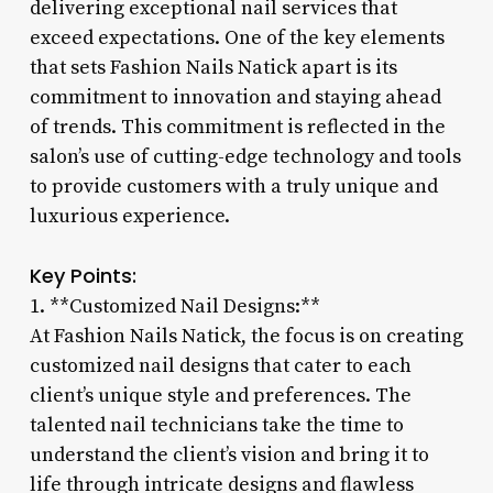
delivering exceptional nail services that
exceed expectations. One of the key elements
that sets Fashion Nails Natick apart is its
commitment to innovation and staying ahead
of trends. This commitment is reflected in the
salon’s use of cutting-edge technology and tools
to provide customers with a truly unique and
luxurious experience.
Key Points:
1. **Customized Nail Designs:**
At Fashion Nails Natick, the focus is on creating
customized nail designs that cater to each
client’s unique style and preferences. The
talented nail technicians take the time to
understand the client’s vision and bring it to
life through intricate designs and flawless