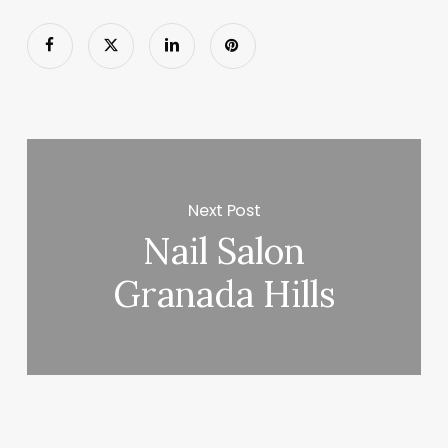
Next Post
Nail Salon
Granada Hills