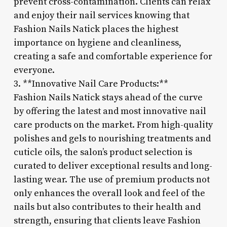
prevent cross-contamination. Clients can relax
and enjoy their nail services knowing that
Fashion Nails Natick places the highest
importance on hygiene and cleanliness,
creating a safe and comfortable experience for
everyone.
3. **Innovative Nail Care Products:**
Fashion Nails Natick stays ahead of the curve
by offering the latest and most innovative nail
care products on the market. From high-quality
polishes and gels to nourishing treatments and
cuticle oils, the salon’s product selection is
curated to deliver exceptional results and long-
lasting wear. The use of premium products not
only enhances the overall look and feel of the
nails but also contributes to their health and
strength, ensuring that clients leave Fashion