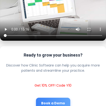
Ready to grow your business?
Discover how Clinic Software can help you acquire more
patients and streamline your practice.
Get 10% OFF! Code Y10
Book a Demo