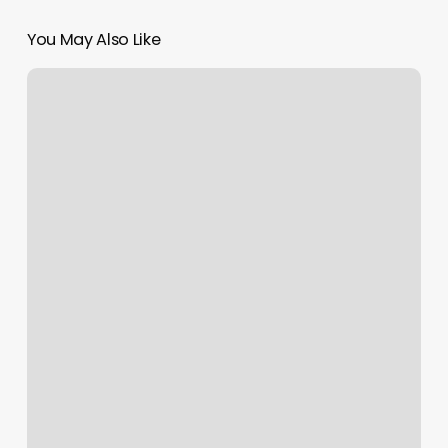
You May Also Like
Five
Iron
Golf
–
Boston