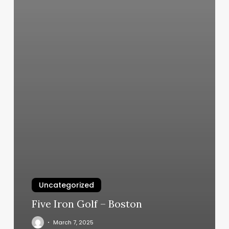
Uncategorized
Five Iron Golf – Boston
March 7, 2025