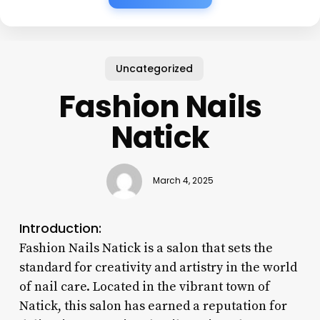
Uncategorized
Fashion Nails
Natick
March 4, 2025
Introduction:
Fashion Nails Natick is a salon that sets the
standard for creativity and artistry in the world
of nail care. Located in the vibrant town of
Natick, this salon has earned a reputation for