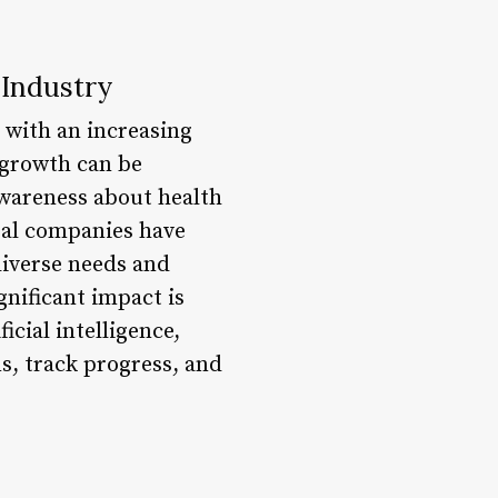
 Industry
 with an increasing
 growth can be
 awareness about health
eral companies have
diverse needs and
nificant impact is
icial intelligence,
s, track progress, and