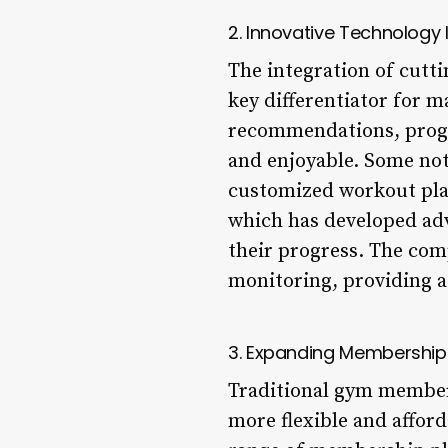
2. Innovative Technology 
The integration of cutti
key differentiator for 
recommendations, progr
and enjoyable. Some not
customized workout plan
which has developed adva
their progress. The comp
monitoring, providing a 
3. Expanding Membership
Traditional gym members
more flexible and afford