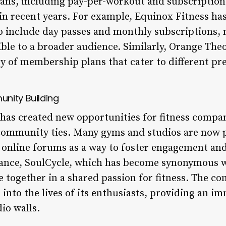
ans, including pay-per-workout and subscription
 in recent years. For example, Equinox Fitness ha
 include day passes and monthly subscriptions,
le to a broader audience. Similarly, Orange Theor
ety of membership plans that cater to different p
nity Building
a has created new opportunities for fitness compa
community ties. Many gyms and studios are now p
 online forums as a way to foster engagement an
tance, SoulCycle, which has become synonymous 
e together in a shared passion for fitness. The c
 into the lives of its enthusiasts, providing an i
io walls.