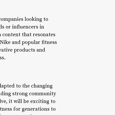
 companies looking to
s or influencers in
h content that resonates
Nike and popular fitness
ovative products and
ss.
adapted to the changing
ilding strong community
e, it will be exciting to
itness for generations to