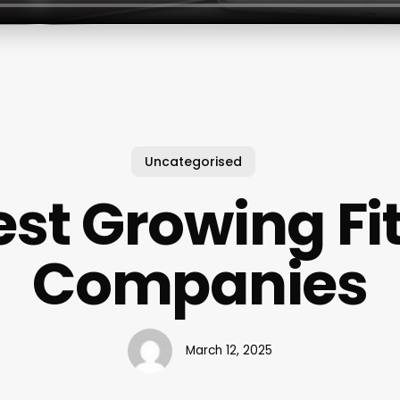
Uncategorised
est Growing Fi
Companies
March 12, 2025