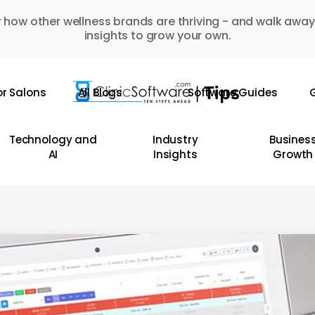
 how other wellness brands are thriving - and walk away
insights to grow your own.
or Salons
All Blogs
Software Guides
G
Technology and
Industry
Busines
AI
Insights
Growth