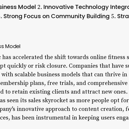
siness Model
Innovative Technology Integr
2.
Strong Focus on Community Building
Stra
.
5.
ss Model
as accelerated the shift towards online fitness 
pt quickly or risk closure. Companies that have s
 with scalable business models that can thrive in
membership plans, free trials, and comprehensive 
to retain existing clients and attract new ones. 
has seen its sales skyrocket as more people opt 
pany’s innovative approach to content creation, f
ces, has been instrumental in keeping users eng