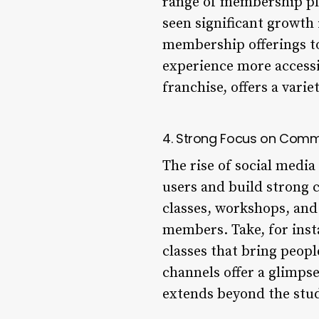
range of membership pl
seen significant growth
membership offerings to
experience more accessib
franchise, offers a vari
4. Strong Focus on Commu
The rise of social medi
users and build strong 
classes, workshops, and
members. Take, for ins
classes that bring peopl
channels offer a glimpse
extends beyond the stud