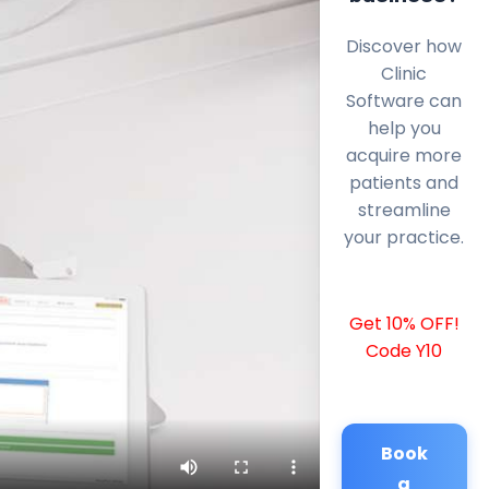
Discover how
Clinic
Software can
help you
acquire more
patients and
streamline
your practice.
Get 10% OFF!
Code Y10
Book
a