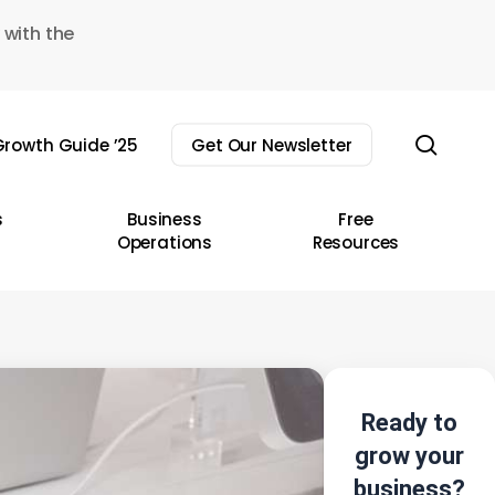
 with the
sear
rowth Guide ’25
Get Our Newsletter
s
Business
Free
Operations
Resources
Ready to
grow your
business?