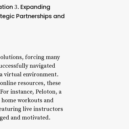
ation
Expanding
3.
tegic Partnerships and
solutions, forcing many
uccessfully navigated
 a virtual environment.
online resources, these
For instance, Peloton, a
for home workouts and
eaturing live instructors
aged and motivated.