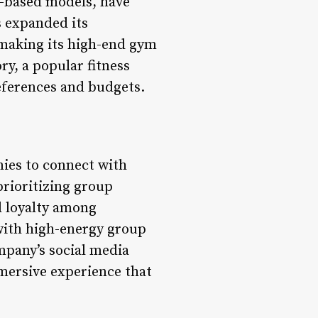
-based models, have
s expanded its
 making its high-end gym
y, a popular fitness
references and budgets.
nies to connect with
rioritizing group
d loyalty among
with high-energy group
ompany’s social media
mmersive experience that