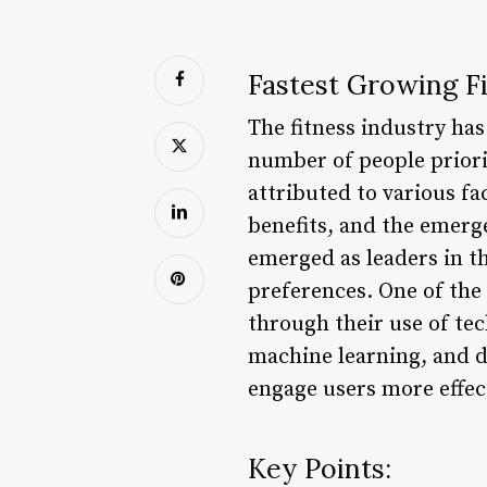
Fastest Growing Fi
The fitness industry ha
number of people priori
attributed to various fa
benefits, and the emerg
emerged as leaders in th
preferences. One of the
through their use of tec
machine learning, and d
engage users more effect
Key Points: