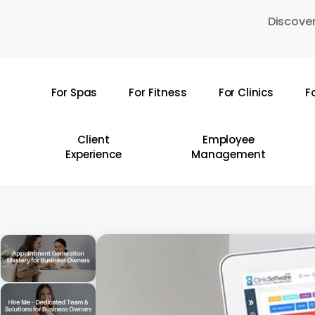
Skip
Discover
to
main
content
For Spas
For Fitness
For Clinics
F
Hit enter to search or ESC to close
Client
Employee
Experience
Management