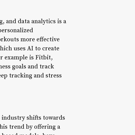
, and data analytics is a
personalized
rkouts more effective
hich uses AI to create
 example is Fitbit,
ness goals and track
eep tracking and stress
industry shifts towards
is trend by offering a