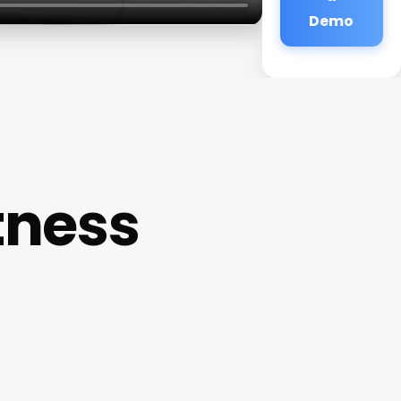
Demo
tness