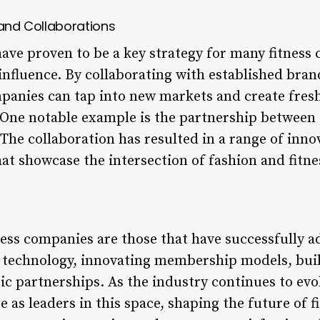
 and Collaborations
have proven to be a key strategy for many fitness
nfluence. By collaborating with established brand
ompanies can tap into new markets and create fres
 One notable example is the partnership between 
 The collaboration has resulted in a range of inn
t showcase the intersection of fashion and fitne
ness companies are those that have successfully 
g technology, innovating membership models, bu
ic partnerships. As the industry continues to evolv
as leaders in this space, shaping the future of f