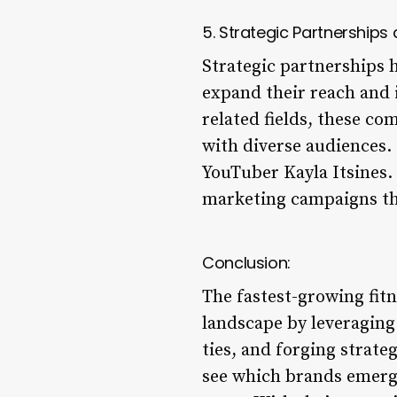
5. Strategic Partnerships
Strategic partnerships 
expand their reach and i
related fields, these c
with diverse audiences.
YouTuber Kayla Itsines.
marketing campaigns tha
Conclusion:
The fastest-growing fit
landscape by leveragin
ties, and forging strateg
see which brands emerge 