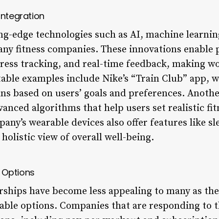
Integration
ng-edge technologies such as AI, machine learning
many fitness companies. These innovations enable 
ess tracking, and real-time feedback, making wo
able examples include Nike’s “Train Club” app, w
s based on users’ goals and preferences. Another
nced algorithms that help users set realistic fit
any’s wearable devices also offer features like sl
holistic view of overall well-being.
 Options
hips have become less appealing to many as the 
able options. Companies that are responding to th