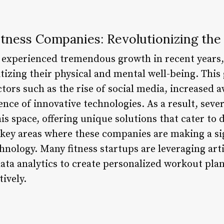
tness Companies: Revolutionizing the
s experienced tremendous growth in recent years,
tizing their physical and mental well-being. This
ctors such as the rise of social media, increased
ence of innovative technologies. As a result, sev
is space, offering unique solutions that cater to 
 key areas where these companies are making a sig
hnology. Many fitness startups are leveraging artif
ata analytics to create personalized workout plan
ively.