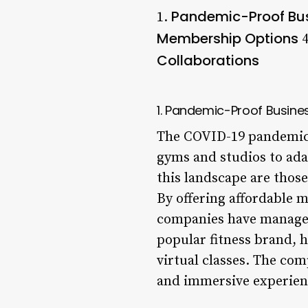
Pandemic-Proof Bu
1.
Membership Options
4
Collaborations
1. Pandemic-Proof Busine
The COVID-19 pandemic h
gyms and studios to ada
this landscape are those
By offering affordable 
companies have managed 
popular fitness brand, 
virtual classes. The com
and immersive experien