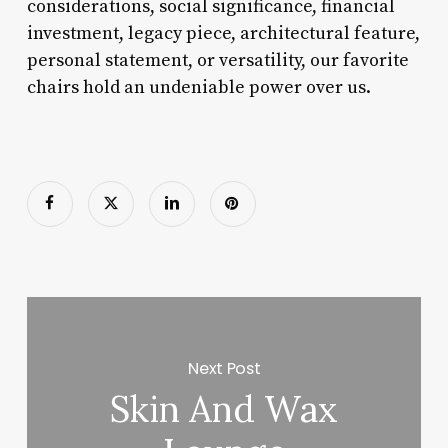
considerations, social significance, financial
investment, legacy piece, architectural feature,
personal statement, or versatility, our favorite
chairs hold an undeniable power over us.
Next Post
Skin And Wax