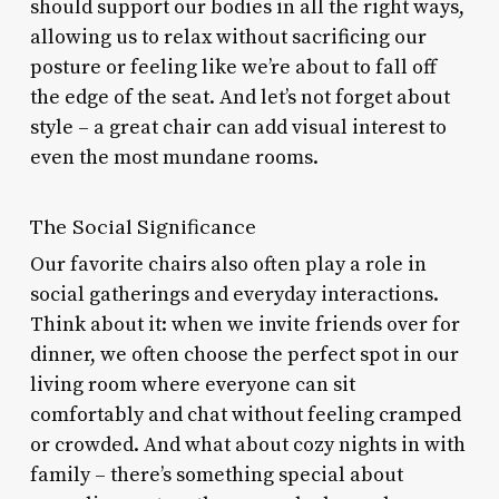
should support our bodies in all the right ways,
allowing us to relax without sacrificing our
posture or feeling like we’re about to fall off
the edge of the seat. And let’s not forget about
style – a great chair can add visual interest to
even the most mundane rooms.
The Social Significance
Our favorite chairs also often play a role in
social gatherings and everyday interactions.
Think about it: when we invite friends over for
dinner, we often choose the perfect spot in our
living room where everyone can sit
comfortably and chat without feeling cramped
or crowded. And what about cozy nights in with
family – there’s something special about