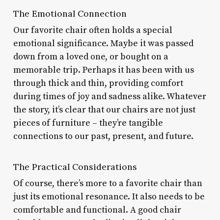
The Emotional Connection
Our favorite chair often holds a special
emotional significance. Maybe it was passed
down from a loved one, or bought on a
memorable trip. Perhaps it has been with us
through thick and thin, providing comfort
during times of joy and sadness alike. Whatever
the story, it’s clear that our chairs are not just
pieces of furniture – they’re tangible
connections to our past, present, and future.
The Practical Considerations
Of course, there’s more to a favorite chair than
just its emotional resonance. It also needs to be
comfortable and functional. A good chair