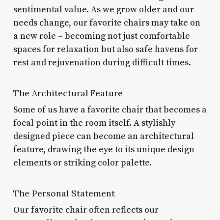
sentimental value. As we grow older and our
needs change, our favorite chairs may take on
a new role – becoming not just comfortable
spaces for relaxation but also safe havens for
rest and rejuvenation during difficult times.
The Architectural Feature
Some of us have a favorite chair that becomes a
focal point in the room itself. A stylishly
designed piece can become an architectural
feature, drawing the eye to its unique design
elements or striking color palette.
The Personal Statement
Our favorite chair often reflects our