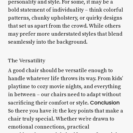
personality and style. For some, it may be a
bold statement of individuality – think colorful
patterns, chunky upholstery, or quirky designs
that set us apart from the crowd. While others
may prefer more understated styles that blend
seamlessly into the background.
The Versatility
A good chair should be versatile enough to
handle whatever life throws its way. From kids’
playtime to cozy movie nights, and everything
in between – our chairs need to adapt without
Conclusion
sacrificing their comfort or style.
So there you have it: the key points that make a
chair truly special. Whether we’re drawn to
emotional connections, practical