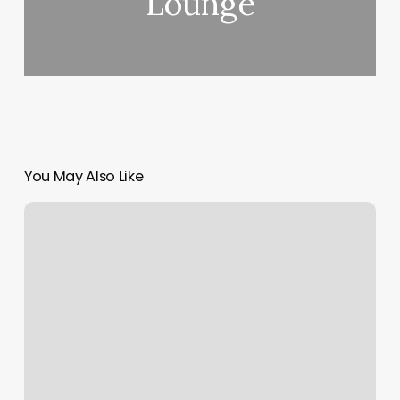
Lounge
You May Also Like
Le
Spa
De
Lâ€™hÃ
´tel
Lotte