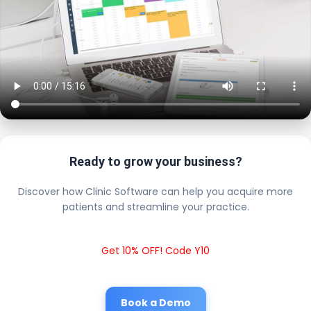
Ready to grow your business?
Discover how Clinic Software can help you acquire more
patients and streamline your practice.
Get 10% OFF! Code Y10
Book a Demo