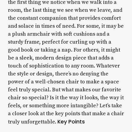
the first thing we notice when we walk into a
room, the last thing we see when we leave, and
the constant companion that provides comfort
and solace in times of need. For some, it may be
a plush armchair with soft cushions and a
sturdy frame, perfect for curling up with a
good book or taking a nap. For others, it might
be a sleek, modern design piece that adds a
touch of sophistication to any room. Whatever
the style or design, there’s no denying the
power of a well-chosen chair to make a space
feel truly special. But what makes our favorite
chair so special? Is it the way it looks, the way it
feels, or something more intangible? Let’s take
a closer look at the key points that make a chair
Key Points
truly unforgettable.