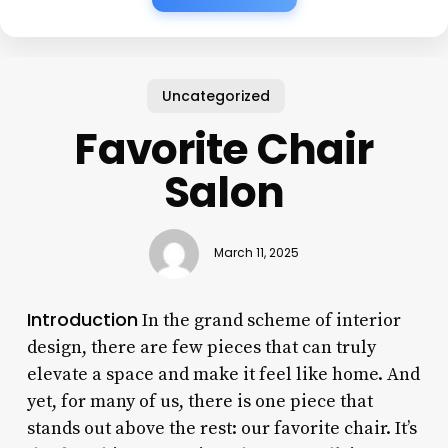
Uncategorized
Favorite Chair
Salon
March 11, 2025
Introduction
In the grand scheme of interior
design, there are few pieces that can truly
elevate a space and make it feel like home. And
yet, for many of us, there is one piece that
stands out above the rest: our favorite chair. It’s