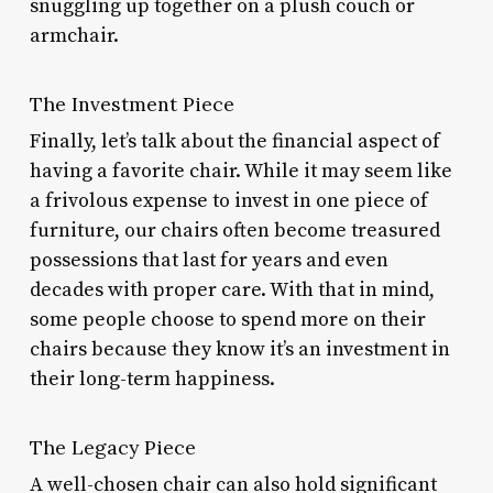
snuggling up together on a plush couch or
armchair.
The Investment Piece
Finally, let’s talk about the financial aspect of
having a favorite chair. While it may seem like
a frivolous expense to invest in one piece of
furniture, our chairs often become treasured
possessions that last for years and even
decades with proper care. With that in mind,
some people choose to spend more on their
chairs because they know it’s an investment in
their long-term happiness.
The Legacy Piece
A well-chosen chair can also hold significant