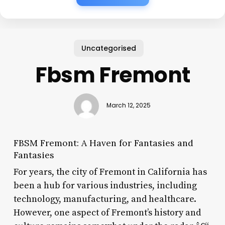
Uncategorised
Fbsm Fremont
March 12, 2025
FBSM Fremont: A Haven for Fantasies and
Fantasies
For years, the city of Fremont in California has
been a hub for various industries, including
technology, manufacturing, and healthcare.
However, one aspect of Fremont’s history and