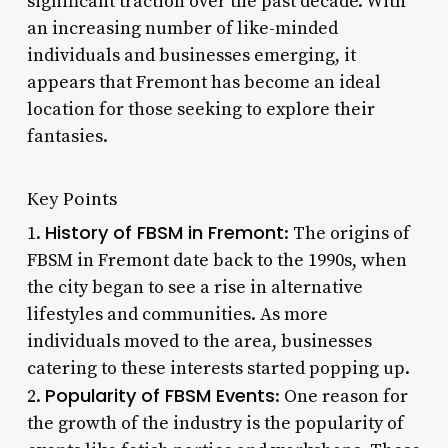
significant traction over the past decade. With
an increasing number of like-minded
individuals and businesses emerging, it
appears that Fremont has become an ideal
location for those seeking to explore their
fantasies.
Key Points
History of FBSM in Fremont
1.
: The origins of
FBSM in Fremont date back to the 1990s, when
the city began to see a rise in alternative
lifestyles and communities. As more
individuals moved to the area, businesses
catering to these interests started popping up.
Popularity of FBSM Events
2.
: One reason for
the growth of the industry is the popularity of