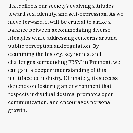
that reflects our society’s evolving attitudes
toward sex, identity, and self-expression. As we
move forward, it will be crucial to strike a
balance between accommodating diverse
lifestyles while addressing concerns around
public perception and regulation. By
examining the history, key points, and
challenges surrounding FBSM in Fremont, we
can gain a deeper understanding of this
multifaceted industry. Ultimately, its success
depends on fostering an environment that
respects individual desires, promotes open
communication, and encourages personal
growth.