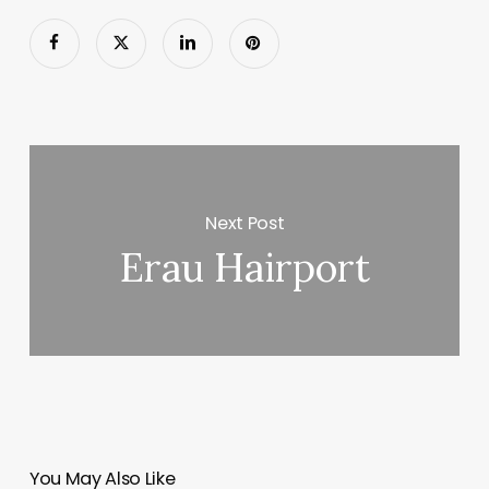
Next Post
Erau Hairport
You May Also Like