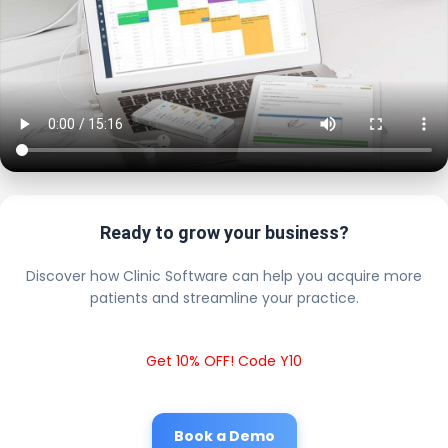
Ready to grow your business?
Discover how Clinic Software can help you acquire more
patients and streamline your practice.
Get 10% OFF! Code Y10
Book a Demo