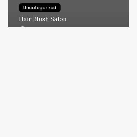
Uncategorized
Hair Blush Salon
March 11, 2025
Sana
Massage