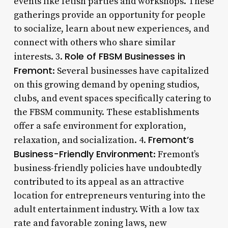
events like fetish parties and workshops. These
gatherings provide an opportunity for people
to socialize, learn about new experiences, and
connect with others who share similar
Role of FBSM Businesses in
interests. 3.
Fremont
: Several businesses have capitalized
on this growing demand by opening studios,
clubs, and event spaces specifically catering to
the FBSM community. These establishments
offer a safe environment for exploration,
Fremont’s
relaxation, and socialization. 4.
Business-Friendly Environment
: Fremont’s
business-friendly policies have undoubtedly
contributed to its appeal as an attractive
location for entrepreneurs venturing into the
adult entertainment industry. With a low tax
rate and favorable zoning laws, new