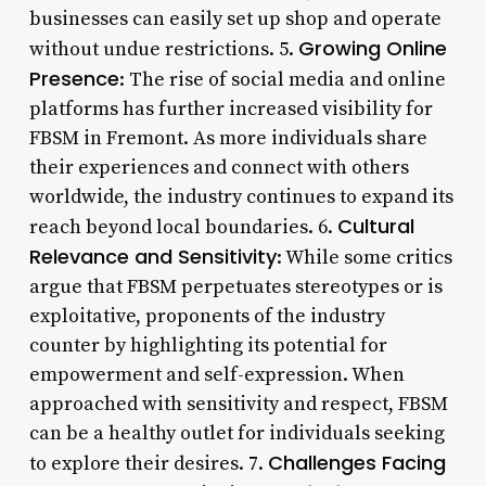
businesses can easily set up shop and operate
Growing Online
without undue restrictions. 5.
Presence
: The rise of social media and online
platforms has further increased visibility for
FBSM in Fremont. As more individuals share
their experiences and connect with others
worldwide, the industry continues to expand its
Cultural
reach beyond local boundaries. 6.
Relevance and Sensitivity
: While some critics
argue that FBSM perpetuates stereotypes or is
exploitative, proponents of the industry
counter by highlighting its potential for
empowerment and self-expression. When
approached with sensitivity and respect, FBSM
can be a healthy outlet for individuals seeking
Challenges Facing
to explore their desires. 7.