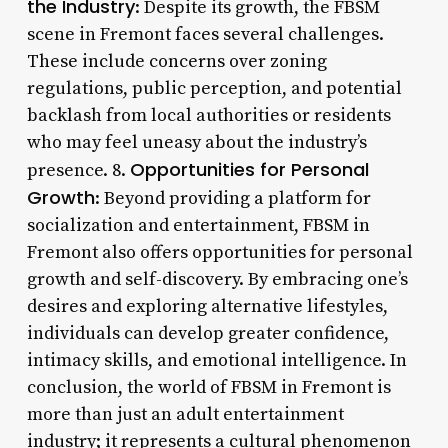
the Industry
: Despite its growth, the FBSM
scene in Fremont faces several challenges.
These include concerns over zoning
regulations, public perception, and potential
backlash from local authorities or residents
who may feel uneasy about the industry’s
Opportunities for Personal
presence. 8.
Growth
: Beyond providing a platform for
socialization and entertainment, FBSM in
Fremont also offers opportunities for personal
growth and self-discovery. By embracing one’s
desires and exploring alternative lifestyles,
individuals can develop greater confidence,
intimacy skills, and emotional intelligence. In
conclusion, the world of FBSM in Fremont is
more than just an adult entertainment
industry; it represents a cultural phenomenon