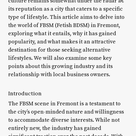
culture remains somewhat under the radar â€“
its reputation as a city that caters to a specific
type of lifestyle. This article aims to delve into
the world of FBSM (Fetish BDSM) in Fremont,
exploring what it entails, why it has gained
popularity, and what makes it an attractive
destination for those seeking alternative
lifestyles. We will also examine some key
points about this growing industry and its
relationship with local business owners.
Introduction
The FBSM scene in Fremont is a testament to
the city’s open-minded nature and willingness
to accommodate diverse interests. While not
entirely new, the industry has gained