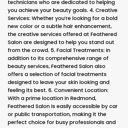
technicians who are dedicated to helping
you achieve your beauty goals. 4.
Creative
Services
: Whether you’re looking for a bold
new color or a subtle hair enhancement,
the creative services offered at Feathered
Salon are designed to help you stand out
from the crowd. 5.
Facial Treatments
: In
addition to its comprehensive range of
beauty services, Feathered Salon also
offers a selection of facial treatments
designed to leave your skin looking and
feeling its best. 6.
Convenient Location
:
With a prime location in Redmond,
Feathered Salon is easily accessible by car
or public transportation, making it the
perfect choice for busy professionals and