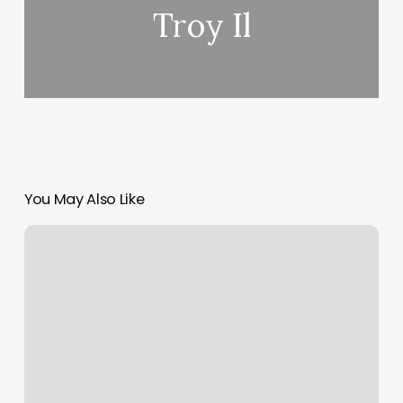
Troy Il
You May Also Like
Bluprint
Cut
And
Shave