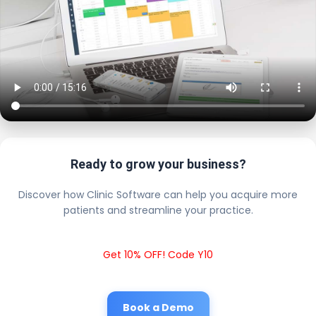
Ready to grow your business?
Discover how Clinic Software can help you acquire more
patients and streamline your practice.
Get 10% OFF! Code Y10
Book a Demo