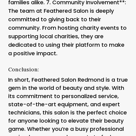
families alike. 7.
Community Involvement**:
The team at Feathered Salon is deeply
committed to giving back to their
community. From hosting charity events to
supporting local charities, they are
dedicated to using their platform to make
a positive impact.
Conclusion:
In short, Feathered Salon Redmond is a true
gem in the world of beauty and style. With
its commitment to personalized service,
state-of-the-art equipment, and expert
technicians, this salon is the perfect choice
for anyone looking to elevate their beauty
game. Whether you’re a busy professional