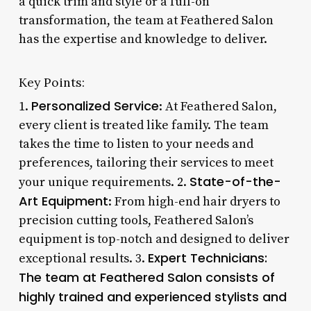
a quick trim and style or a full-on
transformation, the team at Feathered Salon
has the expertise and knowledge to deliver.
Key Points:
Personalized Service
1.
: At Feathered Salon,
every client is treated like family. The team
takes the time to listen to your needs and
preferences, tailoring their services to meet
State-of-the-
your unique requirements. 2.
Art Equipment
: From high-end hair dryers to
precision cutting tools, Feathered Salon’s
equipment is top-notch and designed to deliver
Expert Technicians
:
exceptional results. 3.
The team at Feathered Salon consists of
highly trained and experienced stylists and