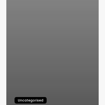
Uncategorised