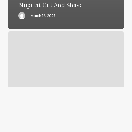
Bluprint Cut And Shave
March 12, 2025
Astrology
Ascendant