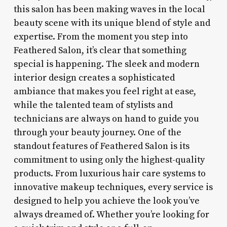
this salon has been making waves in the local
beauty scene with its unique blend of style and
expertise. From the moment you step into
Feathered Salon, it’s clear that something
special is happening. The sleek and modern
interior design creates a sophisticated
ambiance that makes you feel right at ease,
while the talented team of stylists and
technicians are always on hand to guide you
through your beauty journey. One of the
standout features of Feathered Salon is its
commitment to using only the highest-quality
products. From luxurious hair care systems to
innovative makeup techniques, every service is
designed to help you achieve the look you’ve
always dreamed of. Whether you’re looking for