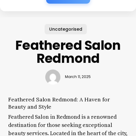
Uncategorised
Feathered Salon
Redmond
March 11, 2025
Feathered Salon Redmond: A Haven for
Beauty and Style
Feathered Salon in Redmond is a renowned
destination for those seeking exceptional
beauty services. Located in the heart of the city,