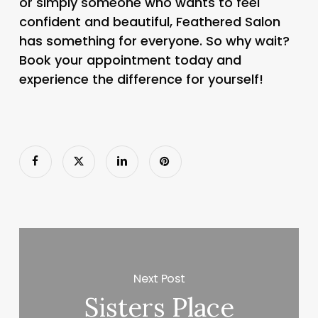
or simply someone who wants to feel
confident and beautiful, Feathered Salon
has something for everyone. So why wait?
Book your appointment today and
experience the difference for yourself!
Next Post
Sisters Place