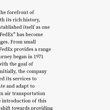
the forefront of
h its rich history,
ablished itself as one
 “FedEx” has become
kages. From small
 FedEx provides a range
ourney began in 1971
ith the goal of
Initially, the company
d its services to
ate and adapt to
m air transportation
 introduction of this
 shift towards providing