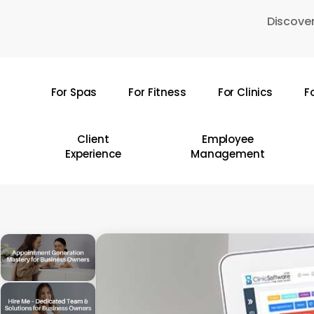
Skip
Discover
to
main
content
For Spas
For Fitness
For Clinics
F
Hit enter to search or ESC to close
Client
Employee
Experience
Management