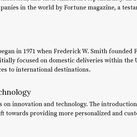
panies in the world by Fortune magazine, a testam
began in 1971 when Frederick W. Smith founded F
tially focused on domestic deliveries within the 
es to international destinations.
chnology
s on innovation and technology. The introduction
ft towards providing more personalized and custo