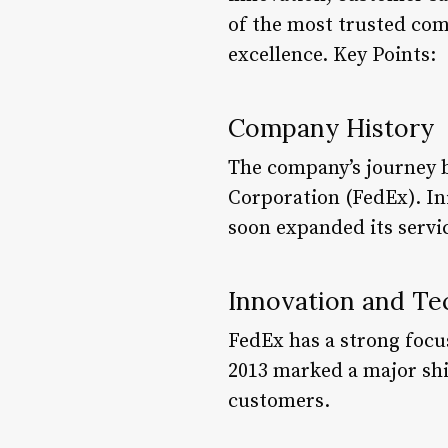
of the most trusted com
excellence. Key Points:
Company History
The company’s journey 
Corporation (FedEx). Ini
soon expanded its servic
Innovation and Te
FedEx has a strong focu
2013 marked a major shi
customers.