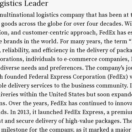
gistics Leader
multinational logistics company that has been at 
goods across the globe for over four decades. Wit
n, and customer-centric approach, FedEx has est
e brands in the world. For many years, the term
eliability, and efficiency in the delivery of pac
porations, individuals to e-commerce companies,
to diverse needs and preferences. The company’s j
 founded Federal Express Corporation (FedEx) w
ble delivery services to the business community. 
iveries within the United States but soon expande
ons. Over the years, FedEx has continued to innov
s. In 2013, it launched FedEx Express, a premiu
st and secure delivery of high-value packages. The
t milestone for the company, as it marked a major