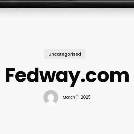
Uncategorised
Fedway.com
March 11, 2025