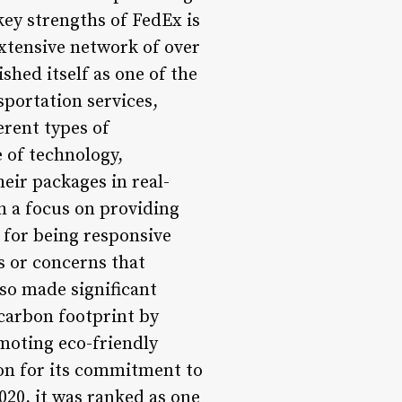
key strengths of FedEx is
 extensive network of over
ished itself as one of the
nsportation services,
erent types of
 of technology,
eir packages in real-
h a focus on providing
 for being responsive
es or concerns that
so made significant
 carbon footprint by
omoting eco-friendly
on for its commitment to
020, it was ranked as one