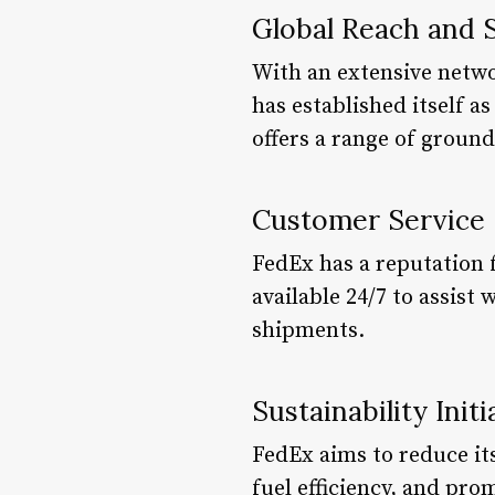
Global Reach and 
With an extensive networ
has established itself a
offers a range of ground
Customer Service
FedEx has a reputation 
available 24/7 to assist
shipments.
Sustainability Initi
FedEx aims to reduce its
fuel efficiency, and pro