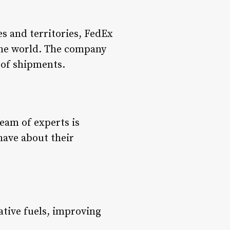
es and territories, FedEx
 the world. The company
s of shipments.
eam of experts is
have about their
ative fuels, improving