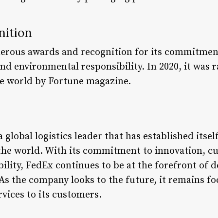
nition
erous awards and recognition for its commitment
nd environmental responsibility. In 2020, it was 
he world by Fortune magazine.
 global logistics leader that has established itsel
the world. With its commitment to innovation, cu
ility, FedEx continues to be at the forefront of 
As the company looks to the future, it remains fo
ervices to its customers.