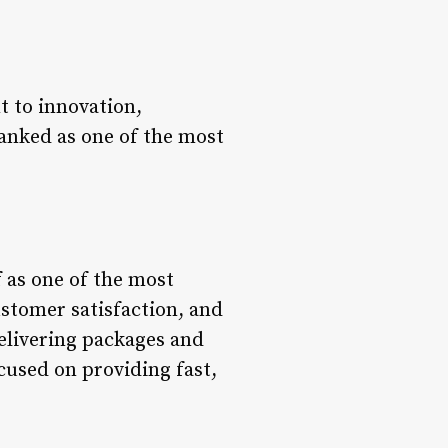
 to innovation,
ranked as one of the most
f as one of the most
stomer satisfaction, and
delivering packages and
cused on providing fast,