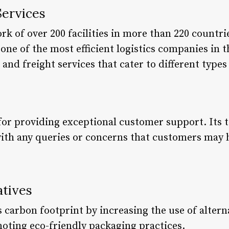
Services
k of over 200 facilities in more than 220 countri
s one of the most efficient logistics companies in
 and freight services that cater to different type
for providing exceptional customer support. Its t
 with any queries or concerns that customers may 
atives
 carbon footprint by increasing the use of altern
moting eco-friendly packaging practices.