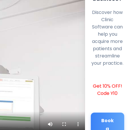
Discover how
Clinic
Software can
help you
acquire more
patients and
streamline
your practice.
Get 10% OFF!
Code Y10
Book
a