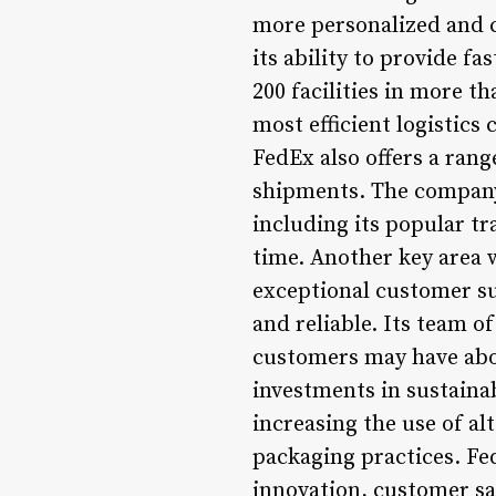
more personalized and c
its ability to provide f
200 facilities in more th
most efficient logistics 
FedEx also offers a rang
shipments. The company’
including its popular tr
time. Another key area w
exceptional customer su
and reliable. Its team of
customers may have abou
investments in sustainab
increasing the use of al
packaging practices. F
innovation, customer sat