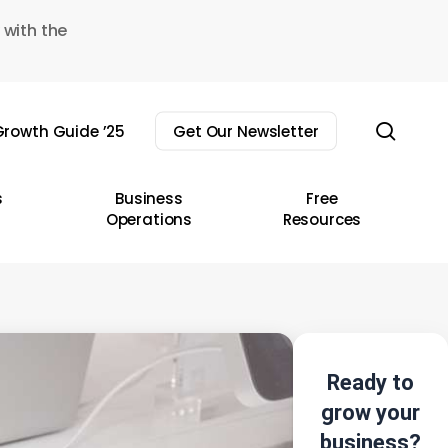
 with the
sear
rowth Guide ’25
Get Our Newsletter
s
Business
Free
Operations
Resources
Ready to
grow your
business?