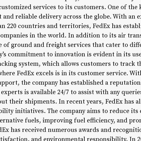
ustomized services to its customers. One of the 
ast and reliable delivery across the globe. With an
an 220 countries and territories, FedEx has establ
companies in the world. In addition to its air tra
e of ground and freight services that cater to diff
s commitment to innovation is evident in its use
acking system, which allows customers to track th
here FedEx excels is in its customer service. Wit
pport, the company has established a reputation
 experts is available 24/7 to assist with any queri
t their shipments. In recent years, FedEx has al
ility initiatives. The company aims to reduce its
ternative fuels, improving fuel efficiency, and pr
edEx has received numerous awards and recogniti
isfaction, and environmental responsibility. In 2