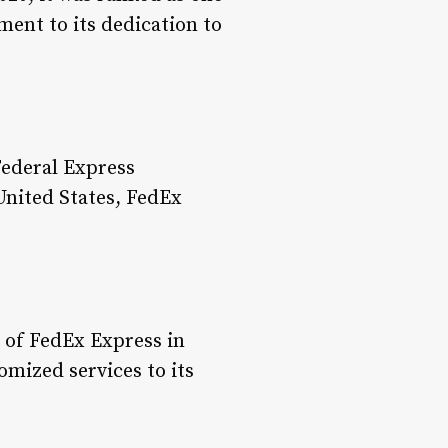
ent to its dedication to
ederal Express
United States, FedEx
 of FedEx Express in
mized services to its