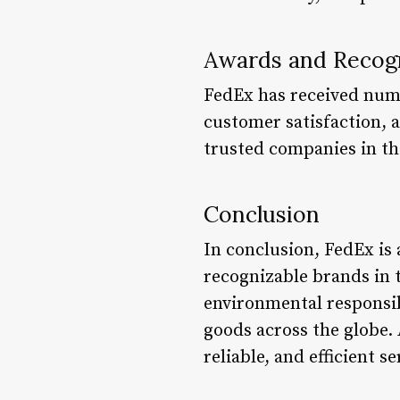
Awards and Recog
FedEx has received num
customer satisfaction, a
trusted companies in t
Conclusion
In conclusion, FedEx is a
recognizable brands in 
environmental responsib
goods across the globe. 
reliable, and efficient s