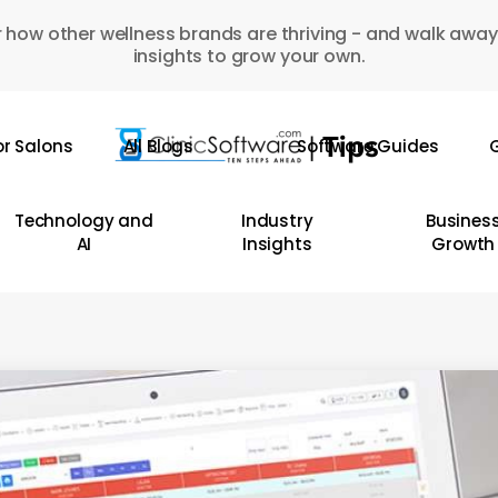
 how other wellness brands are thriving - and walk away
insights to grow your own.
or Salons
All Blogs
Software Guides
G
Technology and
Industry
Busines
AI
Insights
Growth