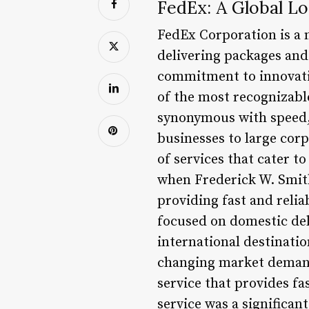
FedEx: A Global Lo
FedEx Corporation is a 
delivering packages and 
commitment to innovatio
of the most recognizabl
synonymous with speed, r
businesses to large cor
of services that cater 
when Frederick W. Smith
providing fast and relia
focused on domestic del
international destinati
changing market demand
service that provides fa
service was a significan