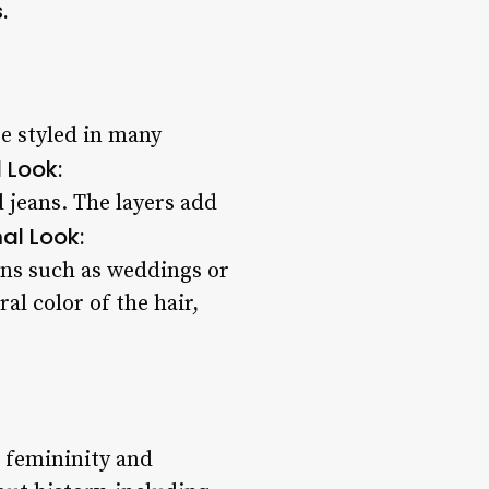
.
 be styled in many
 Look:
 jeans. The layers add
al Look:
ons such as weddings or
al color of the hair,
g femininity and