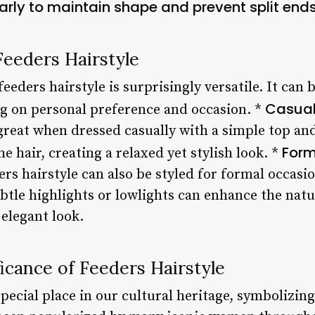
larly to maintain shape and prevent split ends
 Feeders Hairstyle
 feeders hairstyle is surprisingly versatile. It can
Casual
g on personal preference and occasion. *
great when dressed casually with a simple top and
Form
e hair, creating a relaxed yet stylish look. *
rs hairstyle can also be styled for formal occasi
tle highlights or lowlights can enhance the natur
elegant look.
ficance of Feeders Hairstyle
special place in our cultural heritage, symbolizin