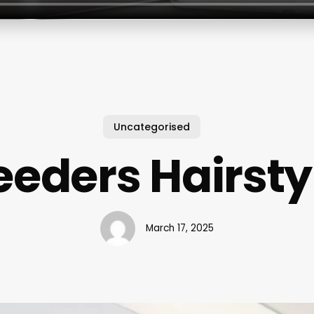
Uncategorised
eeders Hairsty
March 17, 2025