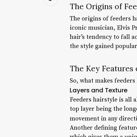
The Origins of Fee
The origins of feeders h
iconic musician, Elvis P
hair’s tendency to fall 
the style gained popula
The Key Features 
So, what makes feeders h
Layers and Texture
Feeders hairstyle is all 
top layer being the long
movement in any directi
Another defining feature