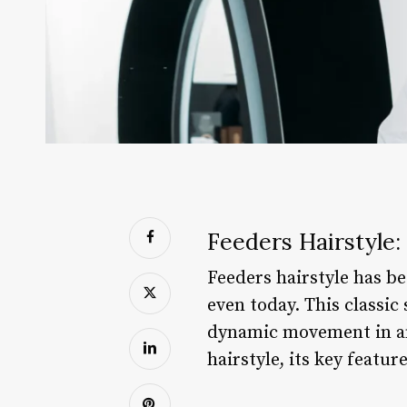
Feeders Hairstyle
Feeders hairstyle has be
even today. This classic 
dynamic movement in any 
hairstyle, its key featu