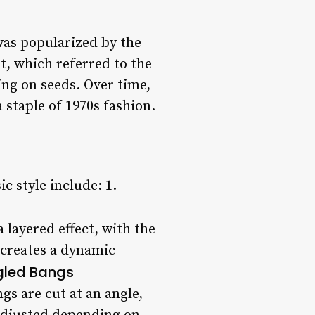
 was popularized by the
t, which referred to the
ding on seeds. Over time,
staple of 1970s fashion.
c style include: 1.
a layered effect, with the
 creates a dynamic
gled Bangs
gs are cut at an angle,