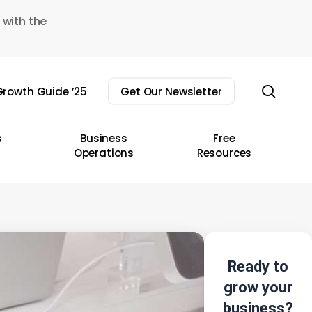
 with the
sear
rowth Guide ’25
Get Our Newsletter
s
Business
Free
Operations
Resources
Ready to
grow your
business?