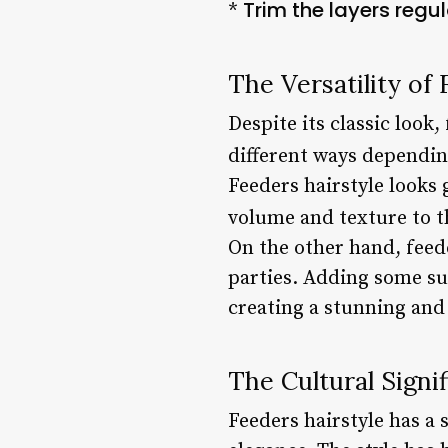
Trim the layers regu
*
The Versatility of
Despite its classic look,
different ways dependin
Feeders hairstyle looks 
volume and texture to th
On the other hand, feede
parties. Adding some sub
creating a stunning and 
The Cultural Signi
Feeders hairstyle has a 