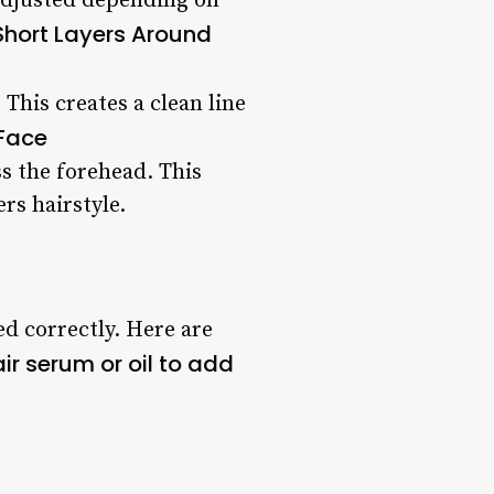
 adjusted depending on
Short Layers Around
 This creates a clean line
 Face
ss the forehead. This
rs hairstyle.
ed correctly. Here are
ir serum or oil to add