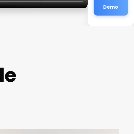
Demo
le