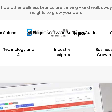
 how other wellness brands are thriving - and walk away
insights to grow your own.
or Salons
All Blogs
Software Guides
G
Technology and
Industry
Busines
AI
Insights
Growth