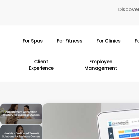
Skip
Discover
to
main
content
For Spas
For Fitness
For Clinics
F
Hit enter to search or ESC to close
Client
Employee
Experience
Management