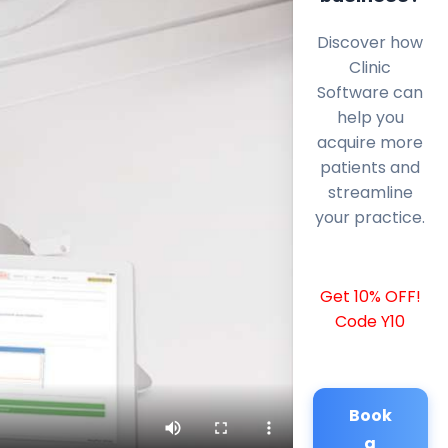
Discover how
Clinic
Software can
help you
acquire more
patients and
streamline
your practice.
Get 10% OFF!
Code Y10
Book
a