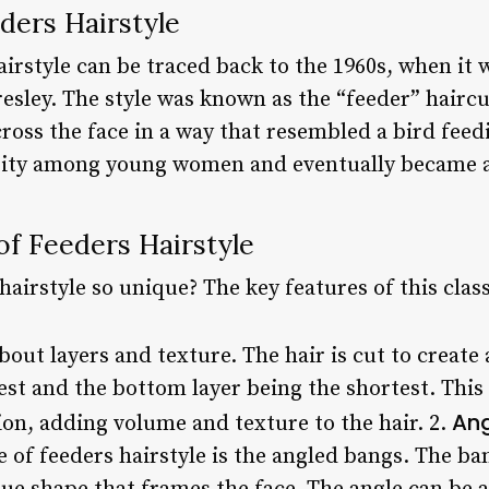
ders Hairstyle
airstyle can be traced back to the 1960s, when it
resley. The style was known as the “feeder” haircu
across the face in a way that resembled a bird fee
rity among young women and eventually became a 
of Feeders Hairstyle
airstyle so unique? The key features of this classi
about layers and texture. The hair is cut to create 
est and the bottom layer being the shortest. This
An
on, adding volume and texture to the hair. 2.
 of feeders hairstyle is the angled bangs. The ban