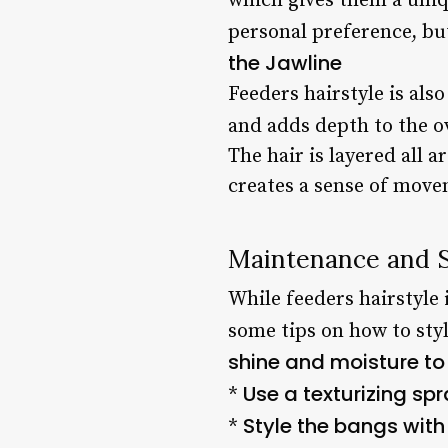
which gives them a uniq
personal preference, but
the Jawline
Feeders hairstyle is als
and adds depth to the ov
The hair is layered all a
creates a sense of movem
Maintenance and S
While feeders hairstyle 
some tips on how to sty
shine and moisture to 
Use a texturizing sp
*
Style the bangs with 
*