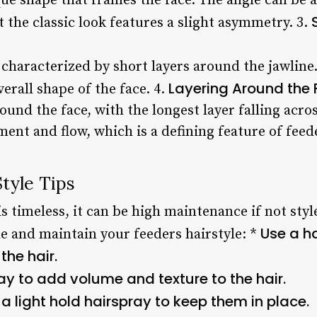
ue shape that frames the face. The angle can be
 the classic look features a slight asymmetry. 3.
o characterized by short layers around the jawline.
Layering Around the
erall shape of the face. 4.
round the face, with the longest layer falling acro
ent and flow, which is a defining feature of feede
tyle Tips
is timeless, it can be high maintenance if not styl
Use a ha
le and maintain your feeders hairstyle: *
the hair.
ray to add volume and texture to the hair.
a light hold hairspray to keep them in place.