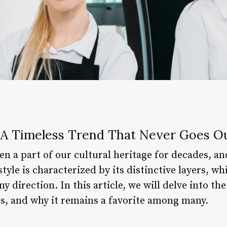
: A Timeless Trend That Never Goes Ou
en a part of our cultural heritage for decades, an
style is characterized by its distinctive layers, wh
direction. In this article, we will delve into the
res, and why it remains a favorite among many.