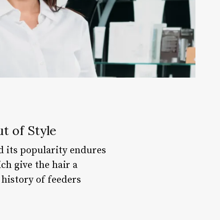
t of Style
d its popularity endures
ich give the hair a
 history of feeders