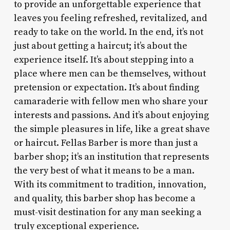
to provide an unforgettable experience that
leaves you feeling refreshed, revitalized, and
ready to take on the world. In the end, it’s not
just about getting a haircut; it’s about the
experience itself. It’s about stepping into a
place where men can be themselves, without
pretension or expectation. It’s about finding
camaraderie with fellow men who share your
interests and passions. And it’s about enjoying
the simple pleasures in life, like a great shave
or haircut. Fellas Barber is more than just a
barber shop; it’s an institution that represents
the very best of what it means to be a man.
With its commitment to tradition, innovation,
and quality, this barber shop has become a
must-visit destination for any man seeking a
truly exceptional experience.