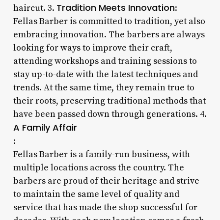
Tradition Meets Innovation
haircut. 3.
:
Fellas Barber is committed to tradition, yet also
embracing innovation. The barbers are always
looking for ways to improve their craft,
attending workshops and training sessions to
stay up-to-date with the latest techniques and
trends. At the same time, they remain true to
their roots, preserving traditional methods that
have been passed down through generations. 4.
A Family Affair
:
Fellas Barber is a family-run business, with
multiple locations across the country. The
barbers are proud of their heritage and strive
to maintain the same level of quality and
service that has made the shop successful for