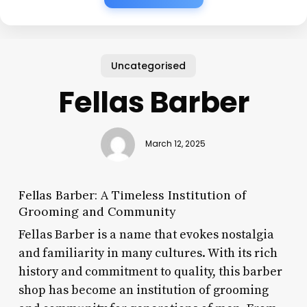
Uncategorised
Fellas Barber
March 12, 2025
Fellas Barber: A Timeless Institution of
Grooming and Community
Fellas Barber is a name that evokes nostalgia
and familiarity in many cultures. With its rich
history and commitment to quality, this barber
shop has become an institution of grooming