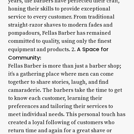
years, the barbers have perfected their craft,
honing their skills to provide exceptional
service to every customer. From traditional
straight-razor shaves to modern fades and
pompadours, Fellas Barber has remained
committed to quality, using only the finest
A Space for
equipment and products. 2.
Community
:
Fellas Barber is more than just a barber shop;
it’s a gathering place where men can come
together to share stories, laugh, and find
camaraderie. The barbers take the time to get
to know each customer, learning their
preferences and tailoring their services to
meet individual needs. This personal touch has
created a loyal following of customers who
return time and again for a great shave or