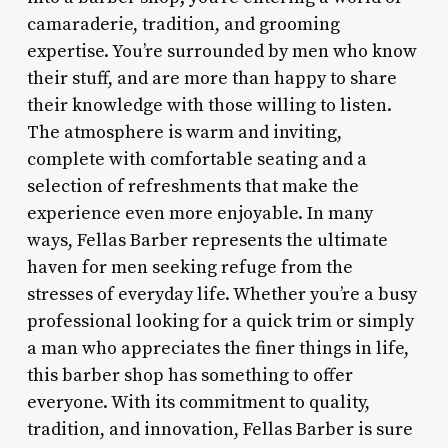
camaraderie, tradition, and grooming
expertise. You’re surrounded by men who know
their stuff, and are more than happy to share
their knowledge with those willing to listen.
The atmosphere is warm and inviting,
complete with comfortable seating and a
selection of refreshments that make the
experience even more enjoyable. In many
ways, Fellas Barber represents the ultimate
haven for men seeking refuge from the
stresses of everyday life. Whether you’re a busy
professional looking for a quick trim or simply
a man who appreciates the finer things in life,
this barber shop has something to offer
everyone. With its commitment to quality,
tradition, and innovation, Fellas Barber is sure