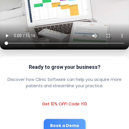
Ready to grow your business?
Discover how Clinic Software can help you acquire more
patients and streamline your practice.
Get 10% OFF! Code Y10
Book a Demo