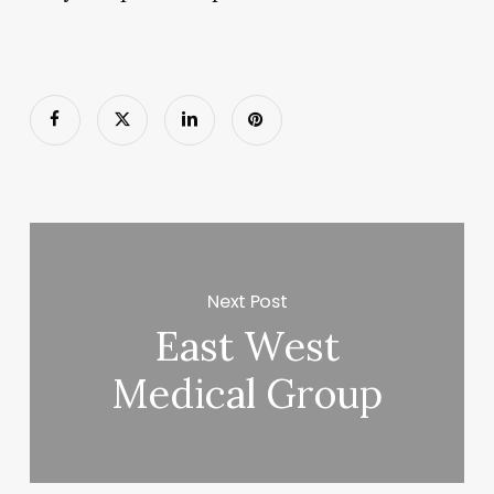
Next Post
East West
Medical Group