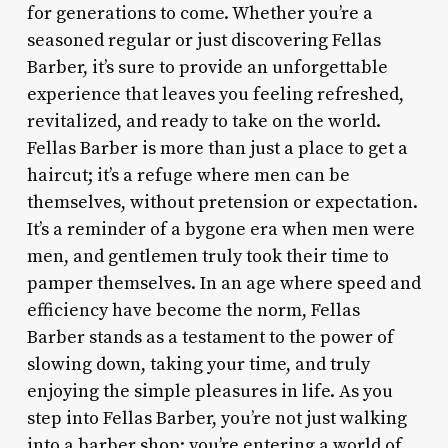
for generations to come. Whether you’re a
seasoned regular or just discovering Fellas
Barber, it’s sure to provide an unforgettable
experience that leaves you feeling refreshed,
revitalized, and ready to take on the world.
Fellas Barber is more than just a place to get a
haircut; it’s a refuge where men can be
themselves, without pretension or expectation.
It’s a reminder of a bygone era when men were
men, and gentlemen truly took their time to
pamper themselves. In an age where speed and
efficiency have become the norm, Fellas
Barber stands as a testament to the power of
slowing down, taking your time, and truly
enjoying the simple pleasures in life. As you
step into Fellas Barber, you’re not just walking
into a barber shop; you’re entering a world of