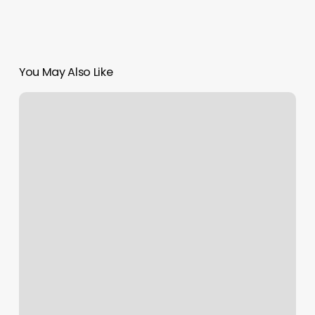
You May Also Like
Sharp
Barber
Lounge