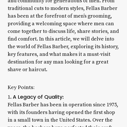
and community for generations of men. From
traditional cuts to modern styles, Fellas Barber
has been at the forefront of men’s grooming,
providing a welcoming space where men can
come together to discuss life, share stories, and
find comfort. In this article, we will delve into
the world of Fellas Barber, exploring its history,
key features, and what makes it a must-visit
destination for any man looking for a great
shave or haircut.
Key Points:
A Legacy of Quality
1.
:
Fellas Barber has been in operation since 1975,
with its founders having opened the first shop
in a small town in the United States. Over the