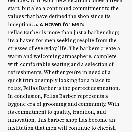
decades. With each new location comes a fresh
start, but also a continued commitment to the
values that have defined the shop since its
A Haven for Men
inception. 5.
:
Fellas Barber is more than just a barber shop;
it’s a haven for men seeking respite from the
stresses of everyday life. The barbers create a
warm and welcoming atmosphere, complete
with comfortable seating and a selection of
refreshments. Whether you’re in need of a
quick trim or simply looking for a place to
relax, Fellas Barber is the perfect destination.
In conclusion, Fellas Barber represents a
bygone era of grooming and community. With
its commitment to quality, tradition, and
innovation, this barber shop has become an
institution that men will continue to cherish