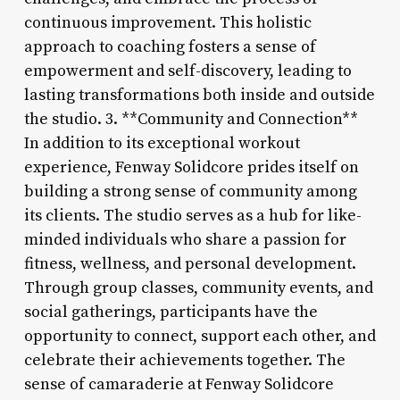
continuous improvement. This holistic
approach to coaching fosters a sense of
empowerment and self-discovery, leading to
lasting transformations both inside and outside
the studio. 3. **Community and Connection**
In addition to its exceptional workout
experience, Fenway Solidcore prides itself on
building a strong sense of community among
its clients. The studio serves as a hub for like-
minded individuals who share a passion for
fitness, wellness, and personal development.
Through group classes, community events, and
social gatherings, participants have the
opportunity to connect, support each other, and
celebrate their achievements together. The
sense of camaraderie at Fenway Solidcore