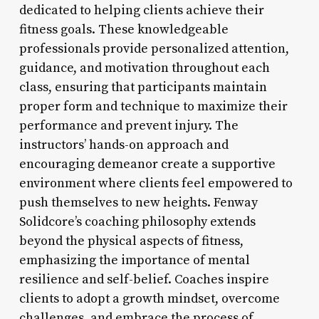
dedicated to helping clients achieve their
fitness goals. These knowledgeable
professionals provide personalized attention,
guidance, and motivation throughout each
class, ensuring that participants maintain
proper form and technique to maximize their
performance and prevent injury. The
instructors’ hands-on approach and
encouraging demeanor create a supportive
environment where clients feel empowered to
push themselves to new heights. Fenway
Solidcore’s coaching philosophy extends
beyond the physical aspects of fitness,
emphasizing the importance of mental
resilience and self-belief. Coaches inspire
clients to adopt a growth mindset, overcome
challenges, and embrace the process of