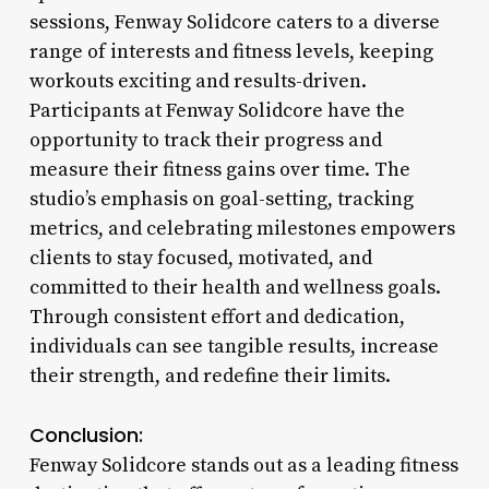
sessions, Fenway Solidcore caters to a diverse
range of interests and fitness levels, keeping
workouts exciting and results-driven.
Participants at Fenway Solidcore have the
opportunity to track their progress and
measure their fitness gains over time. The
studio’s emphasis on goal-setting, tracking
metrics, and celebrating milestones empowers
clients to stay focused, motivated, and
committed to their health and wellness goals.
Through consistent effort and dedication,
individuals can see tangible results, increase
their strength, and redefine their limits.
Conclusion:
Fenway Solidcore stands out as a leading fitness