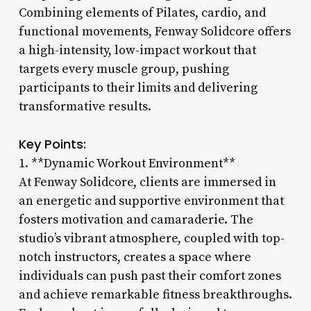
Combining elements of Pilates, cardio, and
functional movements, Fenway Solidcore offers
a high-intensity, low-impact workout that
targets every muscle group, pushing
participants to their limits and delivering
transformative results.
Key Points:
1. **Dynamic Workout Environment**
At Fenway Solidcore, clients are immersed in
an energetic and supportive environment that
fosters motivation and camaraderie. The
studio’s vibrant atmosphere, coupled with top-
notch instructors, creates a space where
individuals can push past their comfort zones
and achieve remarkable fitness breakthroughs.