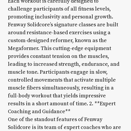
Each workout is carefully designed to
challenge participants of all fitness levels,
promoting inclusivity and personal growth.
Fenway Solidcore’s signature classes are built
around resistance-based exercises using a
custom-designed reformer, known as the
Megaformer. This cutting-edge equipment
provides constant tension on the muscles,
leading to increased strength, endurance, and
muscle tone. Participants engage in slow,
controlled movements that activate multiple
muscle fibers simultaneously, resulting in a
full-body workout that yields impressive
results in a short amount of time. 2. **Expert
Coaching and Guidance**
One of the standout features of Fenway
Solidcore is its team of expert coaches who are