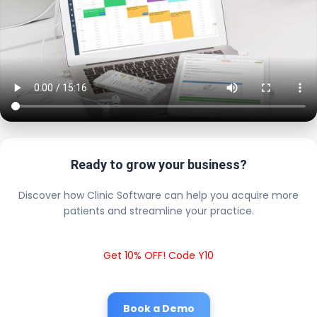
Ready to grow your business?
Discover how Clinic Software can help you acquire more
patients and streamline your practice.
Get 10% OFF! Code Y10
Book a Demo