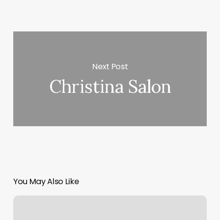
Next Post
Christina Salon
You May Also Like
Medical
Human