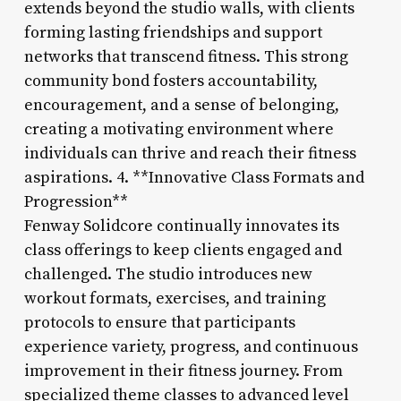
extends beyond the studio walls, with clients
forming lasting friendships and support
networks that transcend fitness. This strong
community bond fosters accountability,
encouragement, and a sense of belonging,
creating a motivating environment where
individuals can thrive and reach their fitness
aspirations. 4. **Innovative Class Formats and
Progression**
Fenway Solidcore continually innovates its
class offerings to keep clients engaged and
challenged. The studio introduces new
workout formats, exercises, and training
protocols to ensure that participants
experience variety, progress, and continuous
improvement in their fitness journey. From
specialized theme classes to advanced level