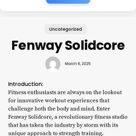
Uncategorized
Fenway Solidcore
March 6, 2025
Introduction:
Fitness enthusiasts are always on the lookout
for innovative workout experiences that
challenge both the body and mind. Enter
Fenway Solidcore, a revolutionary fitness studio
that has taken the industry by storm with its
unique approach to strength training.