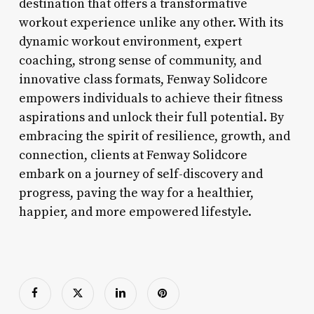
destination that offers a transformative
workout experience unlike any other. With its
dynamic workout environment, expert
coaching, strong sense of community, and
innovative class formats, Fenway Solidcore
empowers individuals to achieve their fitness
aspirations and unlock their full potential. By
embracing the spirit of resilience, growth, and
connection, clients at Fenway Solidcore
embark on a journey of self-discovery and
progress, paving the way for a healthier,
happier, and more empowered lifestyle.