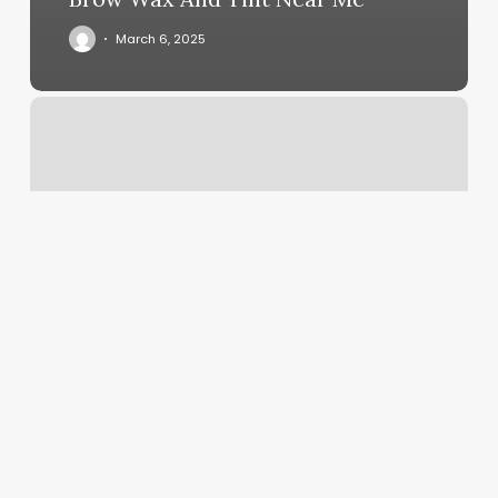
March 6, 2025
Honestly
Essential