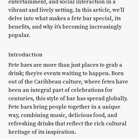
entertainment, and social interaction in a
vibrant and lively setting. In this article, we’ll
delve into what makes a fete bar special, its
benefits, and why it’s becoming increasingly
popular.
Introduction
Fete bars are more than just places to grab a
drink; they’re events waiting to happen. Born
out of the Caribbean culture, where fetes have
been an integral part of celebrations for
centuries, this style of bar has spread globally.
Fete bars bring people together in a unique
way, combining music, delicious food, and
refreshing drinks that reflect the rich cultural
heritage of its inspiration.