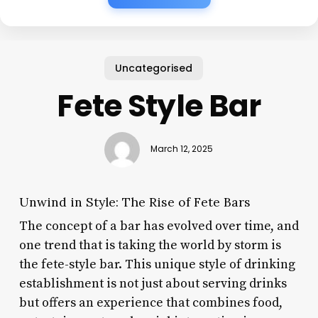
Uncategorised
Fete Style Bar
March 12, 2025
Unwind in Style: The Rise of Fete Bars
The concept of a bar has evolved over time, and
one trend that is taking the world by storm is
the fete-style bar. This unique style of drinking
establishment is not just about serving drinks
but offers an experience that combines food,