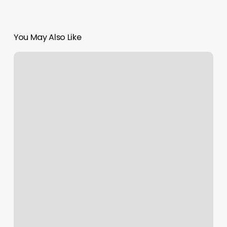
You May Also Like
Brow
Wax
And
Tint
Near
Me