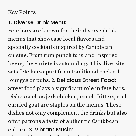
Key Points
Diverse Drink Menu:
1.
Fete bars are known for their diverse drink
menus that showcase local flavors and
specialty cocktails inspired by Caribbean
cuisine. From rum punch to island-inspired
beers, the variety is astounding. This diversity
sets fete bars apart from traditional cocktail
Delicious Street Food:
lounges or pubs. 2.
Street food plays a significant role in fete bars.
Dishes such as jerk chicken, conch fritters, and
curried goat are staples on the menus. These
dishes not only complement the drinks but also
offer patrons a taste of authentic Caribbean
Vibrant Music:
culture. 3.