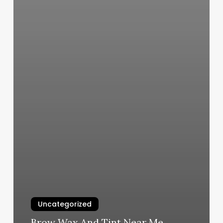
Uncategorized
Brow Wax And Tint Near Me