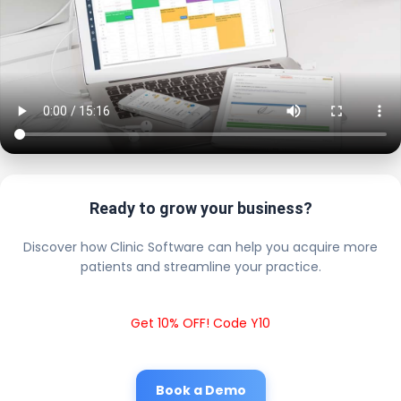
Ready to grow your business?
Discover how Clinic Software can help you acquire more
patients and streamline your practice.
Get 10% OFF! Code Y10
Book a Demo