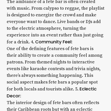
The ambiance of a fete bar is often created
with music. From calypso to reggae, the playlist
is designed to energize the crowd and make
everyone want to dance. Live bands or DJs add
to the electric atmosphere, turning the
experience into an event rather than just going
Community Feel:
for a drink. 4.
One of the defining features of fete bars is
their ability to create a community feel among
patrons. From themed nights to interactive
events like karaoke contests and trivia nights,
there’s always something happening. This
social aspect makes fete bars a popular spot
Eclectic
for both locals and tourists alike. 5.
Decor:
The interior design of fete bars often reflects
their Caribbean roots but with an eclectic