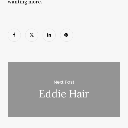
wanting more.
Next Post
Eddie Hair