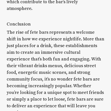
which contribute to the bar’s lively
atmosphere.
Conclusion
The rise of fete bars represents a welcome
shift in how we experience nightlife. More than
just places for a drink, these establishments
aim to create an immersive cultural
experience that’s both fun and engaging. With
their vibrant drinks menus, delicious street
food, energetic music scenes, and strong
community focus, it’s no wonder fete bars are
becoming increasingly popular. Whether
you’re looking for a unique spot to meet friends
or simply a place to let loose, fete bars are sure
to deliver an experience that will leave you