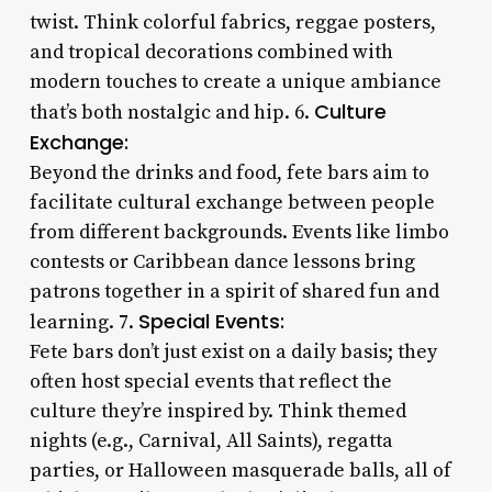
twist. Think colorful fabrics, reggae posters,
and tropical decorations combined with
modern touches to create a unique ambiance
Culture
that’s both nostalgic and hip. 6.
Exchange:
Beyond the drinks and food, fete bars aim to
facilitate cultural exchange between people
from different backgrounds. Events like limbo
contests or Caribbean dance lessons bring
patrons together in a spirit of shared fun and
Special Events:
learning. 7.
Fete bars don’t just exist on a daily basis; they
often host special events that reflect the
culture they’re inspired by. Think themed
nights (e.g., Carnival, All Saints), regatta
parties, or Halloween masquerade balls, all of