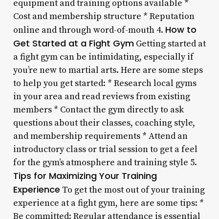
equipment and training options available *
Cost and membership structure * Reputation
How to
online and through word-of-mouth 4.
Get Started at a Fight Gym
Getting started at
a fight gym can be intimidating, especially if
you’re new to martial arts. Here are some steps
to help you get started: * Research local gyms
in your area and read reviews from existing
members * Contact the gym directly to ask
questions about their classes, coaching style,
and membership requirements * Attend an
introductory class or trial session to get a feel
for the gym’s atmosphere and training style 5.
Tips for Maximizing Your Training
Experience
To get the most out of your training
experience at a fight gym, here are some tips: *
Be committed: Regular attendance is essential