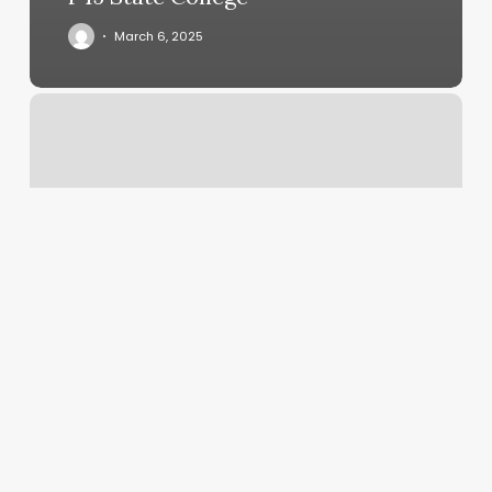
March 6, 2025
Kenobi
Haircut