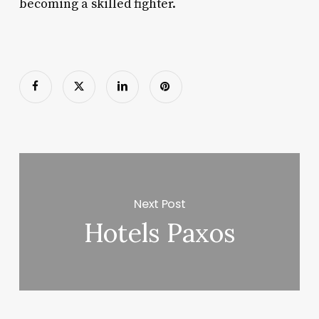
becoming a skilled fighter.
Next Post
Hotels Paxos