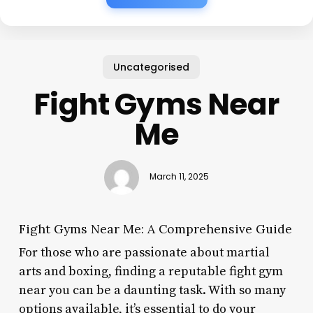
Uncategorised
Fight Gyms Near
Me
March 11, 2025
Fight Gyms Near Me: A Comprehensive Guide
For those who are passionate about martial
arts and boxing, finding a reputable fight gym
near you can be a daunting task. With so many
options available, it’s essential to do your