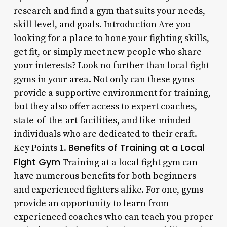
research and find a gym that suits your needs,
skill level, and goals. Introduction Are you
looking for a place to hone your fighting skills,
get fit, or simply meet new people who share
your interests? Look no further than local fight
gyms in your area. Not only can these gyms
provide a supportive environment for training,
but they also offer access to expert coaches,
state-of-the-art facilities, and like-minded
individuals who are dedicated to their craft.
Benefits of Training at a Local
Key Points 1.
Fight Gym
Training at a local fight gym can
have numerous benefits for both beginners
and experienced fighters alike. For one, gyms
provide an opportunity to learn from
experienced coaches who can teach you proper