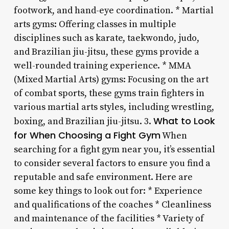
footwork, and hand-eye coordination. * Martial
arts gyms: Offering classes in multiple
disciplines such as karate, taekwondo, judo,
and Brazilian jiu-jitsu, these gyms provide a
well-rounded training experience. * MMA
(Mixed Martial Arts) gyms: Focusing on the art
of combat sports, these gyms train fighters in
various martial arts styles, including wrestling,
What to Look
boxing, and Brazilian jiu-jitsu. 3.
for When Choosing a Fight Gym
When
searching for a fight gym near you, it’s essential
to consider several factors to ensure you find a
reputable and safe environment. Here are
some key things to look out for: * Experience
and qualifications of the coaches * Cleanliness
and maintenance of the facilities * Variety of