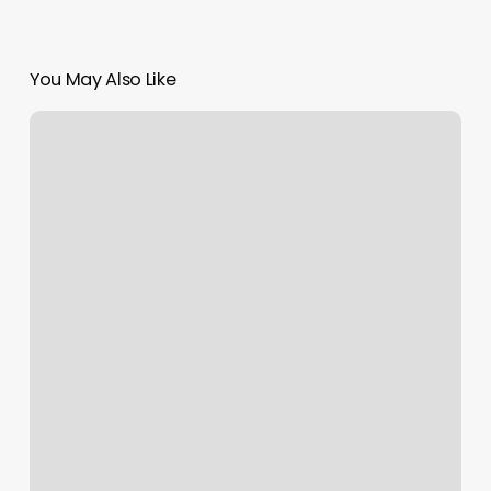
You May Also Like
F45
State
College