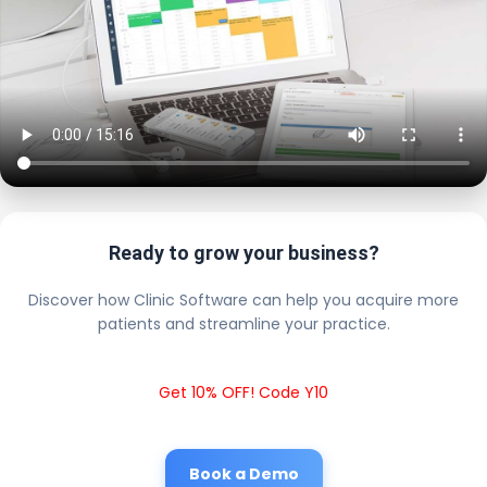
Ready to grow your business?
Discover how Clinic Software can help you acquire more
patients and streamline your practice.
Get 10% OFF! Code Y10
Book a Demo