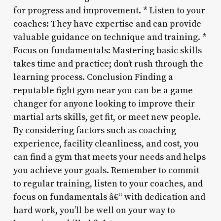
for progress and improvement. * Listen to your
coaches: They have expertise and can provide
valuable guidance on technique and training. *
Focus on fundamentals: Mastering basic skills
takes time and practice; don’t rush through the
learning process. Conclusion Finding a
reputable fight gym near you can be a game-
changer for anyone looking to improve their
martial arts skills, get fit, or meet new people.
By considering factors such as coaching
experience, facility cleanliness, and cost, you
can find a gym that meets your needs and helps
you achieve your goals. Remember to commit
to regular training, listen to your coaches, and
focus on fundamentals â€“ with dedication and
hard work, you’ll be well on your way to