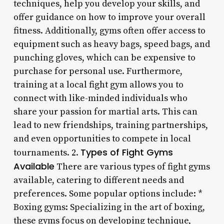
techniques, help you develop your skills, and
offer guidance on how to improve your overall
fitness. Additionally, gyms often offer access to
equipment such as heavy bags, speed bags, and
punching gloves, which can be expensive to
purchase for personal use. Furthermore,
training at a local fight gym allows you to
connect with like-minded individuals who
share your passion for martial arts. This can
lead to new friendships, training partnerships,
and even opportunities to compete in local
Types of Fight Gyms
tournaments. 2.
Available
There are various types of fight gyms
available, catering to different needs and
preferences. Some popular options include: *
Boxing gyms: Specializing in the art of boxing,
these gyms focus on developing technique,