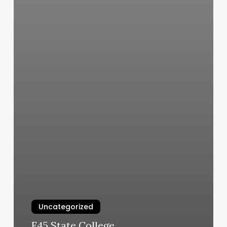
Uncategorized
F45 State College