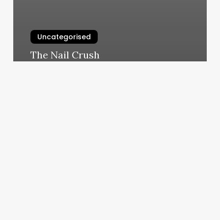
Uncategorised
The Nail Crush
March 11, 2025
Pilates
Kirkland