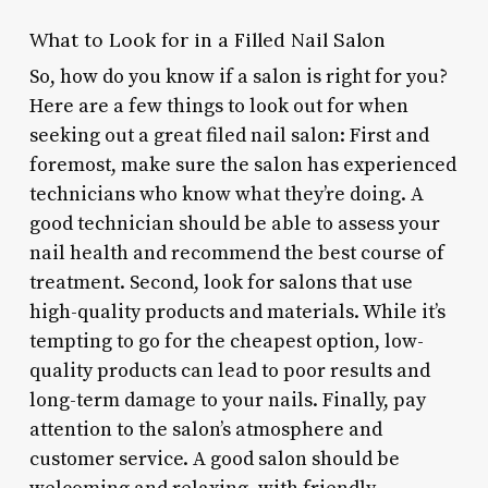
What to Look for in a Filled Nail Salon
So, how do you know if a salon is right for you?
Here are a few things to look out for when
seeking out a great filed nail salon: First and
foremost, make sure the salon has experienced
technicians who know what they’re doing. A
good technician should be able to assess your
nail health and recommend the best course of
treatment. Second, look for salons that use
high-quality products and materials. While it’s
tempting to go for the cheapest option, low-
quality products can lead to poor results and
long-term damage to your nails. Finally, pay
attention to the salon’s atmosphere and
customer service. A good salon should be