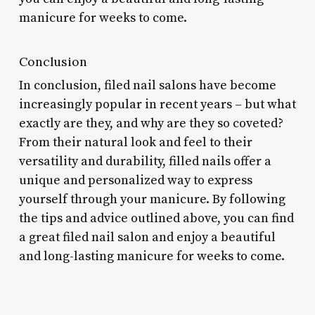
manicure for weeks to come.
Conclusion
In conclusion, filed nail salons have become
increasingly popular in recent years – but what
exactly are they, and why are they so coveted?
From their natural look and feel to their
versatility and durability, filled nails offer a
unique and personalized way to express
yourself through your manicure. By following
the tips and advice outlined above, you can find
a great filed nail salon and enjoy a beautiful
and long-lasting manicure for weeks to come.