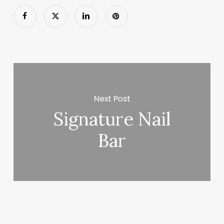
Next Post
Signature Nail
Bar