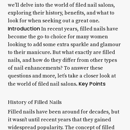
we’ll delve into the world of filed nail salons,
exploring their history, benefits, and what to
look for when seeking out a great one.
Introduction
In recent years, filled nails have
become the go-to choice for many women
looking to add some extra sparkle and glamour
to their manicure. But what exactly are filled
nails, and how do they differ from other types
of nail enhancements? To answer these
questions and more, let’s take a closer look at
Key Points
the world of filed nail salons.
History of Filled Nails
Filled nails have been around for decades, but
it wasn’t until recent years that they gained
widespread popularity. The concept of filled