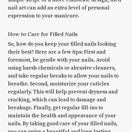
nail art can add an extra level of personal
expression to your manicure.
How to Care for Filled Nails
So, how do you keep your filled nails looking
their best? Here are a few tips: First and
foremost, be gentle with your nails. Avoid
using harsh chemicals or abrasive cleaners,
and take regular breaks to allow your nails to
breathe. Second, moisturize your cuticles
regularly. This will help prevent dryness and
cracking, which can lead to damage and
breakage. Finally, get regular fill-ins to
maintain the health and appearance of your
nails. By taking good care of your filled nails,
you can enjoy a beautiful and long-lasting