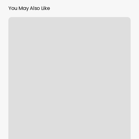
You May Also Like
The
Nail
Crush