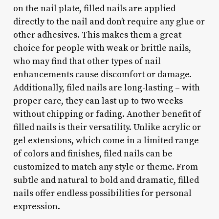
on the nail plate, filled nails are applied
directly to the nail and don’t require any glue or
other adhesives. This makes them a great
choice for people with weak or brittle nails,
who may find that other types of nail
enhancements cause discomfort or damage.
Additionally, filed nails are long-lasting – with
proper care, they can last up to two weeks
without chipping or fading. Another benefit of
filled nails is their versatility. Unlike acrylic or
gel extensions, which come in a limited range
of colors and finishes, filed nails can be
customized to match any style or theme. From
subtle and natural to bold and dramatic, filled
nails offer endless possibilities for personal
expression.