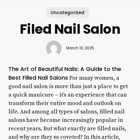
Uncategorized
Filed Nail Salon
March 10, 2025
The Art of Beautiful Nails: A Guide to the
Best Filled Nail Salons
For many women, a
good nail salon is more than just a place to get
a quick manicure – it’s an experience that can
transform their entire mood and outlook on
life. And among all types of salons, filled nail
salons have become increasingly popular in
recent years. But what exactly are filled nails,
and why are they so coveted? In this article,