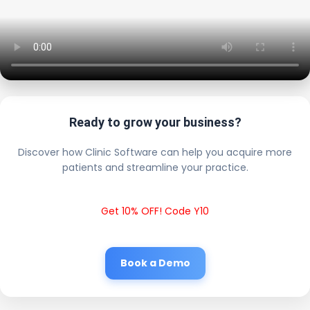
Ready to grow your business?
Discover how Clinic Software can help you acquire more
patients and streamline your practice.
Get 10% OFF! Code Y10
Book a Demo