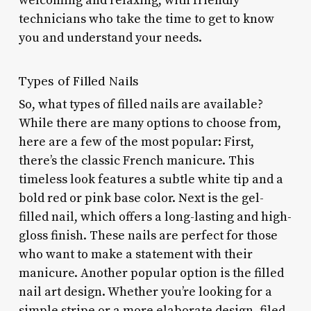
welcoming and relaxing, with friendly
technicians who take the time to get to know
you and understand your needs.
Types of Filled Nails
So, what types of filled nails are available?
While there are many options to choose from,
here are a few of the most popular: First,
there’s the classic French manicure. This
timeless look features a subtle white tip and a
bold red or pink base color. Next is the gel-
filled nail, which offers a long-lasting and high-
gloss finish. These nails are perfect for those
who want to make a statement with their
manicure. Another popular option is the filled
nail art design. Whether you’re looking for a
simple stripe or a more elaborate design, filed