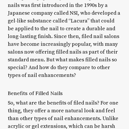
nails was first introduced in the 1990s by a
Japanese company called NSI, who developed a
gel-like substance called “Lacura” that could
be applied to the nail to create a durable and
long-lasting finish. Since then, filed nail salons
have become increasingly popular, with many
salons now offering filled nails as part of their
standard menu. But what makes filled nails so
special? And how do they compare to other
types of nail enhancements?
Benefits of Filled Nails
So, what are the benefits of filed nails? For one
thing, they offer a more natural look and feel
than other types of nail enhancements. Unlike
acrylic or gel extensions, which can be harsh