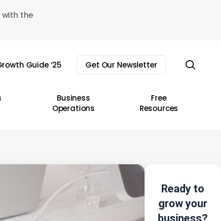
 with the
sear
rowth Guide ’25
Get Our Newsletter
s
Business
Free
Operations
Resources
Ready to
grow your
business?