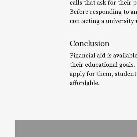
calls that ask for their
Before responding to an
contacting a university 
Conclusion
Financial aid is availa
their educational goals.
apply for them, student
affordable.