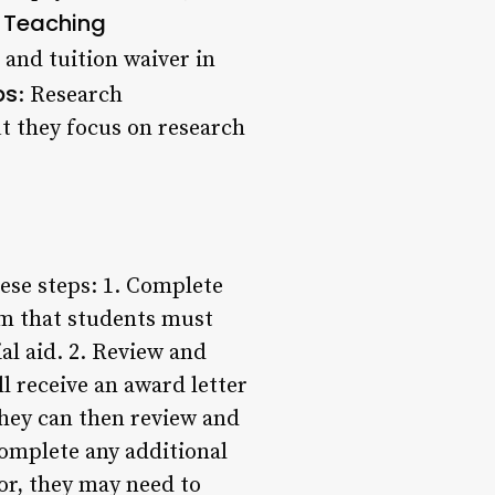
Teaching
.
 and tuition waiver in
ps
: Research
ut they focus on research
hese steps: 1. Complete
rm that students must
al aid. 2. Review and
l receive an award letter
They can then review and
Complete any additional
or, they may need to