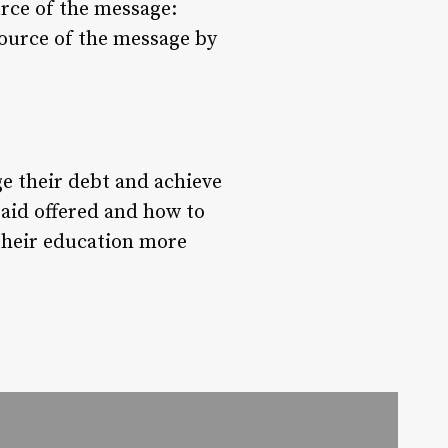
ource of the message:
source of the message by
ge their debt and achieve
 aid offered and how to
their education more