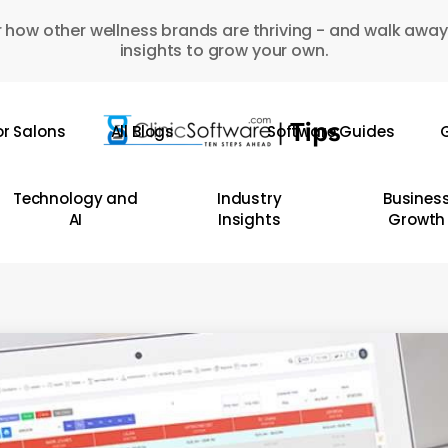
 how other wellness brands are thriving - and walk away
insights to grow your own.
or Salons
All Blogs
Software Guides
G
Technology and
Industry
Busines
AI
Insights
Growth