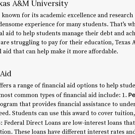
exas A&M University
 known for its academic excellence and research 
rdensome experience for many students. That’s why
al aid to help students manage their debt and ach
 are struggling to pay for their education, Texas
al aid that can help make it more affordable.
 Aid
ers a range of financial aid options to help stude
Pe
most common types of financial aid include: 1.
rogram that provides financial assistance to und
eed. Students can use this award to cover tuition
s
: Federal Direct Loans are low-interest loans tha
tion. These loans have different interest rates a