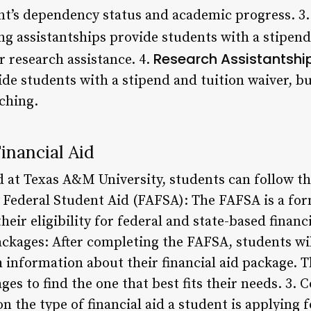
nt’s dependency status and academic progress. 3
ng assistantships provide students with a stipend
Research Assistantshi
r research assistance. 4.
ide students with a stipend and tuition waiver, b
ching.
inancial Aid
id at Texas A&M University, students can follow t
r Federal Student Aid (FAFSA): The FAFSA is a fo
eir eligibility for federal and state-based financi
ackages: After completing the FAFSA, students wil
h information about their financial aid package. 
es to find the one that best fits their needs. 3. 
the type of financial aid a student is applying f