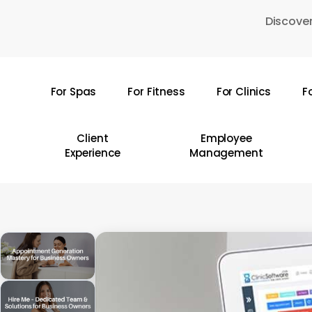
Skip
Discover
to
main
content
For Spas
For Fitness
For Clinics
F
Hit enter to search or ESC to close
Client
Employee
Experience
Management