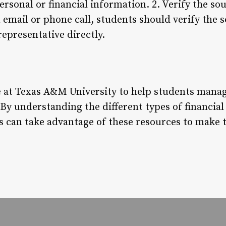
 personal or financial information. 2. Verify the s
 email or phone call, students should verify the 
representative directly.
ble at Texas A&M University to help students mana
 By understanding the different types of financial
s can take advantage of these resources to make 