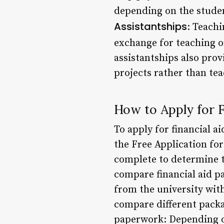
depending on the stude
Assistantships
: Teachi
exchange for teaching o
assistantships also prov
projects rather than tea
How to Apply for F
To apply for financial a
the Free Application fo
complete to determine th
compare financial aid p
from the university wit
compare different packag
paperwork: Depending on 