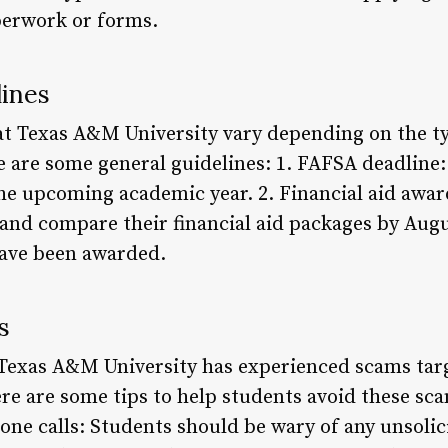
perwork or forms.
lines
 at Texas A&M University vary depending on the ty
re are some general guidelines: 1. FAFSA deadline
the upcoming academic year. 2. Financial aid awar
and compare their financial aid packages by Augu
ave been awarded.
s
 Texas A&M University has experienced scams tar
ere are some tips to help students avoid these sca
hone calls: Students should be wary of any unsoli