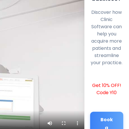
Discover how
Clinic
Software can
help you
acquire more
patients and
streamline
your practice.
Get 10% OFF!
Code Y10
Book
a