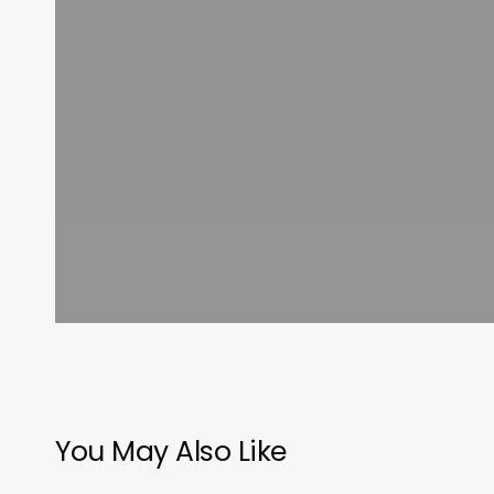
You May Also Like