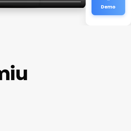
Demo
miu