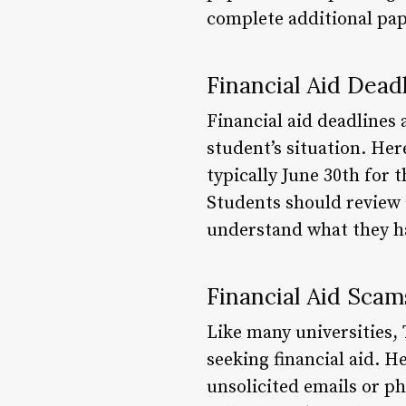
complete additional pa
Financial Aid Dead
Financial aid deadlines
student’s situation. He
typically June 30th for 
Students should review 
understand what they h
Financial Aid Scam
Like many universities,
seeking financial aid. H
unsolicited emails or p