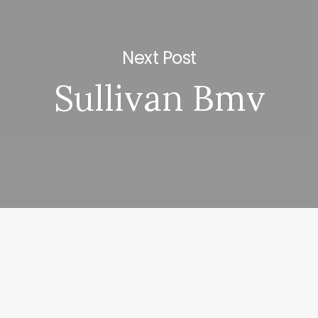
Next Post
Sullivan Bmv