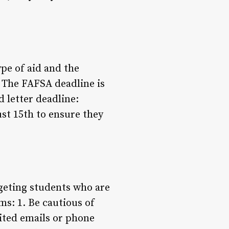
pe of aid and the
: The FAFSA deadline is
d letter deadline:
st 15th to ensure they
geting students who are
ms: 1. Be cautious of
cited emails or phone