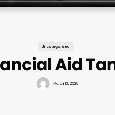
Uncategorised
nancial Aid Ta
March 13, 2025