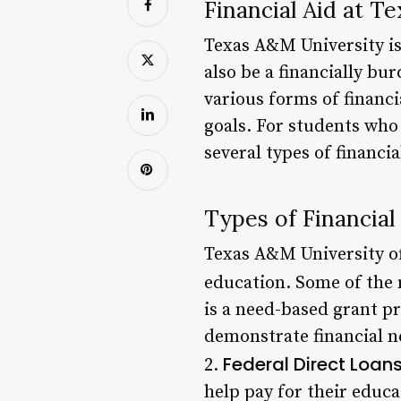
Financial Aid at T
Texas A&M University is
also be a financially bu
various forms of financi
goals. For students who
several types of financi
Types of Financial
Texas A&M University off
education. Some of the 
is a need-based grant p
demonstrate financial n
Federal Direct Loan
2.
help pay for their educa