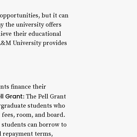
opportunities, but it can
 the university offers
ieve their educational
 A&M University provides
nts finance their
ll Grant
: The Pell Grant
ergraduate students who
, fees, room, and board.
t students can borrow to
nd repayment terms,