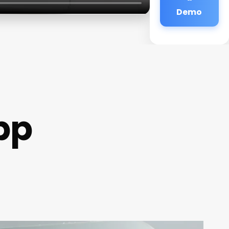
Demo
pp