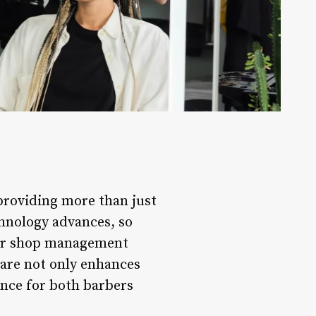
providing more than just
chnology advances, so
ber shop management
ware not only enhances
ence for both barbers