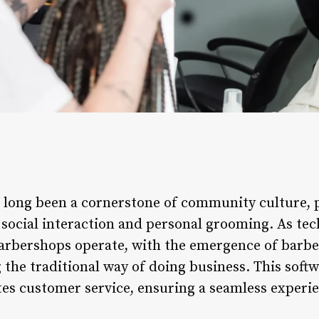
 long been a cornerstone of community culture, 
r social interaction and personal grooming. As te
barbershops operate, with the emergence of bar
 the traditional way of doing business. This soft
ates customer service, ensuring a seamless experi