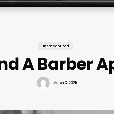
Uncategorized
ind A Barber A
March 3, 2025