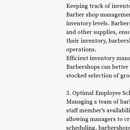
Keeping track of invento
Barber shop management 
inventory levels. Barber
and other supplies, ensu
their inventory, barbers
operations.
Efficient inventory man
Barbershops can better 
stocked selection of gr
3. Optimal Employee Sc
Managing a team of barb
staff member’s availabil
allowing managers to cr
scheduling, barbershops