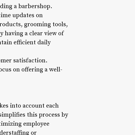
luding a barbershop.
-time updates on
products, grooming tools,
y having a clear view of
ain efficient daily
mer satisfaction.
cus on offering a well-
akes into account each
implifies this process by
ptimizing employee
erstaffing or