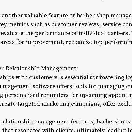
 another valuable feature of barber shop manag
y metrics such as customer reviews, service co
o evaluate the performance of individual barbers.
 areas for improvement, recognize top-performin
er Relationship Management:
ships with customers is essential for fostering lo
anagement software offers tools for managing cu
ng personalized reminders for upcoming appoint
 create targeted marketing campaigns, offer excl
 relationship management features, barbershops 
that resonates with clients, ultimately leading t