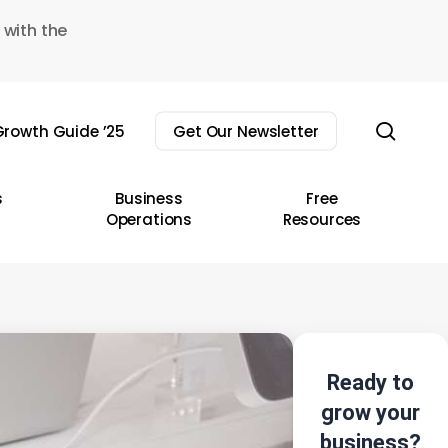
 with the
sear
rowth Guide ’25
Get Our Newsletter
s
Business
Free
Operations
Resources
Ready to
grow your
business?