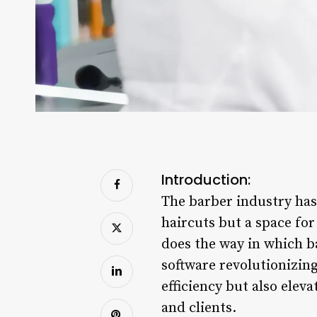
Introduction:
The barber industry has
haircuts but a space fo
does the way in which 
software revolutionizing
efficiency but also elev
and clients.