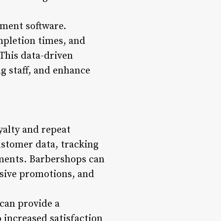
ement software.
mpletion times, and
 This data-driven
g staff, and enhance
yalty and repeat
stomer data, tracking
ments. Barbershops can
usive promotions, and
can provide a
o increased satisfaction