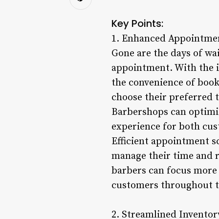
Key Points:
1. Enhanced Appointmen
Gone are the days of wai
appointment. With the 
the convenience of book
choose their preferred t
Barbershops can optimi
experience for both cus
Efficient appointment sc
manage their time and r
barbers can focus more 
customers throughout t
2. Streamlined Invento