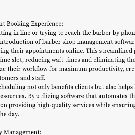
t Booking Experience:
ting in line or trying to reach the barber by phon
introduction of barber shop management softwar
ing their appointments online. This streamlined p
ime slot, reducing wait times and eliminating the
ze their workflow for maximum productivity, cre
tomers and staff.
heduling not only benefits clients but also helps
esources. By utilizing software that automates t
on providing high-quality services while ensuring
he day.
ry Management: