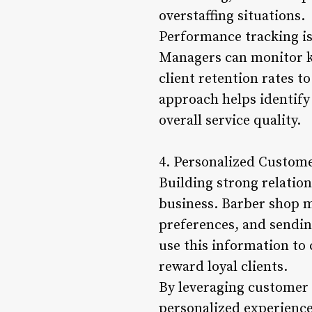
overstaffing situations.
Performance tracking is
Managers can monitor ke
client retention rates t
approach helps identify
overall service quality.
4. Personalized Custom
Building strong relation
business. Barber shop m
preferences, and sendi
use this information to
reward loyal clients.
By leveraging customer
personalized experience 