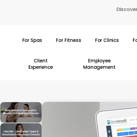
Skip
Discover
to
main
content
For Spas
For Fitness
For Clinics
F
Hit enter to search or ESC to close
Client
Employee
Experience
Management