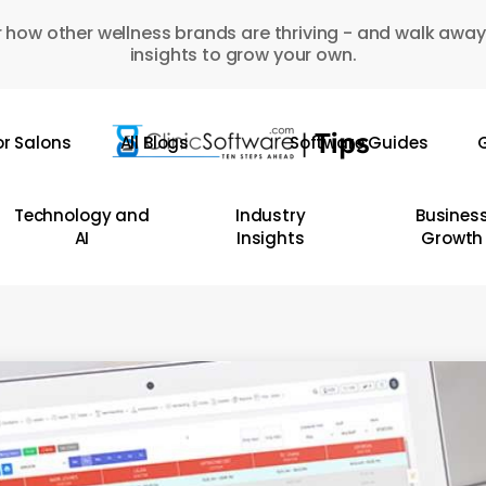
 how other wellness brands are thriving - and walk away
insights to grow your own.
or Salons
All Blogs
Software Guides
G
Technology and
Industry
Busines
AI
Insights
Growth