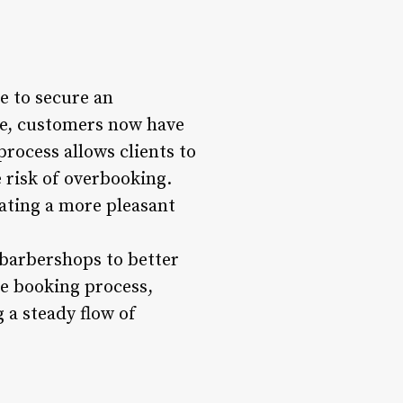
e to secure an
e, customers now have
rocess allows clients to
 risk of overbooking.
ating a more pleasant
 barbershops to better
he booking process,
 a steady flow of