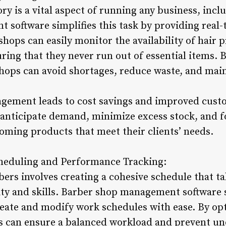
ry is a vital aspect of running any business, inc
software simplifies this task by providing real
shops can easily monitor the availability of hair 
ring that they never run out of essential items. B
hops can avoid shortages, reduce waste, and maint
agement leads to cost savings and improved custo
anticipate demand, minimize excess stock, and fo
ooming products that meet their clients’ needs.
heduling and Performance Tracking:
ers involves creating a cohesive schedule that t
ity and skills. Barber shop management software s
eate and modify work schedules with ease. By o
 can ensure a balanced workload and prevent und