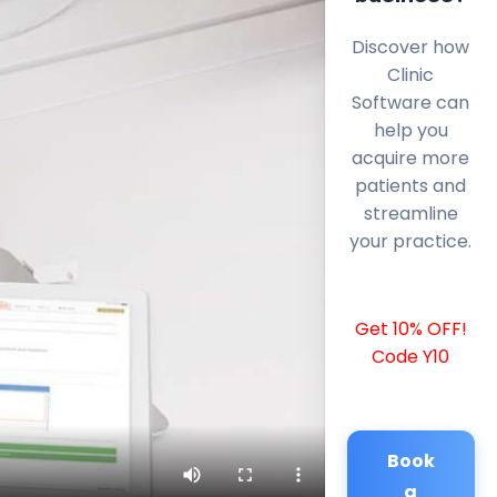
Discover how
Clinic
Software can
help you
acquire more
patients and
streamline
your practice.
Get 10% OFF!
Code Y10
Book
a