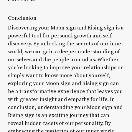
Conclusion
Discovering your Moon sign and Rising sign is a
powerful tool for personal growth and self-
discovery. By unlocking the secrets of our inner
world, we can gain a deeper understanding of
ourselves and the people around us. Whether
you’re looking to improve your relationships or
simply want to know more about yourself,
exploring your Moon sign and Rising sign can
be a transformative experience that leaves you
with greater insight and empathy for life. In
conclusion, understanding your Moon sign and
Rising sign is an exciting journey that can
reveal hidden facets of our personality. By
embracing the mysteries of our inner world,