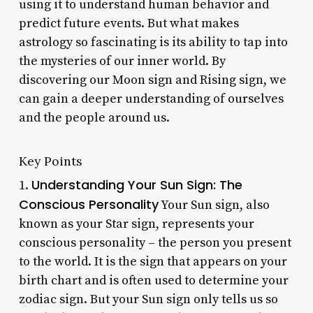
using it to understand human behavior and
predict future events. But what makes
astrology so fascinating is its ability to tap into
the mysteries of our inner world. By
discovering our Moon sign and Rising sign, we
can gain a deeper understanding of ourselves
and the people around us.
Key Points
Understanding Your Sun Sign: The
1.
Conscious Personality
Your Sun sign, also
known as your Star sign, represents your
conscious personality – the person you present
to the world. It is the sign that appears on your
birth chart and is often used to determine your
zodiac sign. But your Sun sign only tells us so