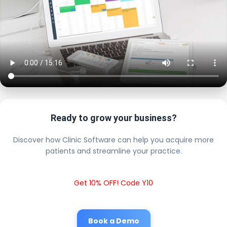
Ready to grow your business?
Discover how Clinic Software can help you acquire more
patients and streamline your practice.
Get 10% OFF! Code Y10
Book a Demo