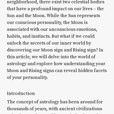
neighborhood, there exist two celestial bodies
that have a profound impact on our lives – the
Sun and the Moon. While the Sun represents
our conscious personality, the Moon is
associated with our unconscious emotions,
habits, and instincts. But what if we could
unlock the secrets of our inner world by
discovering our Moon sign and Rising sign? In
this article, we will delve into the world of
astrology and explore how understanding your
Moon and Rising signs can reveal hidden facets
of your personality.
Introduction
The concept of astrology has been around for
thousands of years, with ancient civilizations