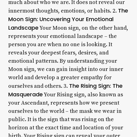
much about who we are. It does not reveal our
The
innermost thoughts, emotions, or habits. 2.
Moon Sign: Uncovering Your Emotional
Landscape
Your Moon sign, on the other hand,
represents your emotional landscape – the
person you are when no one is looking. It
reveals your deepest fears, desires, and
emotional patterns. By understanding your
Moon sign, we can gain insight into our inner
world and develop a greater empathy for
The Rising Sign: The
ourselves and others. 3.
Masquerade
Your Rising sign, also known as
your Ascendant, represents how we present
ourselves to the world – the mask we wear in
public. It is the sign that was rising on the
horizon at the exact time and location of your
birth. Your Rising sign can reveal your outer