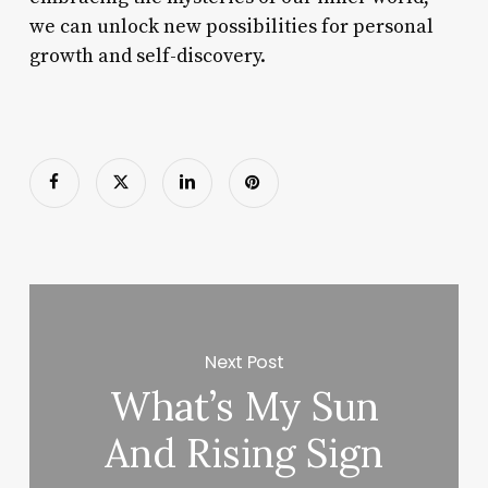
we can unlock new possibilities for personal
growth and self-discovery.
Next Post
What’s My Sun
And Rising Sign