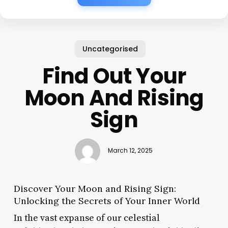
Uncategorised
Find Out Your
Moon And Rising
Sign
March 12, 2025
Discover Your Moon and Rising Sign:
Unlocking the Secrets of Your Inner World
In the vast expanse of our celestial