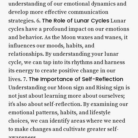
understanding of our emotional dynamics and
develop more effective communication
The Role of Lunar Cycles
strategies. 6.
Lunar
cycles have a profound impact on our emotions
and behavior. As the Moon waxes and wanes, it
influences our moods, habits, and
relationships. By understanding your lunar
cycle, we can tap into its rhythms and harness
its energy to create positive change in our
The Importance of Self-Reflection
lives. 7.
Understanding our Moon sign and Rising sign is
not just about learning more about ourselves;
it’s also about self-reflection. By examining our
emotional patterns, habits, and lifestyle
choices, we can identify areas where we need
to make changes and cultivate greater self-
awareness.