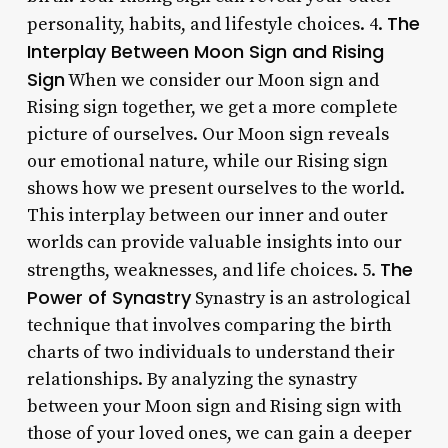
The
personality, habits, and lifestyle choices. 4.
Interplay Between Moon Sign and Rising
Sign
When we consider our Moon sign and
Rising sign together, we get a more complete
picture of ourselves. Our Moon sign reveals
our emotional nature, while our Rising sign
shows how we present ourselves to the world.
This interplay between our inner and outer
worlds can provide valuable insights into our
The
strengths, weaknesses, and life choices. 5.
Power of Synastry
Synastry is an astrological
technique that involves comparing the birth
charts of two individuals to understand their
relationships. By analyzing the synastry
between your Moon sign and Rising sign with
those of your loved ones, we can gain a deeper