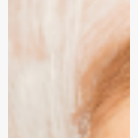
Your
Salon,
Spa,
or
Wellness
Business