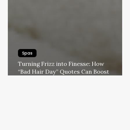
Spas
Turning Frizz into Finesse: How
“Bad Hair Day” Quotes Can Boost
Your Salon, Spa, or Wellness
Business
August 28, 2025
Under
Pressure
Therapeutic