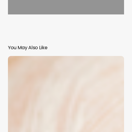
You May Also Like
Turning
Frizz
into
Finesse:
How
“Bad
Hair
Day”
Quotes
Can
Boost