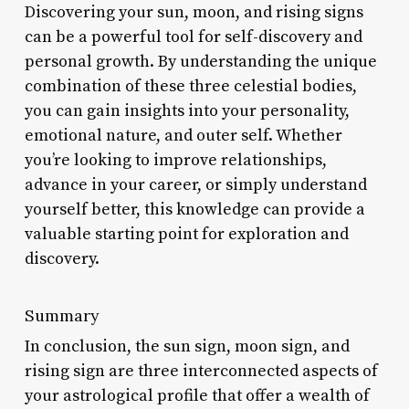
Discovering your sun, moon, and rising signs
can be a powerful tool for self-discovery and
personal growth. By understanding the unique
combination of these three celestial bodies,
you can gain insights into your personality,
emotional nature, and outer self. Whether
you’re looking to improve relationships,
advance in your career, or simply understand
yourself better, this knowledge can provide a
valuable starting point for exploration and
discovery.
Summary
In conclusion, the sun sign, moon sign, and
rising sign are three interconnected aspects of
your astrological profile that offer a wealth of