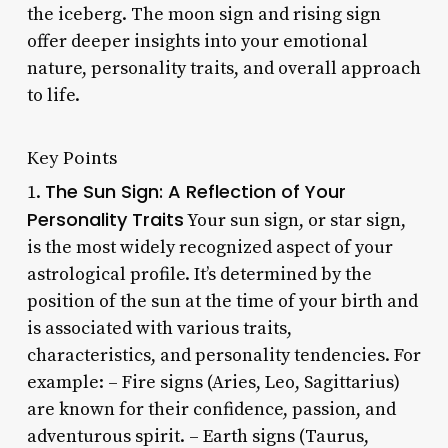
the iceberg. The moon sign and rising sign
offer deeper insights into your emotional
nature, personality traits, and overall approach
to life.
Key Points
The Sun Sign: A Reflection of Your
1.
Personality Traits
Your sun sign, or star sign,
is the most widely recognized aspect of your
astrological profile. It’s determined by the
position of the sun at the time of your birth and
is associated with various traits,
characteristics, and personality tendencies. For
example: – Fire signs (Aries, Leo, Sagittarius)
are known for their confidence, passion, and
adventurous spirit. – Earth signs (Taurus,