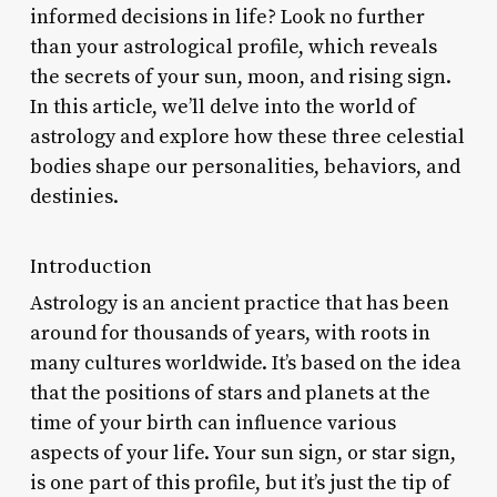
informed decisions in life? Look no further
than your astrological profile, which reveals
the secrets of your sun, moon, and rising sign.
In this article, we’ll delve into the world of
astrology and explore how these three celestial
bodies shape our personalities, behaviors, and
destinies.
Introduction
Astrology is an ancient practice that has been
around for thousands of years, with roots in
many cultures worldwide. It’s based on the idea
that the positions of stars and planets at the
time of your birth can influence various
aspects of your life. Your sun sign, or star sign,
is one part of this profile, but it’s just the tip of