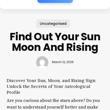
Uncategorised
Find Out Your Sun
Moon And Rising
March 12, 2025
Discover Your Sun, Moon, and Rising Sign:
Unlock the Secrets of Your Astrological
Profile
Are you curious about the stars above? Do you
want to understand yourself better and make