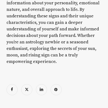
information about your personality, emotional
nature, and overall approach to life. By
understanding these signs and their unique
characteristics, you can gain a deeper
understanding of yourself and make informed
decisions about your path forward. Whether
you’re an astrology newbie or a seasoned
enthusiast, exploring the secrets of your sun,
moon, and rising sign can be a truly
empowering experience.