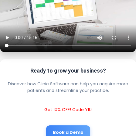
Ready to grow your business?
Discover how Clinic Software can help you acquire more
patients and streamline your practice.
Get 10% OFF! Code Y10
Book a Demo