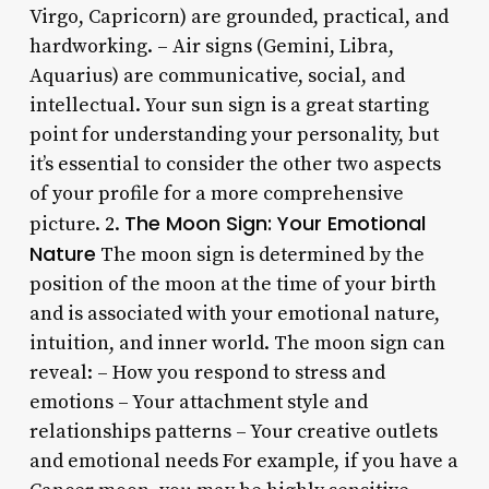
Virgo, Capricorn) are grounded, practical, and
hardworking. – Air signs (Gemini, Libra,
Aquarius) are communicative, social, and
intellectual. Your sun sign is a great starting
point for understanding your personality, but
it’s essential to consider the other two aspects
of your profile for a more comprehensive
The Moon Sign: Your Emotional
picture. 2.
Nature
The moon sign is determined by the
position of the moon at the time of your birth
and is associated with your emotional nature,
intuition, and inner world. The moon sign can
reveal: – How you respond to stress and
emotions – Your attachment style and
relationships patterns – Your creative outlets
and emotional needs For example, if you have a