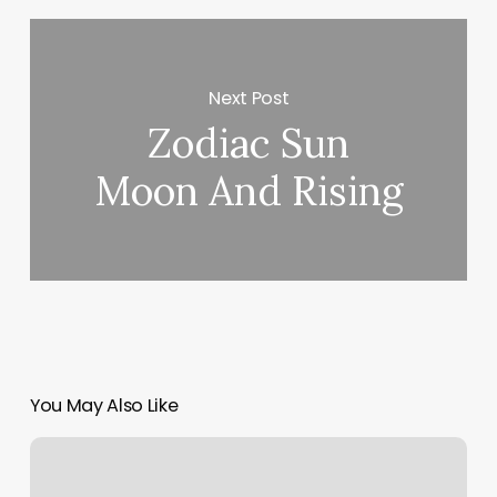
Next Post
Zodiac Sun
Moon And Rising
You May Also Like
Reno
Barbershop