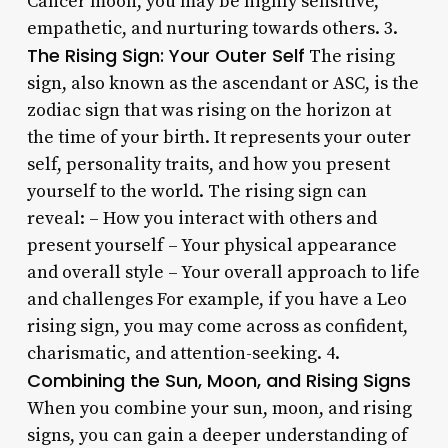
Cancer moon, you may be highly sensitive,
empathetic, and nurturing towards others. 3.
The Rising Sign: Your Outer Self
The rising
sign, also known as the ascendant or ASC, is the
zodiac sign that was rising on the horizon at
the time of your birth. It represents your outer
self, personality traits, and how you present
yourself to the world. The rising sign can
reveal: – How you interact with others and
present yourself – Your physical appearance
and overall style – Your overall approach to life
and challenges For example, if you have a Leo
rising sign, you may come across as confident,
charismatic, and attention-seeking. 4.
Combining the Sun, Moon, and Rising Signs
When you combine your sun, moon, and rising
signs, you can gain a deeper understanding of