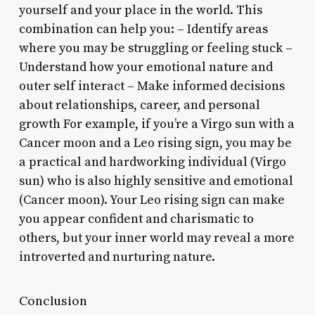
yourself and your place in the world. This
combination can help you: – Identify areas
where you may be struggling or feeling stuck –
Understand how your emotional nature and
outer self interact – Make informed decisions
about relationships, career, and personal
growth For example, if you’re a Virgo sun with a
Cancer moon and a Leo rising sign, you may be
a practical and hardworking individual (Virgo
sun) who is also highly sensitive and emotional
(Cancer moon). Your Leo rising sign can make
you appear confident and charismatic to
others, but your inner world may reveal a more
introverted and nurturing nature.
Conclusion