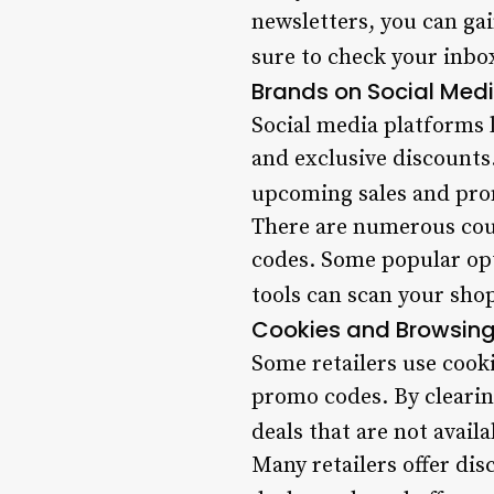
newsletters, you can gai
sure to check your inbox
Brands on Social Med
Social media platforms 
and exclusive discounts
upcoming sales and pro
There are numerous coup
codes. Some popular op
tools can scan your shop
Cookies and Browsing
Some retailers use cooki
promo codes. By clearin
deals that are not avail
Many retailers offer di