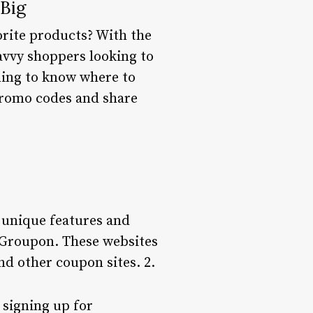
Big
orite products? With the
avvy shoppers looking to
ming to know where to
 promo codes and share
 unique features and
 Groupon. These websites
d other coupon sites. 2.
 signing up for