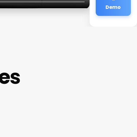
Demo
es