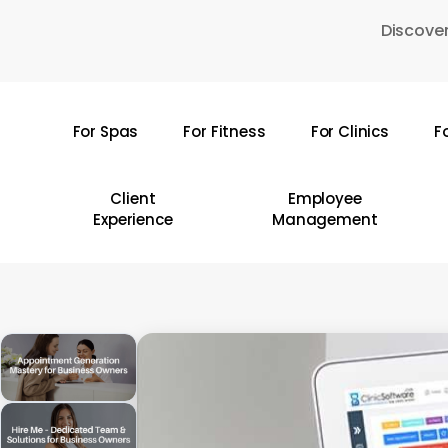
Skip
Discover
to
main
content
For Spas
For Fitness
For Clinics
F
Hit enter to search or ESC to close
Client
Employee
Experience
Management