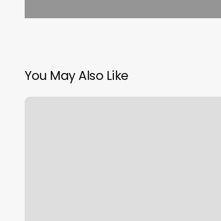
You May Also Like
Righteous
Cuts