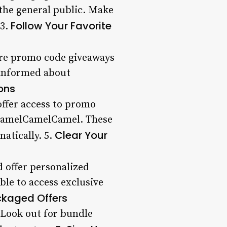
o the general public. Make
Follow Your Favorite
 3.
ture promo code giveaways
 informed about
ons
ffer access to promo
 CamelCamelCamel. These
Clear Your
atically. 5.
d offer personalized
le to access exclusive
ckaged Offers
 Look out for bundle