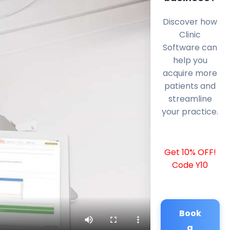
Discover how
Clinic
Software can
help you
acquire more
patients and
streamline
your practice.
Get 10% OFF!
Code Y10
Book
a