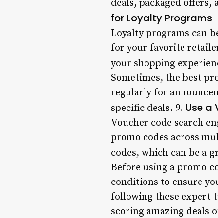
deals, packaged offers, 
for Loyalty Programs
Loyalty programs can be
for your favorite retail
your shopping experien
Sometimes, the best prom
regularly for announcem
Use a 
specific deals. 9.
Voucher code search en
promo codes across mult
codes, which can be a g
Before using a promo co
conditions to ensure you
following these expert t
scoring amazing deals o