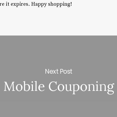
re it expires. Happy shopping!
Next Post
Mobile Couponing