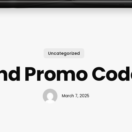
Uncategorized
ind Promo Cod
March 7, 2025