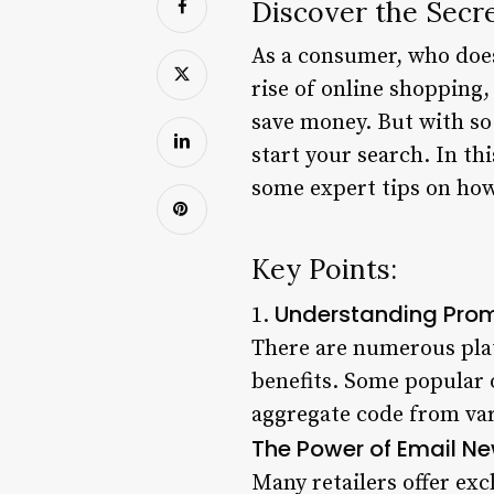
Discover the Secr
As a consumer, who does
rise of online shopping
save money. But with so
start your search. In th
some expert tips on how
Key Points:
Understanding Pro
1.
There are numerous plat
benefits. Some popular
aggregate code from var
The Power of Email Ne
Many retailers offer exc