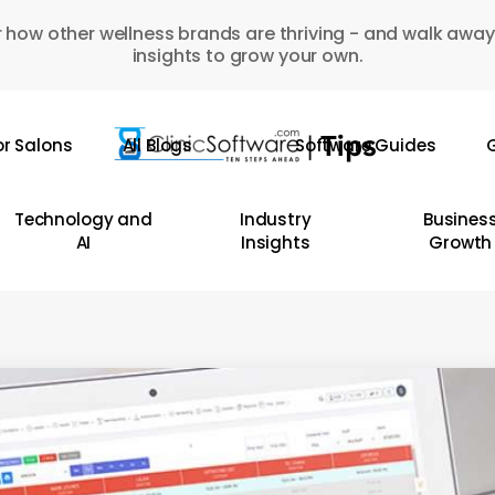
 how other wellness brands are thriving - and walk away
insights to grow your own.
or Salons
All Blogs
Software Guides
G
Technology and
Industry
Busines
AI
Insights
Growth