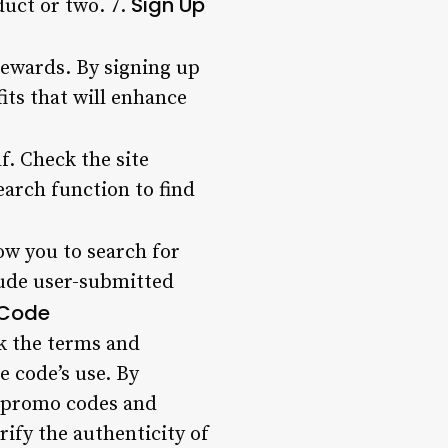
Sign Up
duct or two. 7.
rewards. By signing up
its that will enhance
f. Check the site
arch function to find
w you to search for
lude user-submitted
e Code
k the terms and
e code’s use. By
st promo codes and
ify the authenticity of