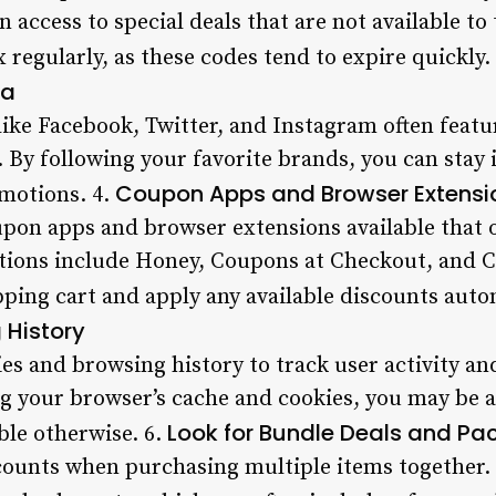
n access to special deals that are not available t
 regularly, as these codes tend to expire quickly.
ia
like Facebook, Twitter, and Instagram often fea
. By following your favorite brands, you can stay
Coupon Apps and Browser Extensi
motions. 4.
on apps and browser extensions available that o
tions include Honey, Coupons at Checkout, and
ping cart and apply any available discounts autom
 History
es and browsing history to track user activity an
g your browser’s cache and cookies, you may be ab
Look for Bundle Deals and Pa
able otherwise. 6.
scounts when purchasing multiple items together.