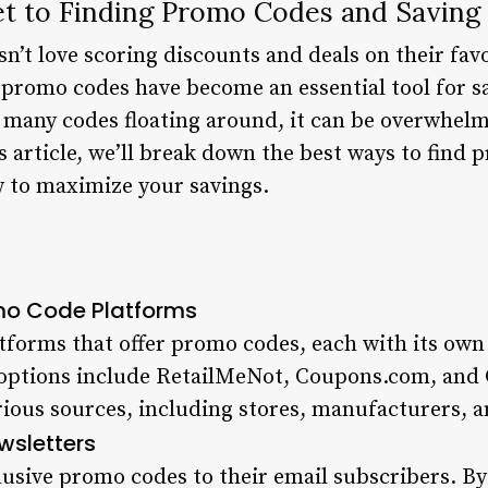
et to Finding Promo Codes and Saving 
n’t love scoring discounts and deals on their fav
, promo codes have become an essential tool for s
 many codes floating around, it can be overwhel
is article, we’ll break down the best ways to find
 to maximize your savings.
mo Code Platforms
forms that offer promo codes, each with its own
 options include RetailMeNot, Coupons.com, and
ious sources, including stores, manufacturers, an
wsletters
lusive promo codes to their email subscribers. By