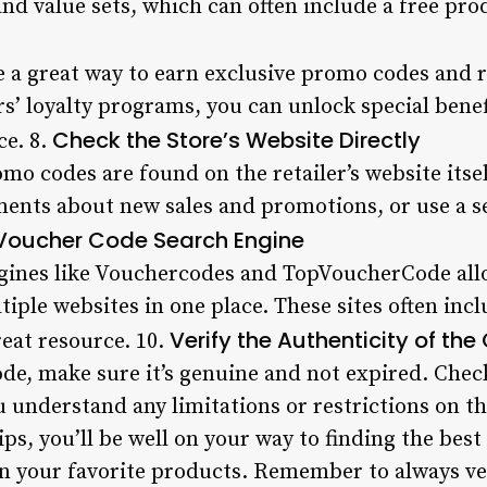
and value sets, which can often include a free pro
 a great way to earn exclusive promo codes and 
ers’ loyalty programs, you can unlock special benef
Check the Store’s Website Directly
ce. 8.
o codes are found on the retailer’s website itsel
ents about new sales and promotions, or use a se
Voucher Code Search Engine
gines like Vouchercodes and TopVoucherCode allo
iple websites in one place. These sites often inc
Verify the Authenticity of th
reat resource. 10.
de, make sure it’s genuine and not expired. Chec
 understand any limitations or restrictions on th
ips, you’ll be well on your way to finding the be
n your favorite products. Remember to always ver