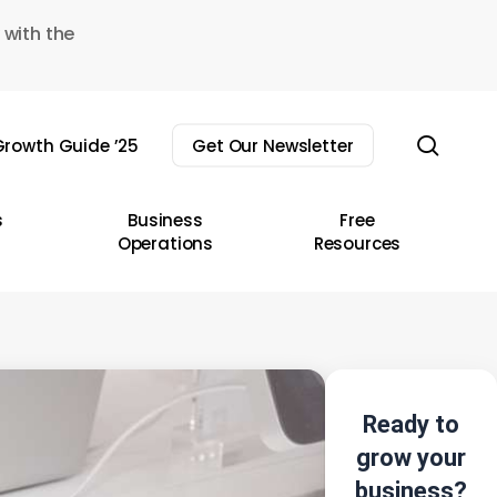
 with the
sear
rowth Guide ’25
Get Our Newsletter
s
Business
Free
Operations
Resources
Ready to
grow your
business?